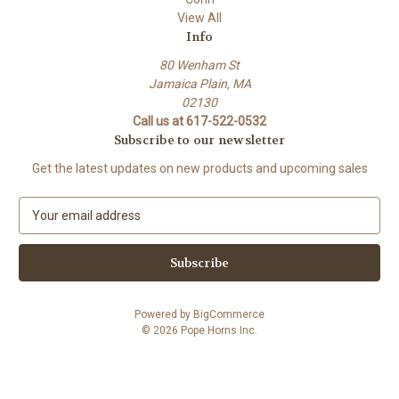
View All
Info
80 Wenham St
Jamaica Plain, MA
02130
Call us at 617-522-0532
Subscribe to our newsletter
Get the latest updates on new products and upcoming sales
E
m
a
i
l
A
Powered by
BigCommerce
d
© 2026 Pope Horns Inc.
d
r
e
s