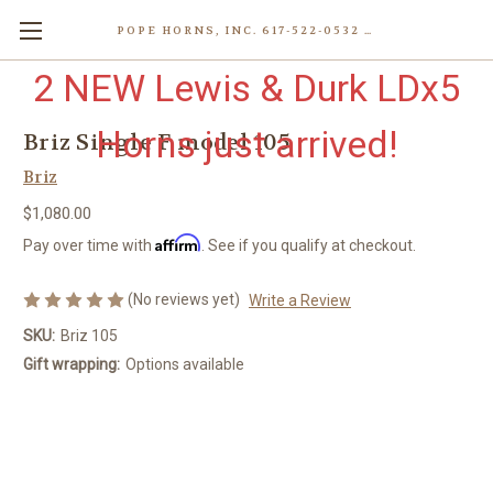
POPE HORNS, INC. 617-522-0532 80 WENHAM ST, JAMAICA PLAIN (BOSTON) MA 02130 (KEN@POPEHORNS.COM)
2 NEW Lewis & Durk LDx5
Horns just arrived!
Briz Single F model 105
Briz
$1,080.00
Affirm
Pay over time with
. See if you qualify at checkout.
(No reviews yet)
Write a Review
SKU:
Briz 105
Gift wrapping:
Options available