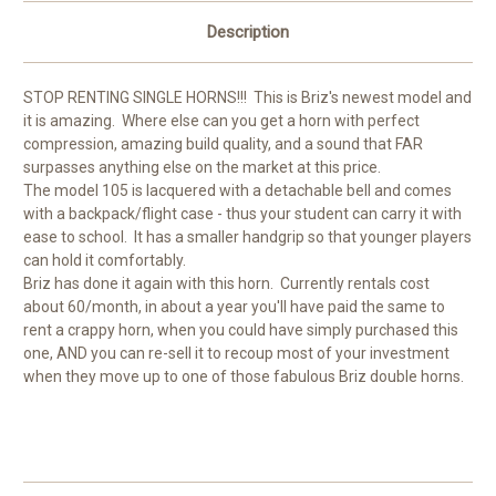
Description
STOP RENTING SINGLE HORNS!!! This is Briz's newest model and
it is amazing. Where else can you get a horn with perfect
compression, amazing build quality, and a sound that FAR
surpasses anything else on the market at this price.
The model 105 is lacquered with a detachable bell and comes
with a backpack/flight case - thus your student can carry it with
ease to school. It has a smaller handgrip so that younger players
can hold it comfortably.
Briz has done it again with this horn. Currently rentals cost
about 60/month, in about a year you'll have paid the same to
rent a crappy horn, when you could have simply purchased this
one, AND you can re-sell it to recoup most of your investment
when they move up to one of those fabulous Briz double horns.