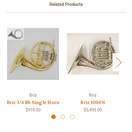
Related Products
Briz
Briz
Briz 3/4 Bb Single Horn
Briz 1000N
$910.00
$5,495.00