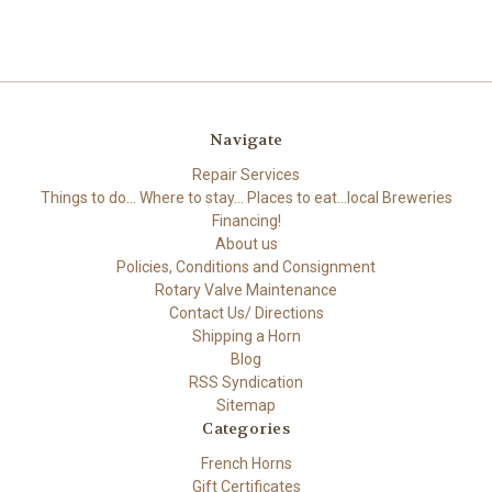
Navigate
Repair Services
Things to do... Where to stay... Places to eat...local Breweries
Financing!
About us
Policies, Conditions and Consignment
Rotary Valve Maintenance
Contact Us/ Directions
Shipping a Horn
Blog
RSS Syndication
Sitemap
Categories
French Horns
Gift Certificates