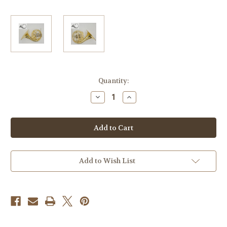
Current
Quantity:
Stock:
Decrease
Increase
Quantity
Quantity
of
of
Briz
Briz
Single
Single
F
F
model
model
105
105
Add to Wish List