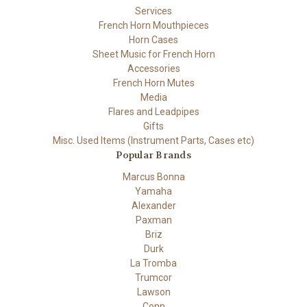
Services
French Horn Mouthpieces
Horn Cases
Sheet Music for French Horn
Accessories
French Horn Mutes
Media
Flares and Leadpipes
Gifts
Misc. Used Items (Instrument Parts, Cases etc)
Popular Brands
Marcus Bonna
Yamaha
Alexander
Paxman
Briz
Durk
La Tromba
Trumcor
Lawson
Conn