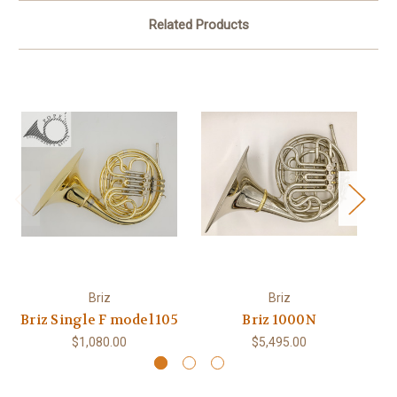
Related Products
Briz
Briz
Briz Single F model 105
Briz 1000N
$1,080.00
$5,495.00