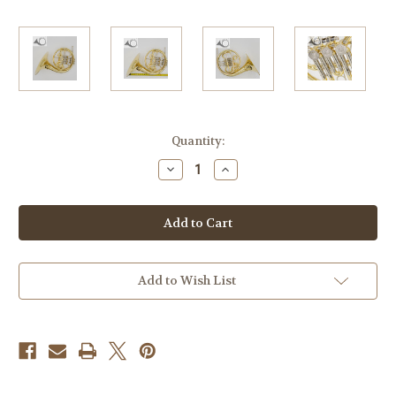
Current
Quantity:
Stock:
Decrease
Increase
Quantity
Quantity
of
of
Briz
Briz
3/4
3/4
Bb
Bb
Single
Single
Horn
Horn
Add to Wish List