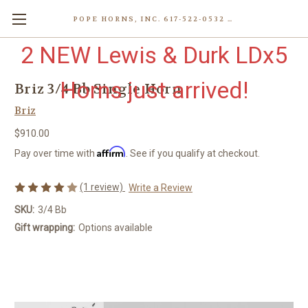
POPE HORNS, INC. 617-522-0532 80 WENHAM ST, JAMAICA PLAIN (BOSTON) MA 02130 (KEN@POPEHORNS.COM)
2 NEW Lewis & Durk LDx5
Horns just arrived!
Briz 3/4 Bb Single Horn
Briz
$910.00
Affirm
Pay over time with
. See if you qualify at checkout.
(1 review)
Write a Review
SKU:
3/4 Bb
Gift wrapping:
Options available