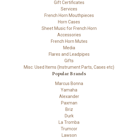
Gift Certificates
Services
French Horn Mouthpieces
Horn Cases
Sheet Music for French Horn
Accessories
French Horn Mutes
Media
Flares and Leadpipes
Gifts
Misc. Used Items (Instrument Parts, Cases etc)
Popular Brands
Marcus Bonna
Yamaha
Alexander
Paxman
Briz
Durk
La Tromba
Trumcor
Lawson