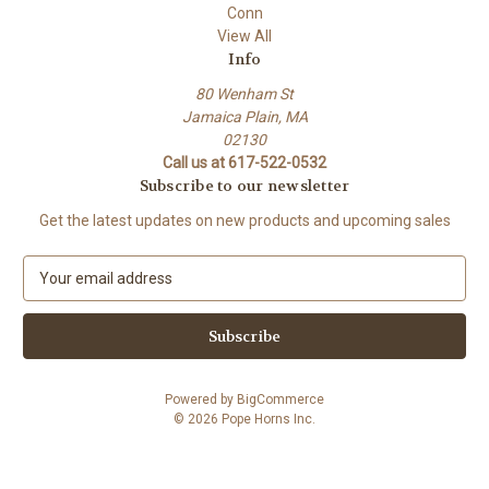
Conn
View All
Info
80 Wenham St
Jamaica Plain, MA
02130
Call us at 617-522-0532
Subscribe to our newsletter
Get the latest updates on new products and upcoming sales
E
m
a
i
l
A
Powered by
BigCommerce
d
© 2026 Pope Horns Inc.
d
r
e