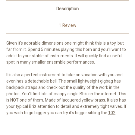
Description
1 Review
Given it's adorable dimensions one might think this is a toy, but
far from it. Spend 5 minutes playing this horn and you'll want to
add it to your stable of instruments. It will quickly find a useful
spot in many smaller ensemble performances.
It's also a perfect instrument to take on vacation with you and
even has a detachable bell. The small lightweight gigbag has
backpack straps and check out the quality of the work in the
photos. You'll find lots of crappy single Bb's on the internet. This
is NOT one of them. Made of lacquered yellow brass. It also has
your typical Briz attention to detail and extremely tight valves. If
you wish to go bigger you can try it's bigger sibling the
102
.