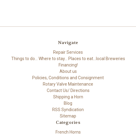
Navigate
Repair Services
Things to do... Where to stay... Places to eat...local Breweries
Financing!
About us
Policies, Conditions and Consignment
Rotary Valve Maintenance
Contact Us/ Directions
Shipping a Horn
Blog
RSS Syndication
Sitemap
Categories
French Horns