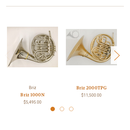
Briz 2000TPG
Briz
Briz 1000N
$11,500.00
$5,495.00