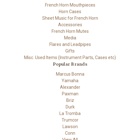
French Horn Mouthpieces
Horn Cases
Sheet Music for French Horn
Accessories
French Horn Mutes
Media
Flares and Leadpipes
Gifts
Misc. Used Items (Instrument Parts, Cases etc)
Popular Brands
Marcus Bonna
Yamaha
Alexander
Paxman
Briz
Durk
La Tromba
Trumcor
Lawson
Conn
View All