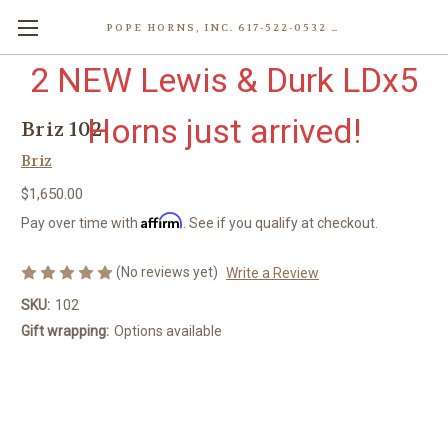
POPE HORNS, INC. 617-522-0532 80 WENHAM ST, JAMAICA PLAIN (BOSTON) MA 02130 (KEN@POPEHORNS.COM)
2 NEW Lewis & Durk LDx5
Horns just arrived!
Briz 102
Briz
$1,650.00
Affirm
Pay over time with
. See if you qualify at checkout.
(No reviews yet)
Write a Review
SKU:
102
Gift wrapping:
Options available