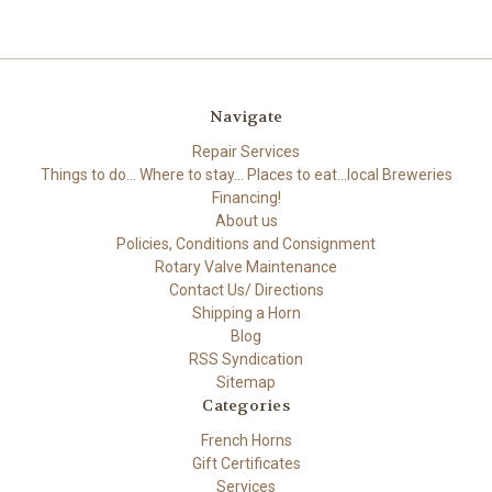
Navigate
Repair Services
Things to do... Where to stay... Places to eat...local Breweries
Financing!
About us
Policies, Conditions and Consignment
Rotary Valve Maintenance
Contact Us/ Directions
Shipping a Horn
Blog
RSS Syndication
Sitemap
Categories
French Horns
Gift Certificates
Services