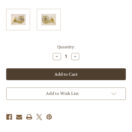
Current
Quantity:
Stock:
Decrease
Increase
Quantity
Quantity
of
of
Briz
Briz
102
102
Add to Wish List