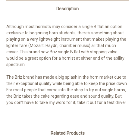
Description
Although most hornists may consider a single B flat an option
exclusive to beginning horn students, there's something about
playing on a very lightweight instrument that makes playing the
lighter fare (Mozart, Haydn, chamber music) all that much
easier. This brand new Briz single B flat with stopping valve
would be a great option for a hornist at either end of the ability
spectrum.
The Briz brand has made a big splash in the horn market due to
their exceptional quality while being able to keep the price down.
For most people that come into the shop to try out single horns,
the Briz takes the cake regarding ease and sound quality. But
you don't have to take my word for it; take it out for a test drive!
Related Products