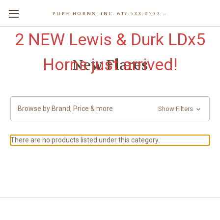
POPE HORNS, INC. 617-522-0532 80 WENHAM ST, JAMAICA PLAIN (BOSTON) MA 02130 (KEN@POPEHORNS.COM)
2 NEW Lewis & Durk LDx5
Horns just arrived!
New Flares
Browse by Brand, Price & more
Show Filters
There are no products listed under this category.