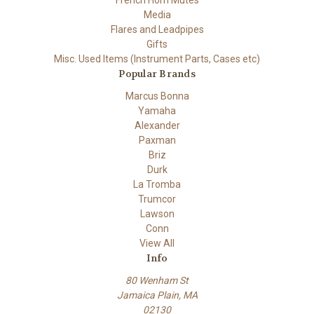
Media
Flares and Leadpipes
Gifts
Misc. Used Items (Instrument Parts, Cases etc)
Popular Brands
Marcus Bonna
Yamaha
Alexander
Paxman
Briz
Durk
La Tromba
Trumcor
Lawson
Conn
View All
Info
80 Wenham St
Jamaica Plain, MA
02130