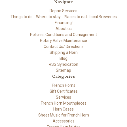
Navigate
Repair Services
Things to do... Where to stay... Places to eat...local Breweries
Financing!
About us
Policies, Conditions and Consignment
Rotary Valve Maintenance
Contact Us/ Directions
Shipping a Horn
Blog
RSS Syndication
Sitemap
Categories
French Horns
Gift Certificates
Services
French Horn Mouthpieces
Horn Cases
Sheet Music for French Horn
Accessories
French Horn Mutes