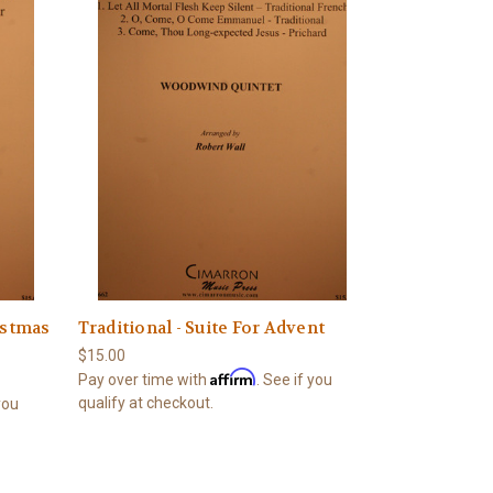
istmas
Traditional - Suite For Advent
$15.00
Affirm
Pay over time with
. See if you
qualify at checkout.
 you