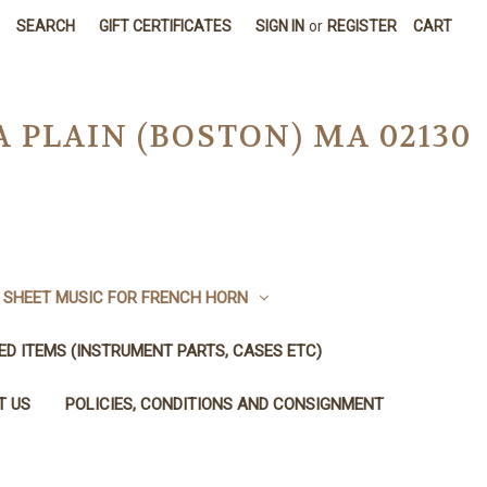
SEARCH
GIFT CERTIFICATES
SIGN IN
or
REGISTER
CART
A PLAIN (BOSTON) MA 02130
SHEET MUSIC FOR FRENCH HORN
SED ITEMS (INSTRUMENT PARTS, CASES ETC)
T US
POLICIES, CONDITIONS AND CONSIGNMENT