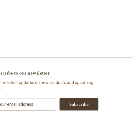
scribe to our newsletter
 the latest updates on new products and upcoming
es