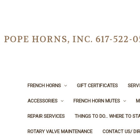
POPE HORNS, INC. 617-522
FRENCH HORNS
GIFT CERTIFICATES
SERV
ACCESSORIES
FRENCH HORN MUTES
M
REPAIR SERVICES
THINGS TO DO... WHERE TO STA
ROTARY VALVE MAINTENANCE
CONTACT US/ DI