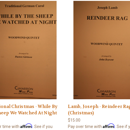
ional Christmas - While By
Lamb, Joseph - Reindeer Ra
heep We Watched At Night
(Christmas)
$15.00
Affirm
Affirm
r time with
. See if you
Pay over time with
. See if