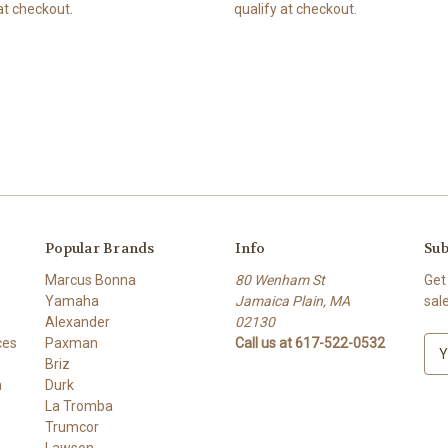
at checkout.
qualify at checkout.
Popular Brands
Info
Sub
Marcus Bonna
80 Wenham St
Get
Yamaha
Jamaica Plain, MA
sal
Alexander
02130
ces
Paxman
Call us at 617-522-0532
E
Briz
m
h
Durk
a
La Tromba
i
Trumcor
l
Lawson
A