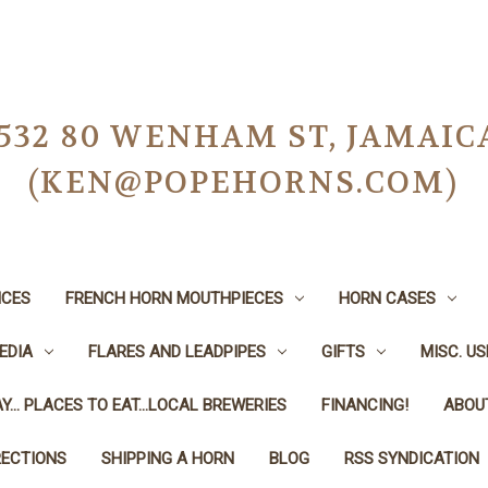
-0532 80 WENHAM ST, JAMAIC
(KEN@POPEHORNS.COM)
ICES
FRENCH HORN MOUTHPIECES
HORN CASES
EDIA
FLARES AND LEADPIPES
GIFTS
MISC. U
Y... PLACES TO EAT...LOCAL BREWERIES
FINANCING!
ABOU
RECTIONS
SHIPPING A HORN
BLOG
RSS SYNDICATION