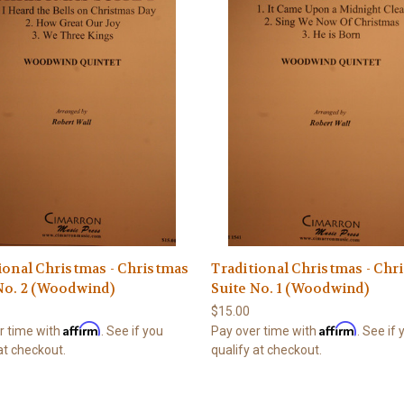
ional Christmas - Christmas
Traditional Christmas - Chr
No. 2 (Woodwind)
Suite No. 1 (Woodwind)
$15.00
Affirm
Affirm
r time with
. See if you
Pay over time with
. See if
at checkout.
qualify at checkout.