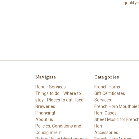
qualify 
Navigate
Categories
Repair Services
French Horns
Things to do... Where to
Gift Certificates
stay... Places to eat...local
Services
Breweries
French Horn Mouthpie
Financing!
Horn Cases
About us
Sheet Music for Frenc
Policies, Conditions and
Horn
Consignment
Accessories
Rotary Valve Maintenance
French Horn Mutes