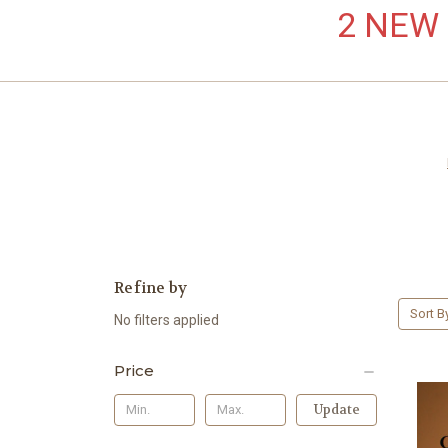
2 NEW L
Refine by
Sort B
No filters applied
Price
Update