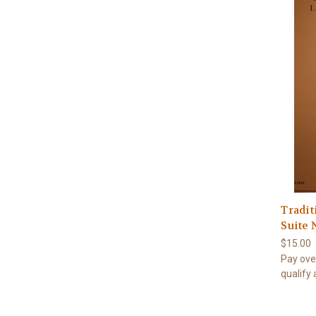
Tradit
Suite 
$15.00
Pay ove
qualify 