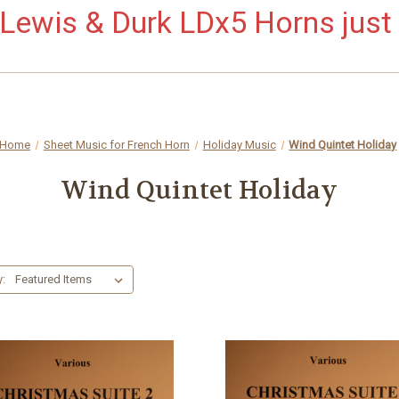
ewis & Durk LDx5 Horns just 
Home
Sheet Music for French Horn
Holiday Music
Wind Quintet Holiday
Wind Quintet Holiday
y: