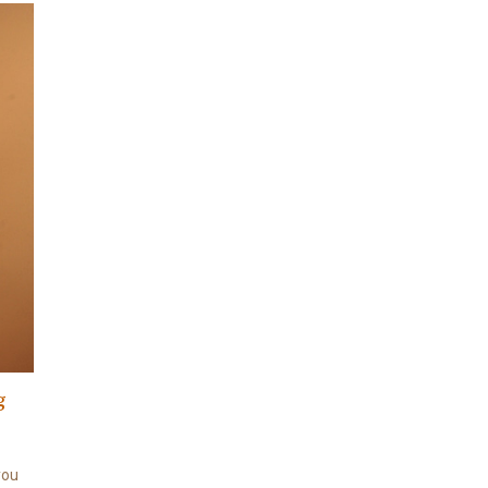
g
 you