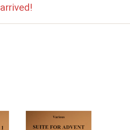
arrived!