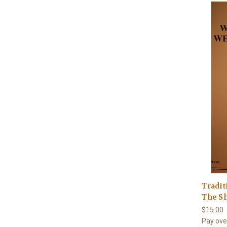
Tradit
The S
$15.00
Pay ove