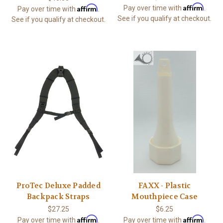
Affirm
Affirm
Pay over time with
.
Pay over time with
.
See if you qualify at checkout.
See if you qualify at checkout.
ProTec Deluxe Padded
FAXX - Plastic
Backpack Straps
Mouthpiece Case
$27.25
$6.25
Affirm
Affirm
Pay over time with
.
Pay over time with
.