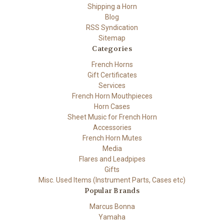
Shipping a Horn
Blog
RSS Syndication
Sitemap
Categories
French Horns
Gift Certificates
Services
French Horn Mouthpieces
Horn Cases
Sheet Music for French Horn
Accessories
French Horn Mutes
Media
Flares and Leadpipes
Gifts
Misc. Used Items (Instrument Parts, Cases etc)
Popular Brands
Marcus Bonna
Yamaha