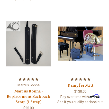
Dampfer Mitt
Marcus Bonna
Marcus Bonna -
$130.00
Affirm
Replacement Backpack
Pay over time with
.
Strap (1 Strap)
See if you qualify at checkout.
$25.00