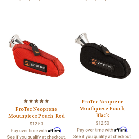
ProTec Neoprene
Mouthpiece Pouch,
ProTec Neoprene
Black
Mouthpiece Pouch, Red
$12.50
$12.50
Affirm
Affirm
Pay over time with
.
Pay over time with
.
See if you qualify at checkout.
See if you qualify at checkout.