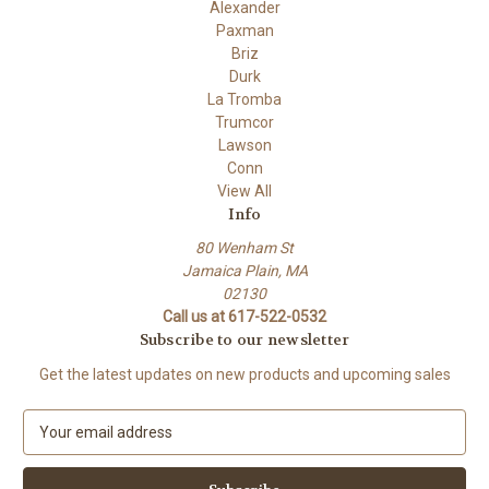
Alexander
Paxman
Briz
Durk
La Tromba
Trumcor
Lawson
Conn
View All
Info
80 Wenham St
Jamaica Plain, MA
02130
Call us at 617-522-0532
Subscribe to our newsletter
Get the latest updates on new products and upcoming sales
E
m
a