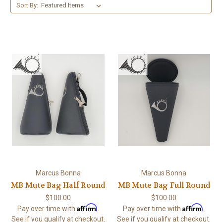
Sort By:
Marcus Bonna
Marcus Bonna
MB Mute Bag Half Round
MB Mute Bag Full Round
$100.00
$100.00
Affirm
Affirm
Pay over time with
.
Pay over time with
.
See if you qualify at checkout.
See if you qualify at checkout.