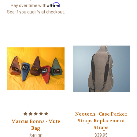
Affirm
Pay over time with
.
See if you qualify at checkout.
Neotech - Case Packer
Straps Replacement
Marcus Bonna - Mute
Straps
Bag
$39.95
$40.00