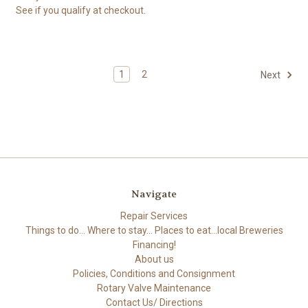
See if you qualify at checkout.
1
2
Next
Navigate
Repair Services
Things to do... Where to stay... Places to eat...local Breweries
Financing!
About us
Policies, Conditions and Consignment
Rotary Valve Maintenance
Contact Us/ Directions