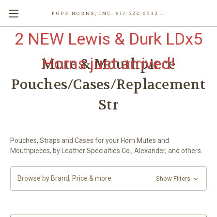
POPE HORNS, INC. 617-522-0532 80 WENHAM ST, JAMAICA PLAIN (BOSTON) MA 02130 (KEN@POPEHORNS.COM)
2 NEW Lewis & Durk LDx5
Horns just arrived!
Mute & Mouthpiece
Pouches/Cases/Replacement
Str
Pouches, Straps and Cases for your Horn Mutes and
Mouthpieces, by Leather Specialties Co., Alexander, and others.
Browse by Brand, Price & more
Show Filters