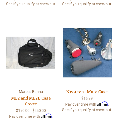
See if you qualify at checkout.
See if you qualify at checkout.
Neotech - Mute Case
Marcus Bonna
MB2 and MB2L Case
$16.99
Affirm
Cover
Pay over time with
.
See if you qualify at checkout.
$170.00 - $250.00
Affirm
Pay over time with
.