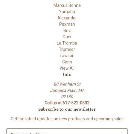
Marcus Bonna
Yamaha
Alexander
Paxman
Briz
Durk
La Tromba
Trumcor
Lawson
Conn
View All
Info
80 Wenham St
Jamaica Plain, MA
02130
Call us at 617-522-0532
Subscribe to our newsletter
Get the latest updates on new products and upcoming sales
E