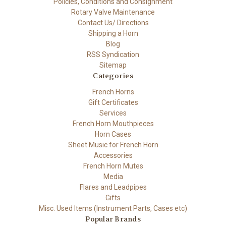
Policies, Conditions and Consignment
Rotary Valve Maintenance
Contact Us/ Directions
Shipping a Horn
Blog
RSS Syndication
Sitemap
Categories
French Horns
Gift Certificates
Services
French Horn Mouthpieces
Horn Cases
Sheet Music for French Horn
Accessories
French Horn Mutes
Media
Flares and Leadpipes
Gifts
Misc. Used Items (Instrument Parts, Cases etc)
Popular Brands