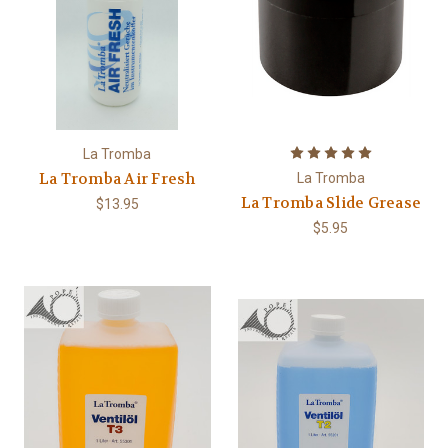
La Tromba
La Tromba Air Fresh
La Tromba
La Tromba Slide Grease
$13.95
$5.95