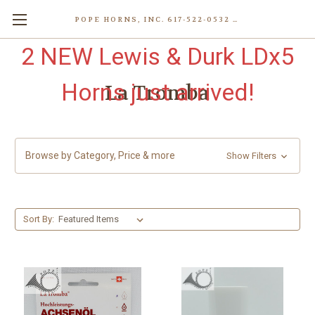
POPE HORNS, INC. 617-522-0532 80 WENHAM ST, JAMAICA PLAIN (BOSTON) MA 02130 (KEN@POPEHORNS.COM)
2 NEW Lewis & Durk LDx5
Horns just arrived!
La Tromba
Browse by Category, Price & more
Show Filters
Sort By: