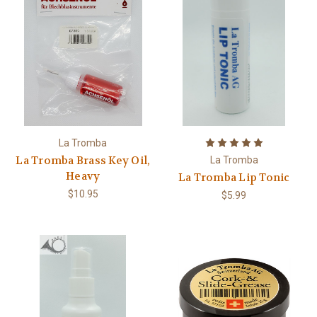
La Tromba
La Tromba Brass Key Oil,
La Tromba
Heavy
La Tromba Lip Tonic
$10.95
$5.99