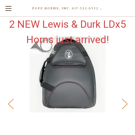
POPE HORNS, INC. 617-522-0532 80 WENHAM ST, JAMAICA PLAIN (BOSTON) MA 02130 (KEN@POPEHORNS.COM)
2 NEW Lewis & Durk LDx5
Horns just arrived!