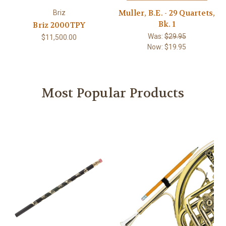
Muller, B.E. - 29 Quartets,
Briz
Bk. 1
Briz 2000TPY
Was:
$29.95
$11,500.00
Now:
$19.95
Most Popular Products