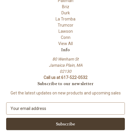
Paxman
Briz
Durk
La Tromba
Trumcor
Lawson
Conn
View All
Info
80 Wenham St
Jamaica Plain, MA
02130
Call us at 617-522-0532
Subscribe to our newsletter
Get the latest updates on new products and upcoming sales
E
m
a
i
l