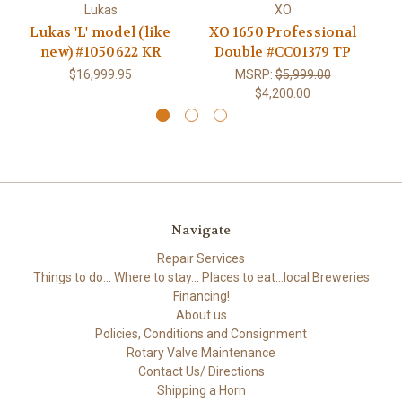
Lukas
XO
Lukas 'L' model (like
XO 1650 Professional
L
new) #1050622 KR
Double #CC01379 TP
$16,999.95
MSRP:
$5,999.00
$4,200.00
Navigate
Repair Services
Things to do... Where to stay... Places to eat...local Breweries
Financing!
About us
Policies, Conditions and Consignment
Rotary Valve Maintenance
Contact Us/ Directions
Shipping a Horn