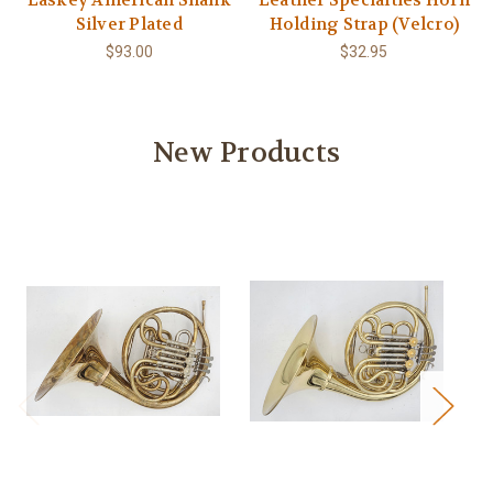
Laskey American Shank
Leather Specialties Horn
Silver Plated
Holding Strap (Velcro)
$93.00
$32.95
New Products