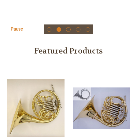
Pause
Featured Products