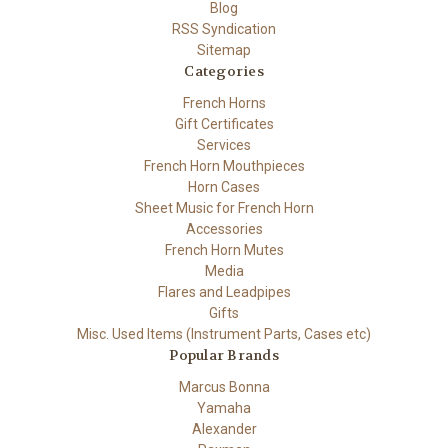
Blog
RSS Syndication
Sitemap
Categories
French Horns
Gift Certificates
Services
French Horn Mouthpieces
Horn Cases
Sheet Music for French Horn
Accessories
French Horn Mutes
Media
Flares and Leadpipes
Gifts
Misc. Used Items (Instrument Parts, Cases etc)
Popular Brands
Marcus Bonna
Yamaha
Alexander