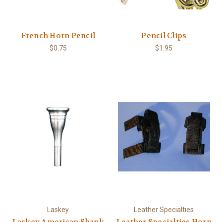
French Horn Pencil
Pencil Clips
$0.75
$1.95
Laskey
Leather Specialties