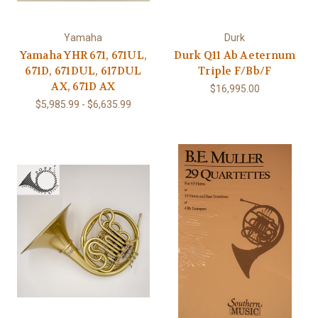
Yamaha
Durk
Yamaha YHR 671, 671UL,
Durk Q11 Ab Aeternum
671D, 671DUL, 617DUL
Triple F/Bb/F
AX, 671D AX
$16,995.00
$5,985.99 - $6,635.99