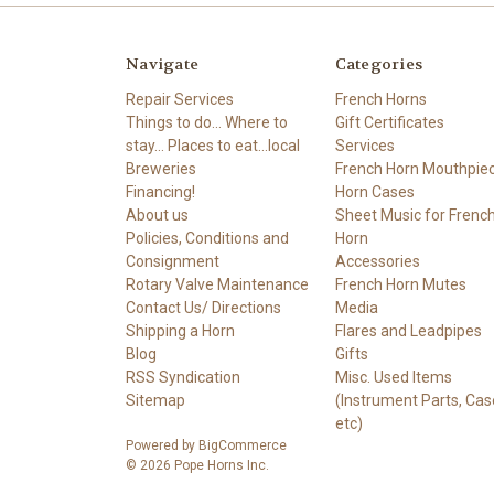
Navigate
Categories
Repair Services
French Horns
Things to do... Where to
Gift Certificates
stay... Places to eat...local
Services
Breweries
French Horn Mouthpie
Financing!
Horn Cases
About us
Sheet Music for Frenc
Policies, Conditions and
Horn
Consignment
Accessories
Rotary Valve Maintenance
French Horn Mutes
Contact Us/ Directions
Media
Shipping a Horn
Flares and Leadpipes
Blog
Gifts
RSS Syndication
Misc. Used Items
Sitemap
(Instrument Parts, Cas
etc)
Powered by
BigCommerce
© 2026 Pope Horns Inc.