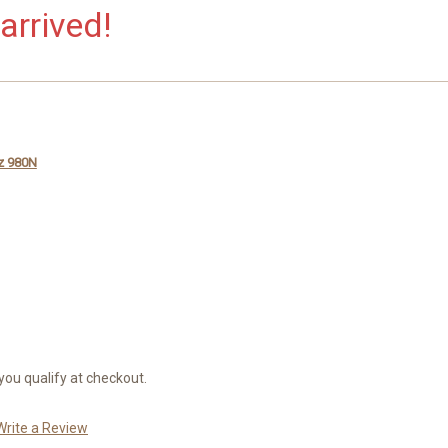
arrived!
iz 980N
 you qualify at checkout.
Write a Review