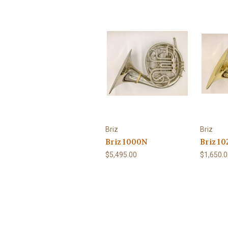
Briz
Briz
Briz 1000N
Briz 10
$5,495.00
$1,650.