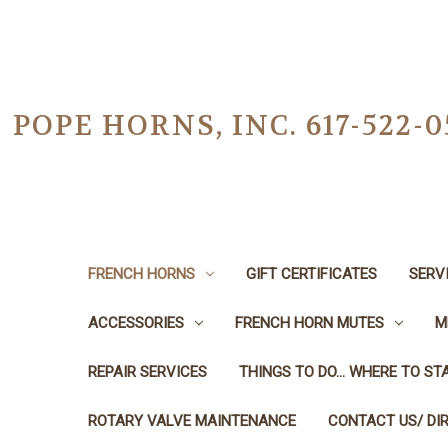
POPE HORNS, INC. 617-522
FRENCH HORNS
GIFT CERTIFICATES
SERV
ACCESSORIES
FRENCH HORN MUTES
M
REPAIR SERVICES
THINGS TO DO... WHERE TO STA
ROTARY VALVE MAINTENANCE
CONTACT US/ DI