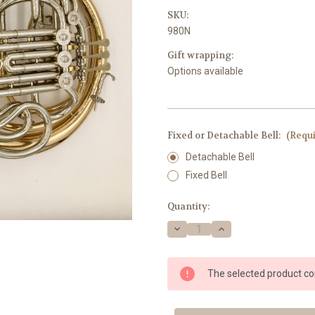
SKU:
980N
Gift wrapping:
Options available
Fixed or Detachable Bell:
(Requ
Detachable Bell
Fixed Bell
Current
Quantity:
Stock:
Decrease
Increase
Quantity
Quantity
of
of
Briz
Briz
980N
980N
The selected product com