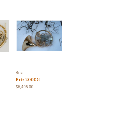
Briz
Briz 2000G
$5,495.00