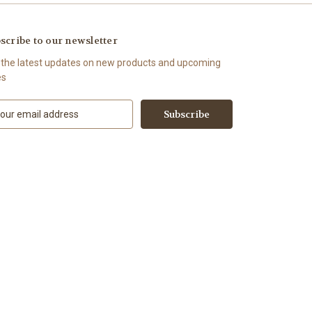
scribe to our newsletter
 the latest updates on new products and upcoming
es