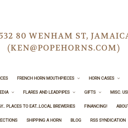
-0532 80 WENHAM ST, JAMAIC
(KEN@POPEHORNS.COM)
ICES
FRENCH HORN MOUTHPIECES
HORN CASES
EDIA
FLARES AND LEADPIPES
GIFTS
MISC. U
Y... PLACES TO EAT...LOCAL BREWERIES
FINANCING!
ABOU
RECTIONS
SHIPPING A HORN
BLOG
RSS SYNDICATION