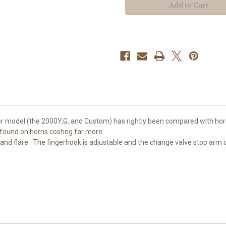
er model (the 2000Y,G, and Custom) has rightly been compared with horn
 found on horns costing far more.
and flare. The fingerhook is adjustable and the change valve stop arm ca