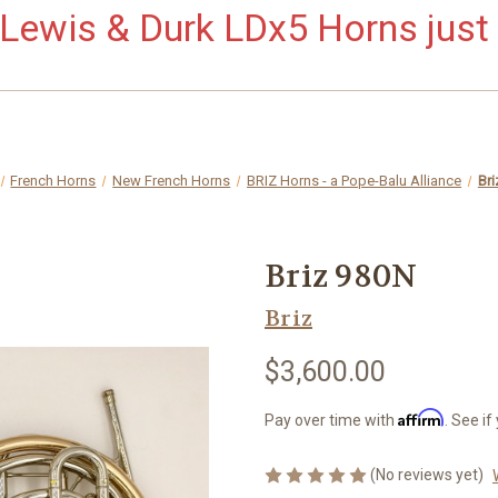
ewis & Durk LDx5 Horns just 
French Horns
New French Horns
BRIZ Horns - a Pope-Balu Alliance
Br
Briz 980N
Briz
$3,600.00
Affirm
Pay over time with
. See if
(No reviews yet)