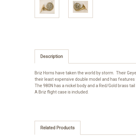
Description
Briz Horns have taken the world by storm. Their Gey
their least expensive double model and has features
The 980N has a nickel body and a Red/Gold brass tail 
A Briz flight case is included.
Related Products