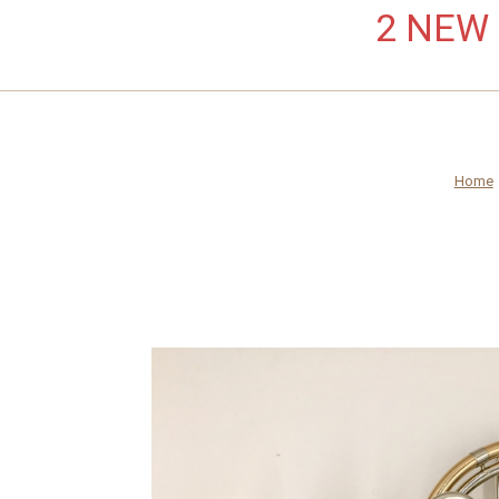
2 NEW L
Home