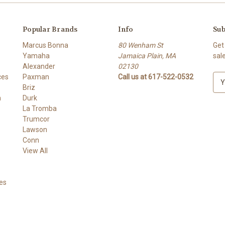
Popular Brands
Info
Sub
Marcus Bonna
80 Wenham St
Get
Yamaha
Jamaica Plain, MA
sal
Alexander
02130
ces
Paxman
Call us at 617-522-0532
E
Briz
m
h
Durk
a
La Tromba
i
Trumcor
l
Lawson
A
Conn
d
View All
d
r
e
es
s
s