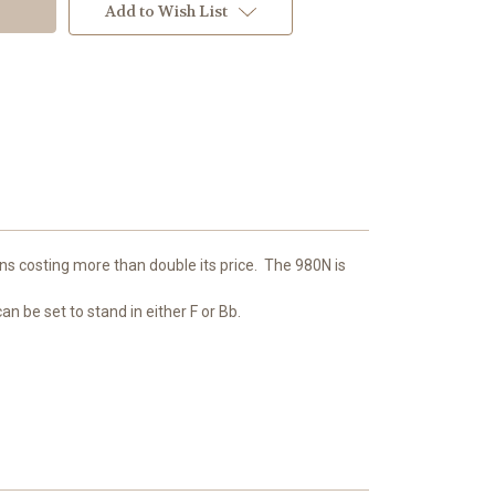
Add to Wish List
s costing more than double its price. The 980N is
n be set to stand in either F or Bb.