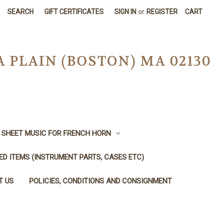
SEARCH
GIFT CERTIFICATES
SIGN IN
or
REGISTER
CART
A PLAIN (BOSTON) MA 02130
SHEET MUSIC FOR FRENCH HORN
SED ITEMS (INSTRUMENT PARTS, CASES ETC)
T US
POLICIES, CONDITIONS AND CONSIGNMENT