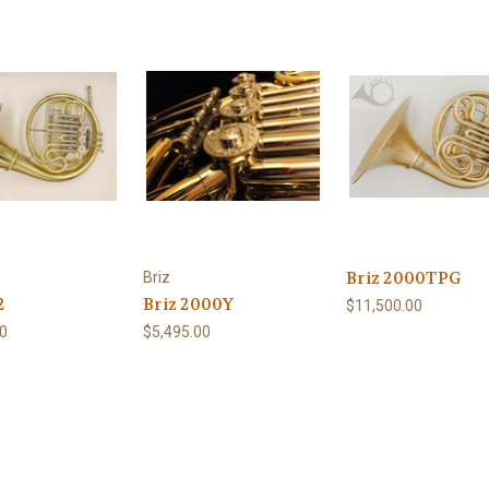
Briz 2000TPG
Briz
2
Briz 2000Y
$11,500.00
00
$5,495.00