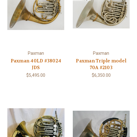
Paxman
Paxman
Paxman 40LD #38024
Paxman Triple model
JDS
70A #2103
$5,495.00
$6,350.00