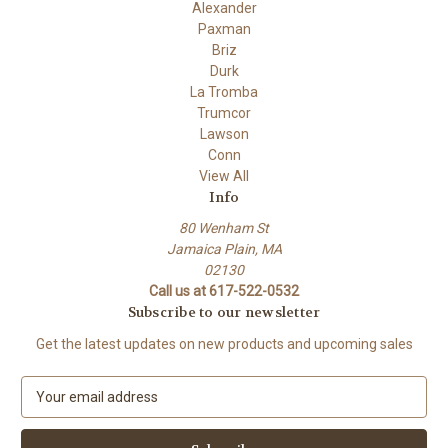
Alexander
Paxman
Briz
Durk
La Tromba
Trumcor
Lawson
Conn
View All
Info
80 Wenham St
Jamaica Plain, MA
02130
Call us at 617-522-0532
Subscribe to our newsletter
Get the latest updates on new products and upcoming sales
E
m
a