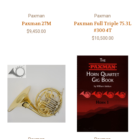
Paxman
Paxman
Paxman 27M
Paxman Full Triple 75.3L
#3004T
$9,450.00
$10,500.00