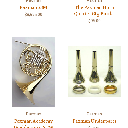
Paxman
Paxman
Paxman 23M
The Paxman Horn
Quartet Gig Book I
$8,695.00
$95.00
Paxman
Paxman
Paxman Academy
Paxman Underparts
Double Horn NEW