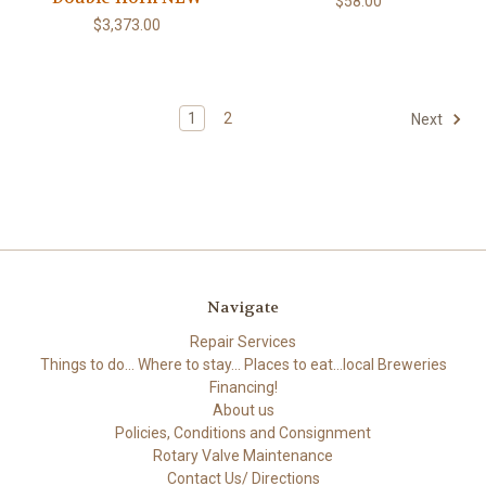
$58.00
$3,373.00
1
2
Next
Navigate
Repair Services
Things to do... Where to stay... Places to eat...local Breweries
Financing!
About us
Policies, Conditions and Consignment
Rotary Valve Maintenance
Contact Us/ Directions