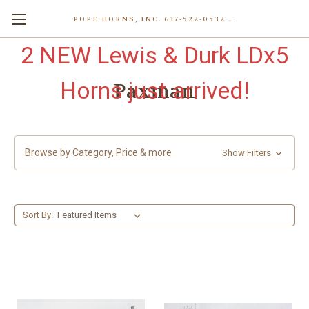
POPE HORNS, INC. 617-522-0532 80 WENHAM ST, JAMAICA PLAIN (BOSTON) MA 02130 (KEN@POPEHORNS.COM)
2 NEW Lewis & Durk LDx5
Horns just arrived!
Paxman
Browse by Category, Price & more
Show Filters
Sort By: