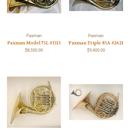
Paxman
Paxman
Paxman Model 75L #1513
Paxman Triple 85A #2621
$8,500.00
$9,400.00