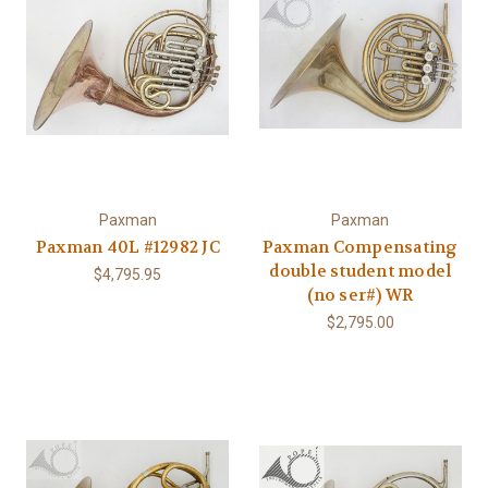
Paxman
Paxman
Paxman 40L #12982 JC
Paxman Compensating
double student model
$4,795.95
(no ser#) WR
$2,795.00