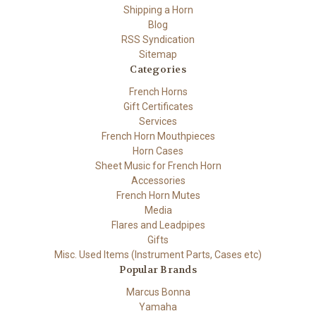
Shipping a Horn
Blog
RSS Syndication
Sitemap
Categories
French Horns
Gift Certificates
Services
French Horn Mouthpieces
Horn Cases
Sheet Music for French Horn
Accessories
French Horn Mutes
Media
Flares and Leadpipes
Gifts
Misc. Used Items (Instrument Parts, Cases etc)
Popular Brands
Marcus Bonna
Yamaha