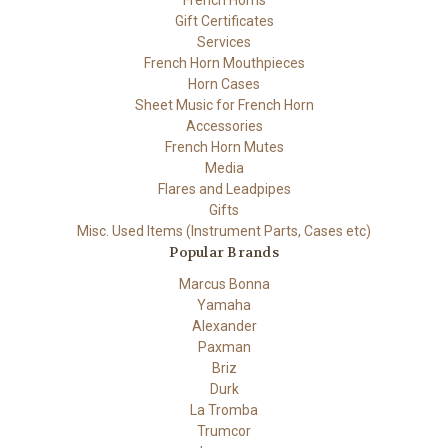
French Horns
Gift Certificates
Services
French Horn Mouthpieces
Horn Cases
Sheet Music for French Horn
Accessories
French Horn Mutes
Media
Flares and Leadpipes
Gifts
Misc. Used Items (Instrument Parts, Cases etc)
Popular Brands
Marcus Bonna
Yamaha
Alexander
Paxman
Briz
Durk
La Tromba
Trumcor