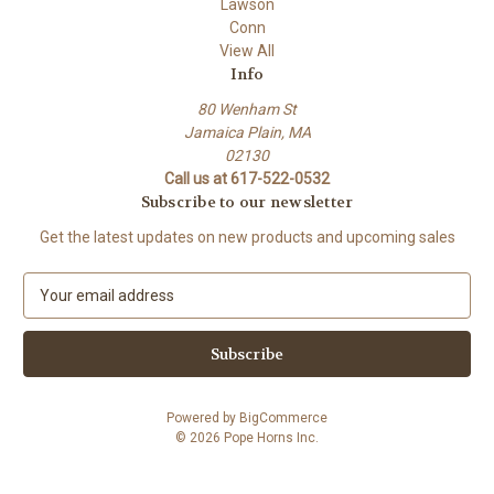
Lawson
Conn
View All
Info
80 Wenham St
Jamaica Plain, MA
02130
Call us at 617-522-0532
Subscribe to our newsletter
Get the latest updates on new products and upcoming sales
E
m
a
i
l
A
Powered by
BigCommerce
d
© 2026 Pope Horns Inc.
d
r
e