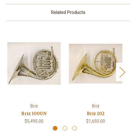
Related Products
Briz
Briz
Briz 1000N
Briz 102
$5,495.00
$1,650.00