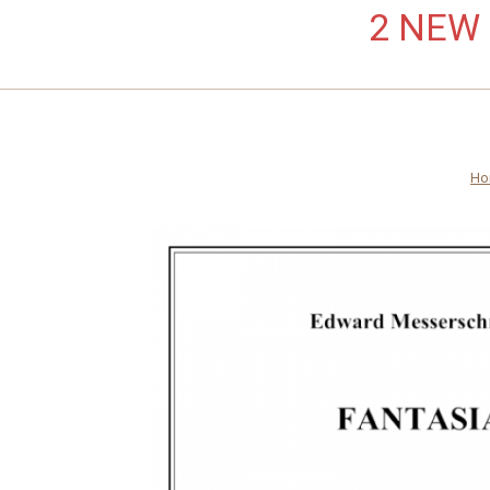
2 NEW L
Ho