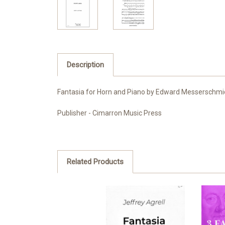
Description
Fantasia for Horn and Piano by Edward Messerschmi
Publisher - Cimarron Music Press
Related Products