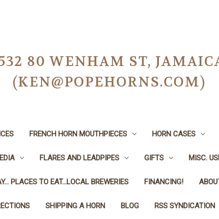
-0532 80 WENHAM ST, JAMAIC
(KEN@POPEHORNS.COM)
ICES
FRENCH HORN MOUTHPIECES
HORN CASES
EDIA
FLARES AND LEADPIPES
GIFTS
MISC. U
Y... PLACES TO EAT...LOCAL BREWERIES
FINANCING!
ABOU
RECTIONS
SHIPPING A HORN
BLOG
RSS SYNDICATION