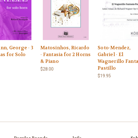
nn, George - 3
Matosinhos, Ricardo
Soto-Mendez,
as for Solo
- Fantasia for 2 Horns
Gabriel - El
& Piano
Wagnerillo Fanta
Pastillo
$28.00
$19.95