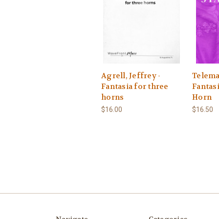
Agrell, Jeffrey -
Telema
Fantasia for three
Fantasi
horns
Horn
$16.00
$16.50