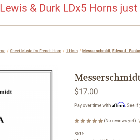
ewis & Durk LDx5 Horns just 
me
Sheet Music for French Horn
1 Horn
Messerschmidt, Edward - Fanta
Messerschmidt,
$17.00
Affirm
Pay over time with
. See if
(No reviews yet)
SKU: