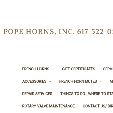
POPE HORNS, INC. 617-522
FRENCH HORNS
GIFT CERTIFICATES
SERV
ACCESSORIES
FRENCH HORN MUTES
M
REPAIR SERVICES
THINGS TO DO... WHERE TO STA
ROTARY VALVE MAINTENANCE
CONTACT US/ DI