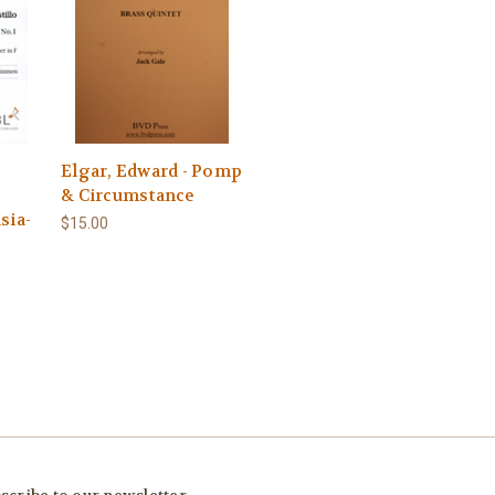
Elgar, Edward - Pomp
& Circumstance
sia-
$15.00