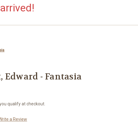
arrived!
sia
 Edward - Fantasia
 you qualify at checkout.
Write a Review