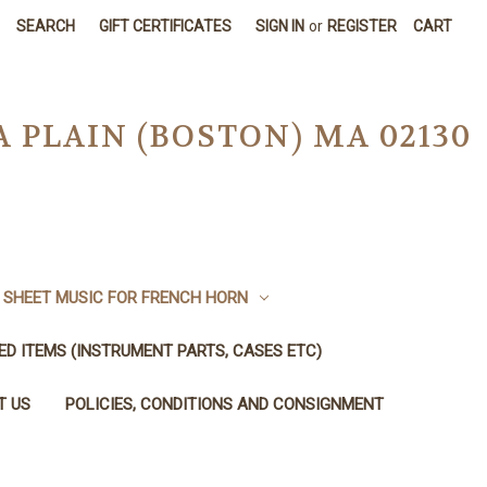
SEARCH
GIFT CERTIFICATES
SIGN IN
or
REGISTER
CART
A PLAIN (BOSTON) MA 02130
SHEET MUSIC FOR FRENCH HORN
SED ITEMS (INSTRUMENT PARTS, CASES ETC)
T US
POLICIES, CONDITIONS AND CONSIGNMENT