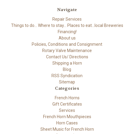
Navigate
Repair Services
Things to do... Where to stay... Places to eat...local Breweries
Financing!
About us
Policies, Conditions and Consignment
Rotary Valve Maintenance
Contact Us/ Directions
Shipping a Horn
Blog
RSS Syndication
Sitemap
Categories
French Horns
Gift Certificates
Services
French Horn Mouthpieces
Horn Cases
Sheet Music for French Horn