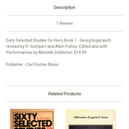
Description
1 Review
Sixty Selected Studies for Horn, Book 1 - Georg Kopprasch.
revised by Fr. Gumpert and Albin Frehse. Edited and with
Performances by Michelle Stebleton. $14.99.
Publisher - Carl Fischer Music
Related Products