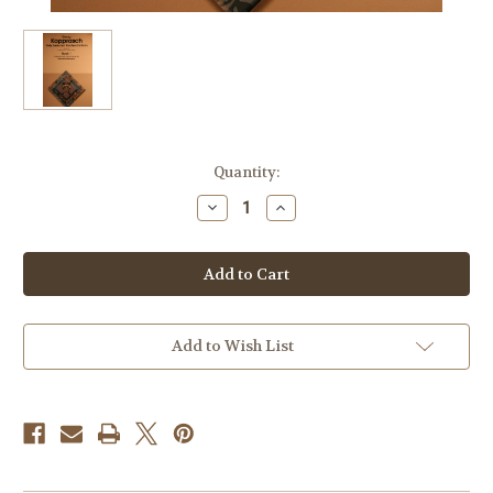
Current
Quantity:
Stock:
Decrease
Increase
Quantity
Quantity
of
of
Kopprasch,
Kopprasch,
G.
G.
-
-
Sixty
Sixty
Selected
Selected
Studies
Studies
for
for
Add to Wish List
Horn,
Horn,
Bk.
Bk.
1
1