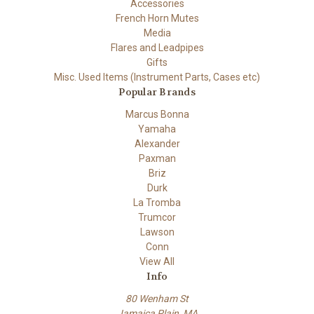
Accessories
French Horn Mutes
Media
Flares and Leadpipes
Gifts
Misc. Used Items (Instrument Parts, Cases etc)
Popular Brands
Marcus Bonna
Yamaha
Alexander
Paxman
Briz
Durk
La Tromba
Trumcor
Lawson
Conn
View All
Info
80 Wenham St
Jamaica Plain, MA