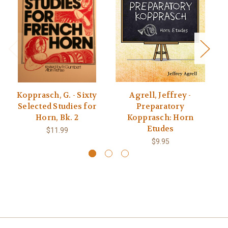
Kopprasch, G. - Sixty
Agrell, Jeffrey -
K
Selected Studies for
Preparatory
Horn, Bk. 2
Kopprasch: Horn
Etudes
$11.99
$9.95