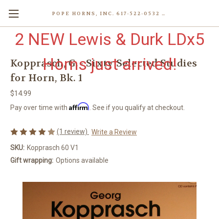
POPE HORNS, INC. 617-522-0532 80 WENHAM ST, JAMAICA PLAIN (BOSTON) MA 02130 (KEN@POPEHORNS.COM)
2 NEW Lewis & Durk LDx5
Horns just arrived!
Kopprasch, G. - Sixty Selected Studies
for Horn, Bk. 1
$14.99
Affirm
Pay over time with
. See if you qualify at checkout.
(1 review)
Write a Review
SKU:
Kopprasch 60 V1
Gift wrapping:
Options available