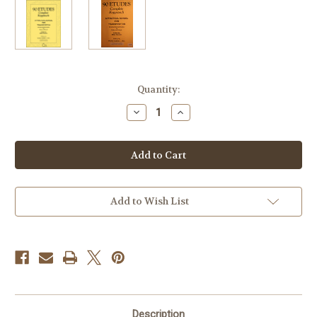
Current
Quantity:
Stock:
Decrease
Increase
Quantity
Quantity
of
of
Kopprasch,
Kopprasch,
G.
G.
-
-
90
90
Etudes
Etudes
(Complete)
(Complete)
Add to Wish List
Description