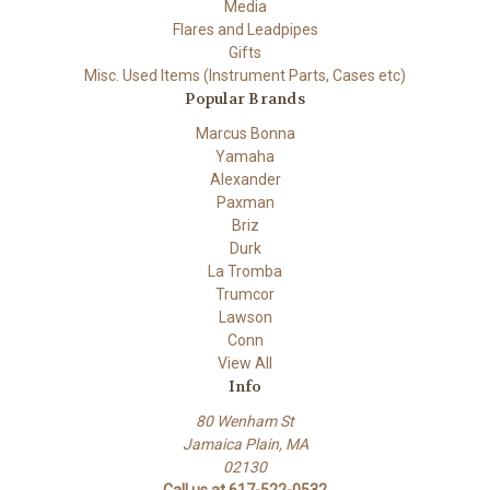
Media
Flares and Leadpipes
Gifts
Misc. Used Items (Instrument Parts, Cases etc)
Popular Brands
Marcus Bonna
Yamaha
Alexander
Paxman
Briz
Durk
La Tromba
Trumcor
Lawson
Conn
View All
Info
80 Wenham St
Jamaica Plain, MA
02130