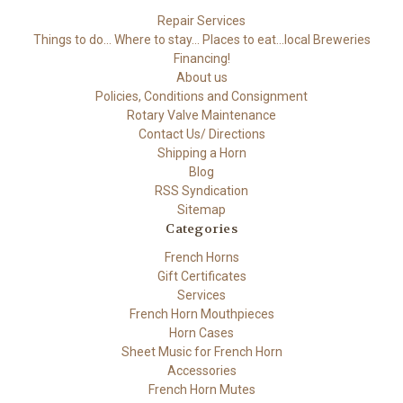
Repair Services
Things to do... Where to stay... Places to eat...local Breweries
Financing!
About us
Policies, Conditions and Consignment
Rotary Valve Maintenance
Contact Us/ Directions
Shipping a Horn
Blog
RSS Syndication
Sitemap
Categories
French Horns
Gift Certificates
Services
French Horn Mouthpieces
Horn Cases
Sheet Music for French Horn
Accessories
French Horn Mutes