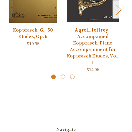
Kopprasch, G. - 50
Agrell, Jeffrey -
Etudes, Op. 6
Accompanied
Kopprasch: Piano
$19.95
Accompaniment for
Kopprasch Etudes, Vol.
I
$14.95
Navigate