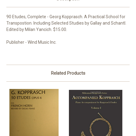
90 Etudes, Complete - Georg Kopprasch. A Practical School for
Transpostion. Including Selected Studies by Gallay and Schantl.
Edited by Milan Yancich. $15.00.
Publisher - Wind Music Inc.
Related Products