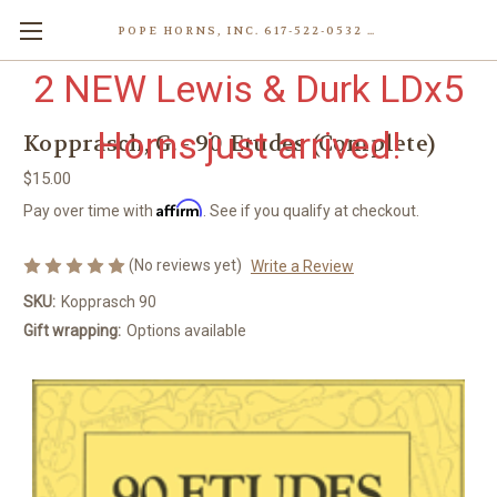
POPE HORNS, INC. 617-522-0532 80 WENHAM ST, JAMAICA PLAIN (BOSTON) MA 02130 (KEN@POPEHORNS.COM)
2 NEW Lewis & Durk LDx5
Horns just arrived!
Kopprasch, G. - 90 Etudes (Complete)
$15.00
Affirm
Pay over time with
. See if you qualify at checkout.
(No reviews yet)
Write a Review
SKU:
Kopprasch 90
Gift wrapping:
Options available