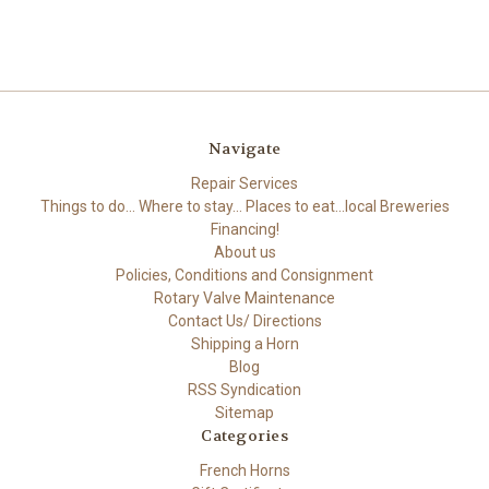
Navigate
Repair Services
Things to do... Where to stay... Places to eat...local Breweries
Financing!
About us
Policies, Conditions and Consignment
Rotary Valve Maintenance
Contact Us/ Directions
Shipping a Horn
Blog
RSS Syndication
Sitemap
Categories
French Horns