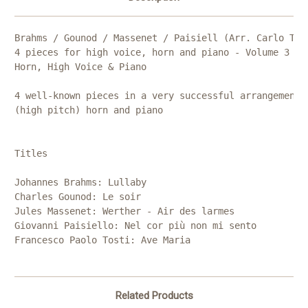
Brahms / Gounod / Massenet / Paisiell (Arr. Carlo Torl
4 pieces for high voice, horn and piano - Volume 3

Horn, High Voice & Piano

4 well-known pieces in a very successful arrangement f
(high pitch) horn and piano

Titles

Johannes Brahms: Lullaby

Charles Gounod: Le soir

Jules Massenet: Werther - Air des larmes

Giovanni Paisiello: Nel cor più non mi sento

Francesco Paolo Tosti: Ave Maria
Related Products