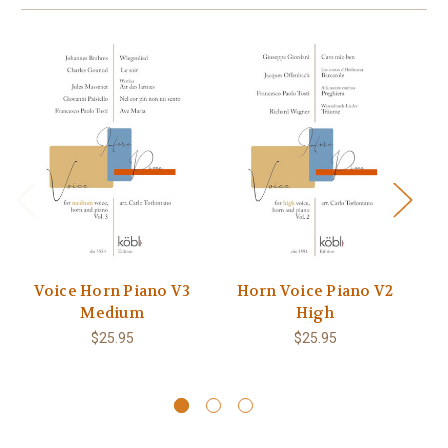
Voice Horn Piano V3
Horn Voice Piano V2
V
Medium
High
$25.95
$25.95