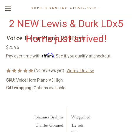
POPE HORNS, INC. 617-522-0532 80 WENHAM ST, JAMAICA PLAIN (BOSTON) MA 02130 (KEN@POPEHORNS.COM)
2 NEW Lewis & Durk LDx5
Horns just arrived!
Voice Horn Piano V3 High
$25.95
Affirm
Pay over time with
. See if you qualify at checkout.
(No reviews yet)
Write a Review
SKU:
Voice Horn Piano V3 High
Gift wrapping:
Options available