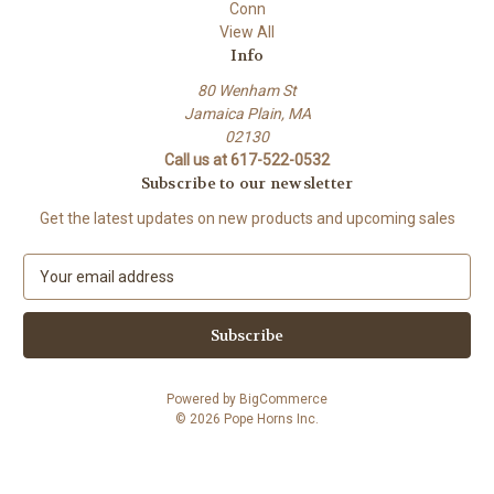
Conn
View All
Info
80 Wenham St
Jamaica Plain, MA
02130
Call us at 617-522-0532
Subscribe to our newsletter
Get the latest updates on new products and upcoming sales
E
m
a
i
l
A
Powered by
BigCommerce
d
© 2026 Pope Horns Inc.
d
r
e