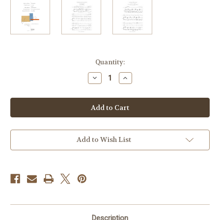
Current
Quantity:
Stock:
Decrease
Increase
Quantity
Quantity
of
of
Voice
Voice
Horn
Horn
Piano
Piano
V3
V3
High
High
Add to Wish List
Description