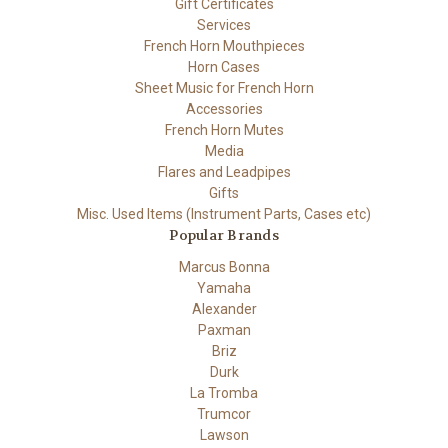
Gift Certificates
Services
French Horn Mouthpieces
Horn Cases
Sheet Music for French Horn
Accessories
French Horn Mutes
Media
Flares and Leadpipes
Gifts
Misc. Used Items (Instrument Parts, Cases etc)
Popular Brands
Marcus Bonna
Yamaha
Alexander
Paxman
Briz
Durk
La Tromba
Trumcor
Lawson