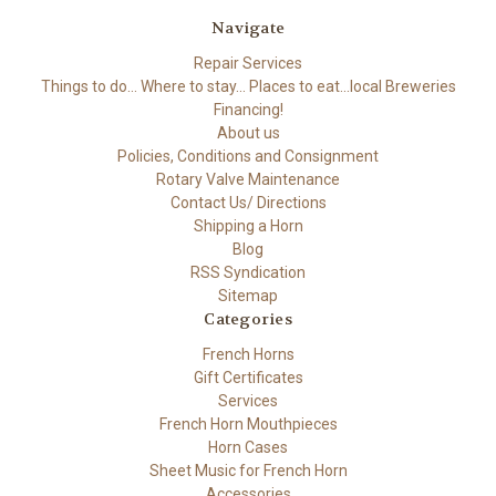
Navigate
Repair Services
Things to do... Where to stay... Places to eat...local Breweries
Financing!
About us
Policies, Conditions and Consignment
Rotary Valve Maintenance
Contact Us/ Directions
Shipping a Horn
Blog
RSS Syndication
Sitemap
Categories
French Horns
Gift Certificates
Services
French Horn Mouthpieces
Horn Cases
Sheet Music for French Horn
Accessories