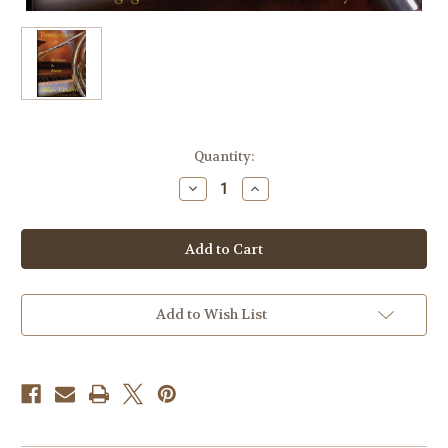
Current
Quantity:
Stock:
Decrease
Increase
Quantity
Quantity
of
of
Varsanyi,
Varsanyi,
Miklos
Miklos
(Arranger)
(Arranger)
-
-
Vortragsstucke
Vortragsstucke
Add to Wish List