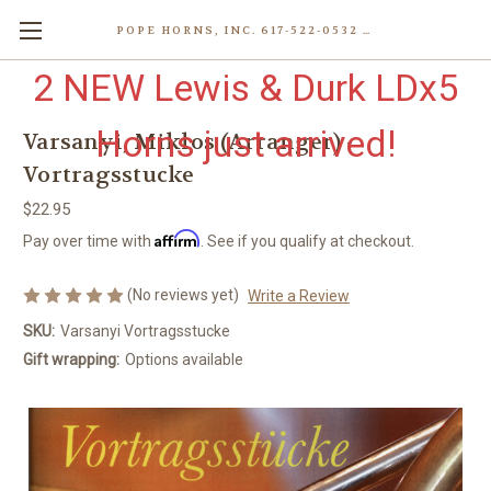
POPE HORNS, INC. 617-522-0532 80 WENHAM ST, JAMAICA PLAIN (BOSTON) MA 02130 (KEN@POPEHORNS.COM)
2 NEW Lewis & Durk LDx5
Horns just arrived!
Varsanyi, Miklos (Arranger) -
Vortragsstucke
$22.95
Affirm
Pay over time with
. See if you qualify at checkout.
(No reviews yet)
Write a Review
SKU:
Varsanyi Vortragsstucke
Gift wrapping:
Options available