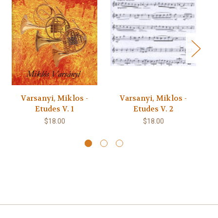
Varsanyi, Miklos -
Varsanyi, Miklos -
Etudes V. 1
Etudes V. 2
Pl
$18.00
$18.00