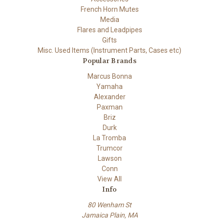
French Horn Mutes
Media
Flares and Leadpipes
Gifts
Misc. Used Items (Instrument Parts, Cases etc)
Popular Brands
Marcus Bonna
Yamaha
Alexander
Paxman
Briz
Durk
La Tromba
Trumcor
Lawson
Conn
View All
Info
80 Wenham St
Jamaica Plain, MA