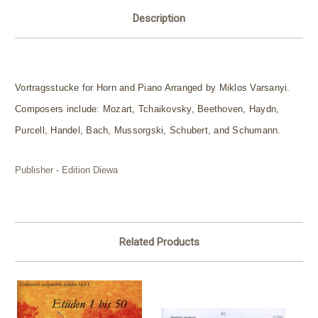
Description
Vortragsstucke for Horn and Piano Arranged by Miklos Varsanyi.
Composers include: Mozart, Tchaikovsky, Beethoven, Haydn,
Purcell, Handel, Bach, Mussorgski, Schubert, and Schumann.
Publisher - Edition Diewa
Related Products