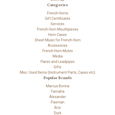
Categories
French Horns
Gift Certificates
Services
French Horn Mouthpieces
Horn Cases
Sheet Music for French Horn
Accessories
French Horn Mutes
Media
Flares and Leadpipes
Gifts
Misc. Used Items (Instrument Parts, Cases etc)
Popular Brands
Marcus Bonna
Yamaha
Alexander
Paxman
Briz
Durk