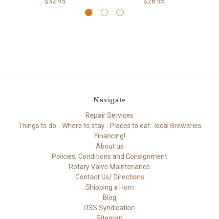
$32.95
$28.95
Navigate
Repair Services
Things to do... Where to stay... Places to eat...local Breweries
Financing!
About us
Policies, Conditions and Consignment
Rotary Valve Maintenance
Contact Us/ Directions
Shipping a Horn
Blog
RSS Syndication
Sitemap