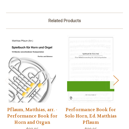
Related Products
Pflaum, Matthias, arr. -
Performance Book for
Pf
Performance Book for
Solo Horn, Ed. Matthias
- 
Horn and Organ
Pflaum