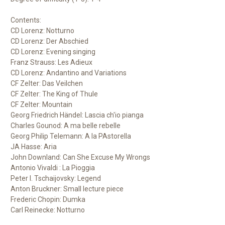
Contents:
CD Lorenz: Notturno
CD Lorenz: Der Abschied
CD Lorenz:
Evening singing
Franz Strauss: Les Adieux
CD Lorenz: Andantino and Variations
CF Zelter: Das Veilchen
CF Zelter: The King of Thule
CF Zelter: Mountain
Georg Friedrich Händel: Lascia ch'io pianga
Charles Gounod: A ma belle rebelle
Georg Philip Telemann: A la PAstorella
JA Hasse: Aria
John Downland: Can She Excuse My Wrongs
Antonio Vivaldi : La Pioggia
Peter I. Tschaijovsky: Legend
Anton Bruckner: Small lecture
piece
Frederic Chopin: Dumka
Carl Reinecke: Notturno