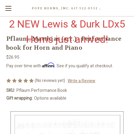
POPE HORNS, INC. 617-522-0532 80 WENHAM ST, JAMAICA PLAIN (BOSTON) MA 02130 (KEN@POPEHORNS.COM)
2 NEW Lewis & Durk LDx5
Horns just arrived!
Pflaum, Matthias (arr.) - Performance
book for Horn and Piano
$26.95
Affirm
Pay over time with
. See if you qualify at checkout.
(No reviews yet)
Write a Review
SKU:
Pflaum Performance Book
Gift wrapping:
Options available