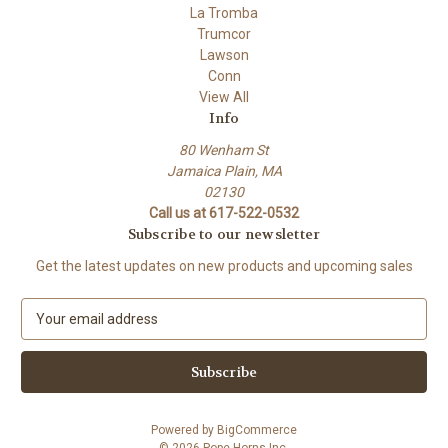
La Tromba
Trumcor
Lawson
Conn
View All
Info
80 Wenham St
Jamaica Plain, MA
02130
Call us at 617-522-0532
Subscribe to our newsletter
Get the latest updates on new products and upcoming sales
E
m
a
i
l
A
Powered by
BigCommerce
d
© 2026 Pope Horns Inc.