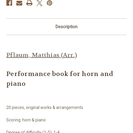
Description
Pflaum, Matthias (Arr.)
Performance book for horn and
piano
20 pieces, original works & arrangements
Scoring: horn & piano
Degree of difficulty (1-5): 1-4