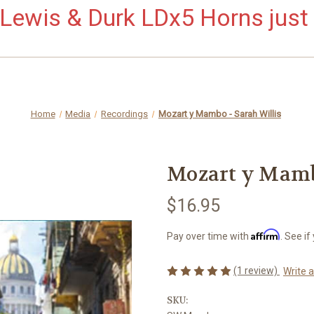
ewis & Durk LDx5 Horns just 
Home
Media
Recordings
Mozart y Mambo - Sarah Willis
Mozart y Mamb
$16.95
Affirm
Pay over time with
. See if
(1 review)
Write 
SKU: