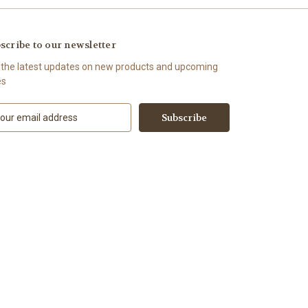
scribe to our newsletter
 the latest updates on new products and upcoming
es