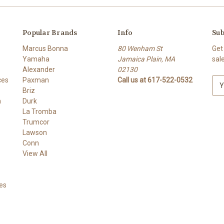
Popular Brands
Info
Sub
Marcus Bonna
80 Wenham St
Get
Yamaha
Jamaica Plain, MA
sal
Alexander
02130
ces
Paxman
Call us at 617-522-0532
E
Briz
m
h
Durk
a
La Tromba
i
Trumcor
l
Lawson
A
Conn
d
View All
d
r
e
es
s
s