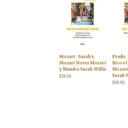
Mozart - Sarah's
Prado, 
Mozart Notes Mozart
Rico e
y Mambo Sarah Willis
Mozar
Sarah W
$26.95
$40.95