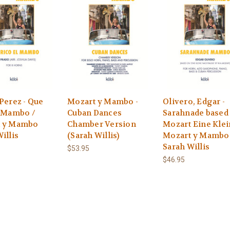
Perez - Que
Mozart y Mambo -
Olivero, Edgar -
l Mambo /
Cuban Dances
Sarahnade based
t y Mambo
Chamber Version
Mozart Eine Kle
illis
(Sarah Willis)
Mozart y Mambo
Sarah Willis
$53.95
$46.95