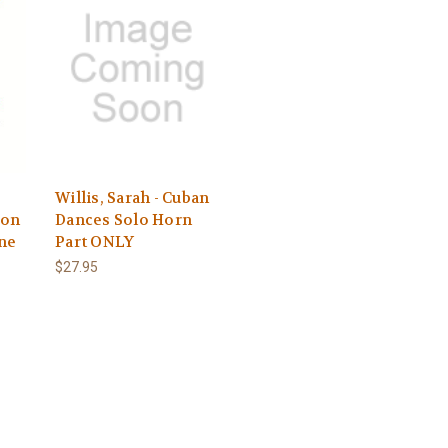
Willis, Sarah - Cuban
 on
Dances Solo Horn
ine
Part ONLY
$27.95