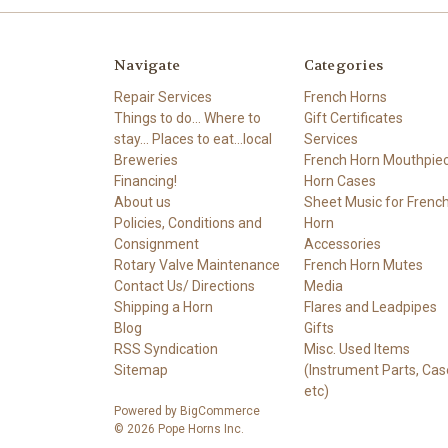
Navigate
Categories
Repair Services
French Horns
Things to do... Where to
Gift Certificates
stay... Places to eat...local
Services
Breweries
French Horn Mouthpie
Financing!
Horn Cases
About us
Sheet Music for Frenc
Policies, Conditions and
Horn
Consignment
Accessories
Rotary Valve Maintenance
French Horn Mutes
Contact Us/ Directions
Media
Shipping a Horn
Flares and Leadpipes
Blog
Gifts
RSS Syndication
Misc. Used Items
Sitemap
(Instrument Parts, Cas
etc)
Powered by
BigCommerce
© 2026 Pope Horns Inc.