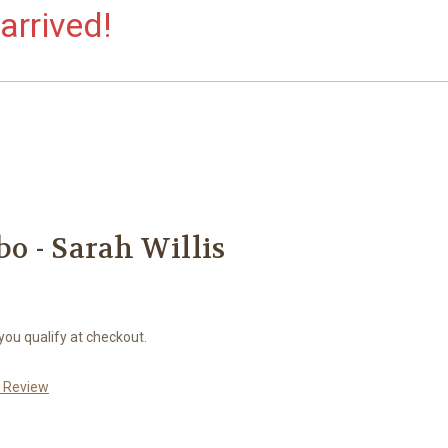
arrived!
o - Sarah Willis
 you qualify at checkout.
a Review