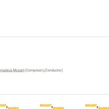
Amadeus Mozart
(Composer),
(Conductor)