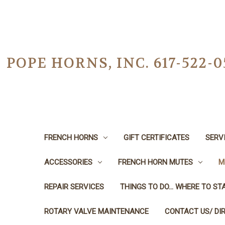
POPE HORNS, INC. 617-522
FRENCH HORNS
GIFT CERTIFICATES
SERV
ACCESSORIES
FRENCH HORN MUTES
M
REPAIR SERVICES
THINGS TO DO... WHERE TO STA
ROTARY VALVE MAINTENANCE
CONTACT US/ DI