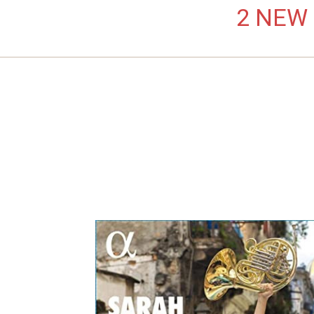
2 NEW L