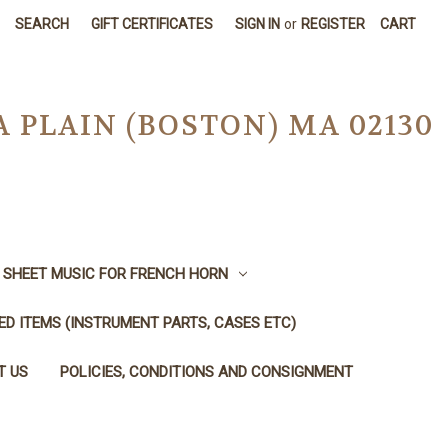
SEARCH
GIFT CERTIFICATES
SIGN IN
or
REGISTER
CART
A PLAIN (BOSTON) MA 02130
SHEET MUSIC FOR FRENCH HORN
SED ITEMS (INSTRUMENT PARTS, CASES ETC)
T US
POLICIES, CONDITIONS AND CONSIGNMENT