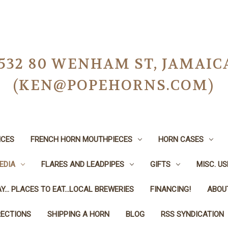
-0532 80 WENHAM ST, JAMAIC
(KEN@POPEHORNS.COM)
ICES
FRENCH HORN MOUTHPIECES
HORN CASES
EDIA
FLARES AND LEADPIPES
GIFTS
MISC. U
Y... PLACES TO EAT...LOCAL BREWERIES
FINANCING!
ABOU
RECTIONS
SHIPPING A HORN
BLOG
RSS SYNDICATION