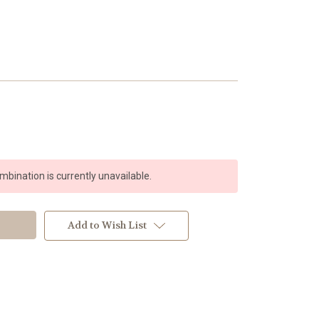
bination is currently unavailable.
Add to Wish List