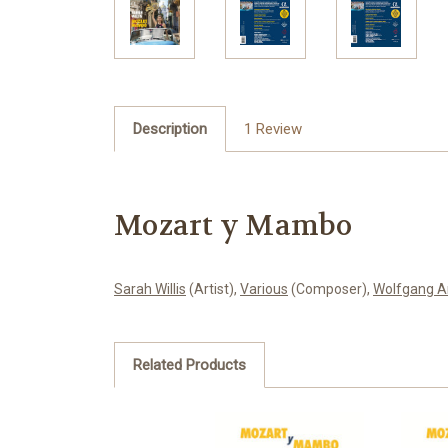
Description
1 Review
Mozart y Mambo
Sarah Willis
(Artist),
Various
(Composer),
Wolfgang 
Related Products