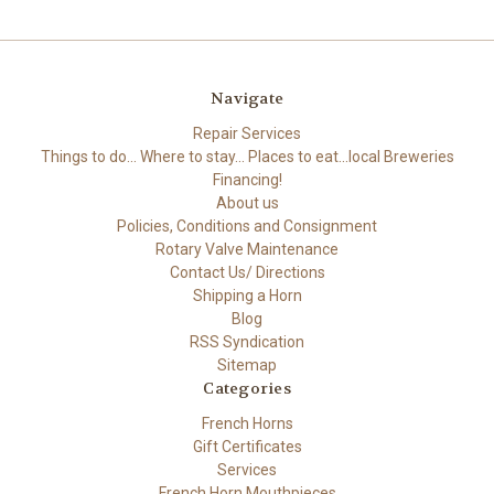
Navigate
Repair Services
Things to do... Where to stay... Places to eat...local Breweries
Financing!
About us
Policies, Conditions and Consignment
Rotary Valve Maintenance
Contact Us/ Directions
Shipping a Horn
Blog
RSS Syndication
Sitemap
Categories
French Horns
Gift Certificates
Services
French Horn Mouthpieces