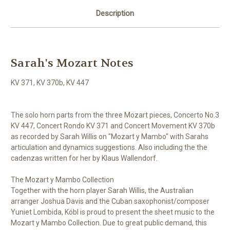
Description
Sarah's Mozart Notes
KV 371, KV 370b, KV 447
The solo horn parts from the three Mozart pieces, Concerto No.3
KV 447, Concert Rondo KV 371 and Concert Movement KV 370b
as recorded by Sarah Willis on "Mozart y Mambo" with Sarahs
articulation and dynamics suggestions. Also including the the
cadenzas written for her by Klaus Wallendorf.
The Mozart y Mambo Collection
Together with the horn player Sarah Willis, the Australian
arranger Joshua Davis and the Cuban saxophonist/composer
Yuniet Lombida, Köbl is proud to present the sheet music to the
Mozart y Mambo Collection. Due to great public demand, this