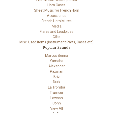
Horn Cases
Sheet Music for French Horn
Accessories
French Horn Mutes
Media
Flares and Leadpipes
Gifts
Misc. Used Items (Instrument Parts, Cases etc)
Popular Brands
Marcus Bonna
Yamaha
Alexander
Paxman
Briz
Durk
La Tromba
Trumcor
Lawson
Conn
View All