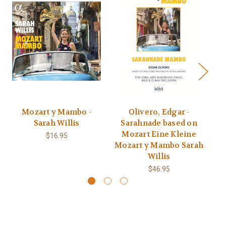
Mozart y Mambo -
Olivero, Edgar -
Sarah Willis
Sarahnade based on
Cu
Mozart Eine Kleine
V
$16.95
Mozart y Mambo Sarah
Willis
$46.95