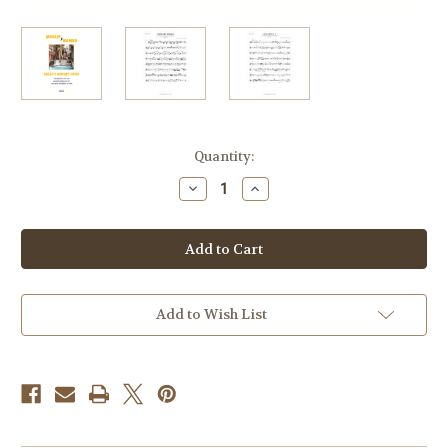
Current
Quantity:
Stock:
Decrease
Increase
Quantity
Quantity
of
of
Mozart
Mozart
-
-
Sarah's
Sarah's
Mozart
Mozart
Notes
Notes
Mozart
Mozart
y
y
Add to Wish List
Mambo
Mambo
Sarah
Sarah
Willis
Willis