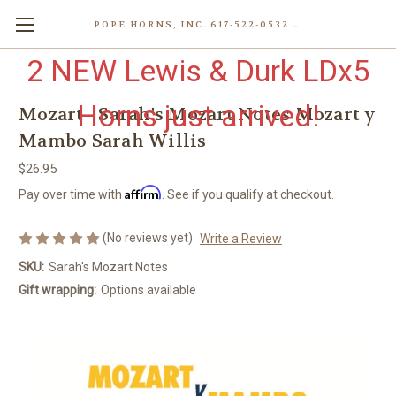
POPE HORNS, INC. 617-522-0532 80 WENHAM ST, JAMAICA PLAIN (BOSTON) MA 02130 (KEN@POPEHORNS.COM)
2 NEW Lewis & Durk LDx5
Horns just arrived!
Mozart - Sarah's Mozart Notes Mozart y
Mambo Sarah Willis
$26.95
Affirm
Pay over time with
. See if you qualify at checkout.
(No reviews yet)
Write a Review
SKU:
Sarah's Mozart Notes
Gift wrapping:
Options available