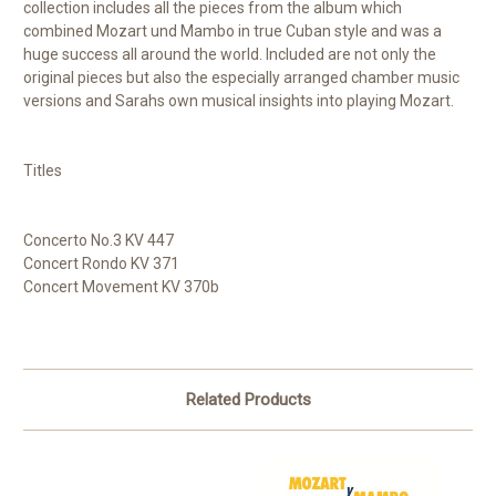
collection includes all the pieces from the album which
combined Mozart und Mambo in true Cuban style and was a
huge success all around the world. Included are not only the
original pieces but also the especially arranged chamber music
versions and Sarahs own musical insights into playing Mozart.
Titles
Concerto No.3 KV 447
Concert Rondo KV 371
Concert Movement KV 370b
Related Products