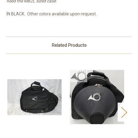
need the MB2L sized case.
IN BLACK. Other colors available upon request.
Related Products