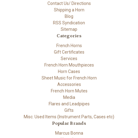
Contact Us/ Directions
Shipping a Horn
Blog
RSS Syndication
Sitemap
Categories
French Horns
Gift Certificates
Services
French Horn Mouthpieces
Horn Cases
Sheet Music for French Horn
Accessories
French Horn Mutes
Media
Flares and Leadpipes
Gifts
Misc. Used Items (Instrument Parts, Cases etc)
Popular Brands
Marcus Bonna