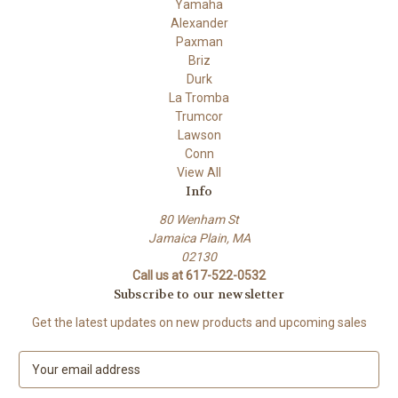
Yamaha
Alexander
Paxman
Briz
Durk
La Tromba
Trumcor
Lawson
Conn
View All
Info
80 Wenham St
Jamaica Plain, MA
02130
Call us at 617-522-0532
Subscribe to our newsletter
Get the latest updates on new products and upcoming sales
E
m
a