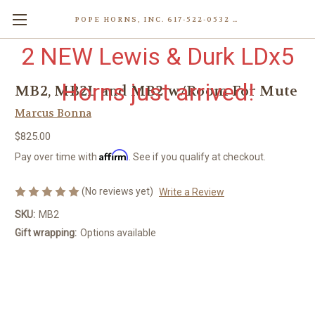
POPE HORNS, INC. 617-522-0532 80 WENHAM ST, JAMAICA PLAIN (BOSTON) MA 02130 (KEN@POPEHORNS.COM)
2 NEW Lewis & Durk LDx5
Horns just arrived!
MB2, MB2L and MB2 w/Room For Mute
Marcus Bonna
$825.00
Affirm
Pay over time with
. See if you qualify at checkout.
(No reviews yet)
Write a Review
SKU:
MB2
Gift wrapping:
Options available