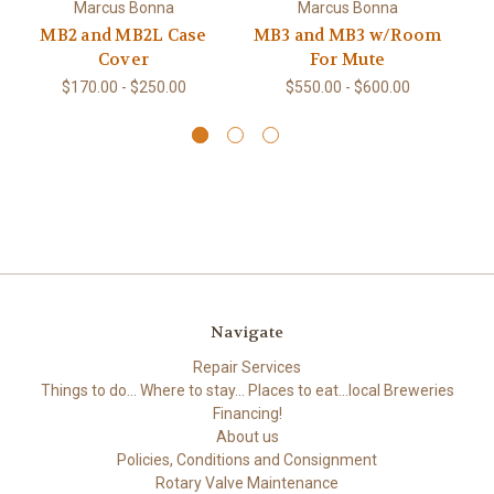
M
Marcus Bonna
Marcus Bonna
MB2 and MB2L Case
MB3 and MB3 w/Room
Cover
For Mute
$170.00 - $250.00
$550.00 - $600.00
Navigate
Repair Services
Things to do... Where to stay... Places to eat...local Breweries
Financing!
About us
Policies, Conditions and Consignment
Rotary Valve Maintenance