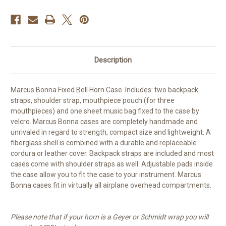
Description
Marcus Bonna Fixed Bell Horn Case. Includes: two backpack
straps, shoulder strap, mouthpiece pouch (for three
mouthpieces) and one sheet music bag fixed to the case by
velcro. Marcus Bonna cases are completely handmade and
unrivaled in regard to strength, compact size and lightweight. A
fiberglass shell is combined with a durable and replaceable
cordura or leather cover. Backpack straps are included and most
cases come with shoulder straps as well. Adjustable pads inside
the case allow you to fit the case to your instrument. Marcus
Bonna cases fit in virtually all airplane overhead compartments.
Please note that if your horn is a Geyer or Schmidt wrap you will