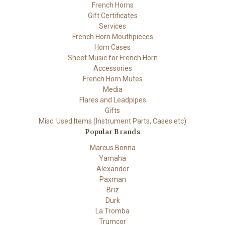
French Horns
Gift Certificates
Services
French Horn Mouthpieces
Horn Cases
Sheet Music for French Horn
Accessories
French Horn Mutes
Media
Flares and Leadpipes
Gifts
Misc. Used Items (Instrument Parts, Cases etc)
Popular Brands
Marcus Bonna
Yamaha
Alexander
Paxman
Briz
Durk
La Tromba
Trumcor