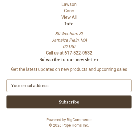
Lawson
Conn
View All
Info
80 Wenham St
Jamaica Plain, MA
02130
Call us at 617-522-0532
Subscribe to our newsletter
Get the latest updates on new products and upcoming sales
E
m
a
i
l
A
Powered by
BigCommerce
d
© 2026 Pope Horns Inc.
d
r