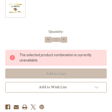
Current
Quantity:
Stock:
Decrease
Increase
Quantity
Quantity
of
of
Matosinhos,
Matosinhos,
'Horn's
'Horn's
The selected product combination is currently
Pocket
Pocket
Guide'
Guide'
unavailable.
Add to Wish List