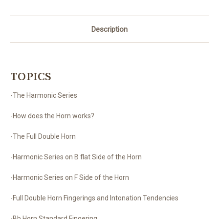
Description
TOPICS
-The Harmonic Series
-How does the Horn works?
-The Full Double Horn
-Harmonic Series on B flat Side of the Horn
-Harmonic Series on F Side of the Horn
-Full Double Horn Fingerings and Intonation Tendencies
-Bb Horn Standard Fingering