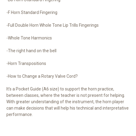
-F Horn Standard Fingering
-Full Double Horn Whole Tone Lip Trills Fingerings
-Whole Tone Harmonics
-The right hand on the bell
-Horn Transpositions
-How to Change a Rotary Valve Cord?
It's a Pocket Guide (A6 size) to support the horn practice,
between classes, where the teacher is not present for helping.
With greater understanding of the instrument, the horn player
can make decisions that will help his technical and interpretative
performance.