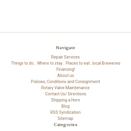
Navigate
Repair Services
Things to do... Where to stay... Places to eat...local Breweries
Financing!
About us
Policies, Conditions and Consignment
Rotary Valve Maintenance
Contact Us/ Directions
Shipping a Horn
Blog
RSS Syndication
Sitemap
Categories