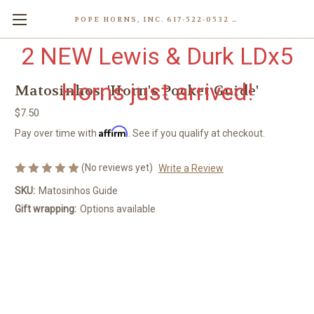
POPE HORNS, INC. 617-522-0532 80 WENHAM ST, JAMAICA PLAIN (BOSTON) MA 02130 (KEN@POPEHORNS.COM)
2 NEW Lewis & Durk LDx5
Horns just arrived!
Matosinhos, 'Horn's Pocket Guide'
$7.50
Affirm
Pay over time with
. See if you qualify at checkout.
(No reviews yet)
Write a Review
SKU:
Matosinhos Guide
Gift wrapping:
Options available