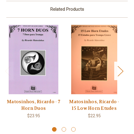
Related Products
Matosinhos, Ricardo - 7
Matosinhos, Ricardo -
M
Horn Duos
15 Low Horn Etudes
F
$23.95
$22.95