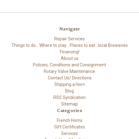
Navigate
Repair Services
Things to do... Where to stay... Places to eat...local Breweries
Financing!
About us
Policies, Conditions and Consignment
Rotary Valve Maintenance
Contact Us/ Directions
Shipping a Horn
Blog
RSS Syndication
Sitemap
Categories
French Horns
Gift Certificates
Services