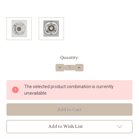
Current
Quantity:
Stock:
Decrease
Increase
Quantity
Quantity
of
of
Lawson
Lawson
Flare
Flare
The selected product combination is currently
(Silver
(Silver
Plated)
Plated)
unavailable.
#781L
#781L
JV
JV
Add to Wish List