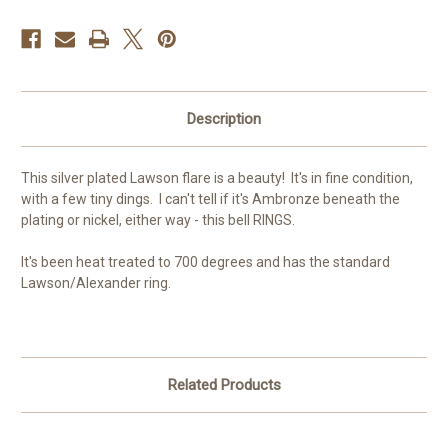
Description
This silver plated Lawson flare is a beauty! It's in fine condition,
with a few tiny dings. I can't tell if it's Ambronze beneath the
plating or nickel, either way - this bell RINGS.
It's been heat treated to 700 degrees and has the standard
Lawson/Alexander ring.
Related Products