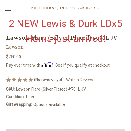
POPE HORNS, INC. 617-522-0532 80 WENHAM ST, JAMAICA PLAIN (BOSTON) MA 02130 (KEN@POPEHORNS.COM)
2 NEW Lewis & Durk LDx5
Horns just arrived!
Lawson Flare (Silver Plated) #781L JV
Lawson
$750.00
Affirm
Pay over time with
. See if you qualify at checkout.
(No reviews yet)
Write a Review
SKU:
Lawson Flare (Silver Plated) #781L JV
Condition:
Used
Gift wrapping:
Options available