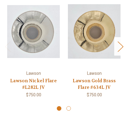
Lawson
Lawson
Lawson Nickel Flare
Lawson Gold Brass
#L282L JV
Flare #634L JV
Pa
$750.00
$750.00