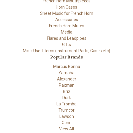
French Horn Mouthpieces
Horn Cases
Sheet Music for French Horn
Accessories
French Horn Mutes
Media
Flares and Leadpipes
Gifts
Misc. Used Items (Instrument Parts, Cases etc)
Popular Brands
Marcus Bonna
Yamaha
Alexander
Paxman
Briz
Durk
La Tromba
Trumcor
Lawson
Conn
View All