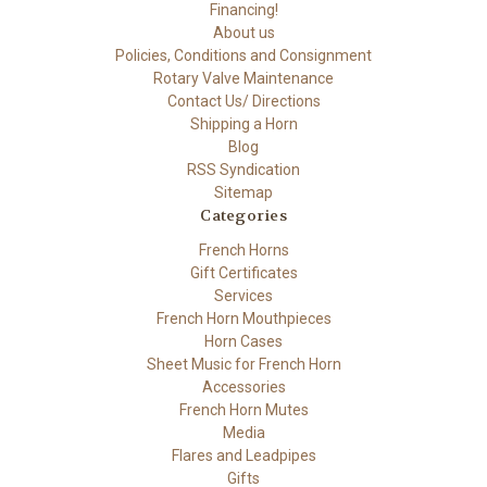
Financing!
About us
Policies, Conditions and Consignment
Rotary Valve Maintenance
Contact Us/ Directions
Shipping a Horn
Blog
RSS Syndication
Sitemap
Categories
French Horns
Gift Certificates
Services
French Horn Mouthpieces
Horn Cases
Sheet Music for French Horn
Accessories
French Horn Mutes
Media
Flares and Leadpipes
Gifts