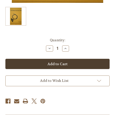
Current
Quantity:
Stock:
Decrease
Increase
Quantity
Quantity
of
of
Hill,
Hill,
Douglas
Douglas
-
-
Ten
Ten
Pieces
Pieces
for
for
Two
Two
Add to Wish List
Horns
Horns