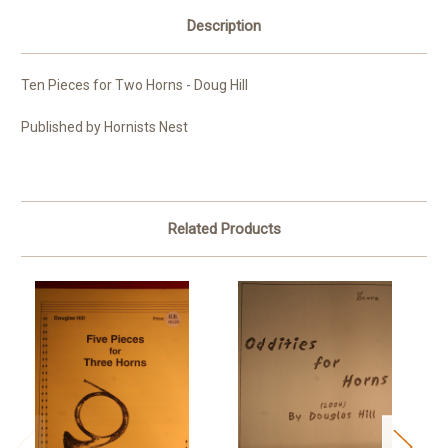
Description
Ten Pieces for Two Horns - Doug Hill
Published by Hornists Nest
Related Products