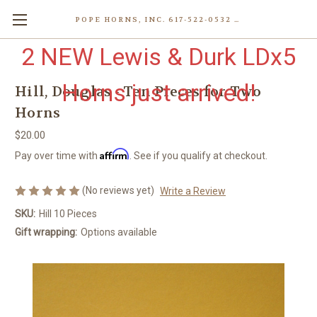
POPE HORNS, INC. 617-522-0532 80 WENHAM ST, JAMAICA PLAIN (BOSTON) MA 02130 (KEN@POPEHORNS.COM)
2 NEW Lewis & Durk LDx5
Horns just arrived!
Hill, Douglas - Ten Pieces for Two
Horns
$20.00
Affirm
Pay over time with
. See if you qualify at checkout.
(No reviews yet)
Write a Review
SKU:
Hill 10 Pieces
Gift wrapping:
Options available