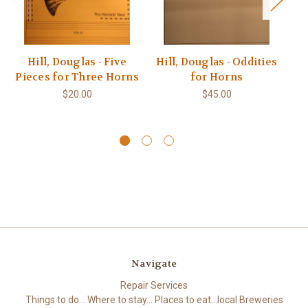
Hill, Douglas - Five
Hill, Douglas - Oddities
Ba
Pieces for Three Horns
for Horns
(
S
$20.00
$45.00
Navigate
Repair Services
Things to do... Where to stay... Places to eat...local Breweries