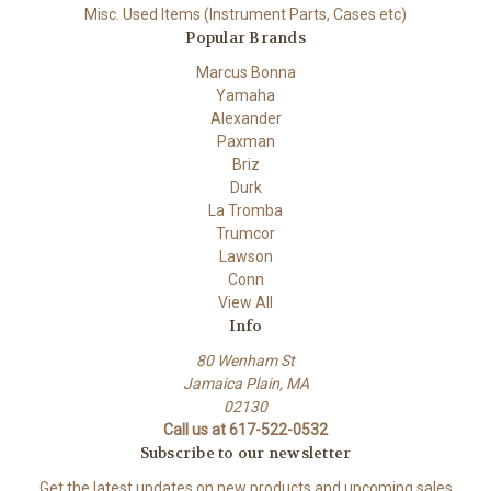
Misc. Used Items (Instrument Parts, Cases etc)
Popular Brands
Marcus Bonna
Yamaha
Alexander
Paxman
Briz
Durk
La Tromba
Trumcor
Lawson
Conn
View All
Info
80 Wenham St
Jamaica Plain, MA
02130
Call us at 617-522-0532
Subscribe to our newsletter
Get the latest updates on new products and upcoming sales