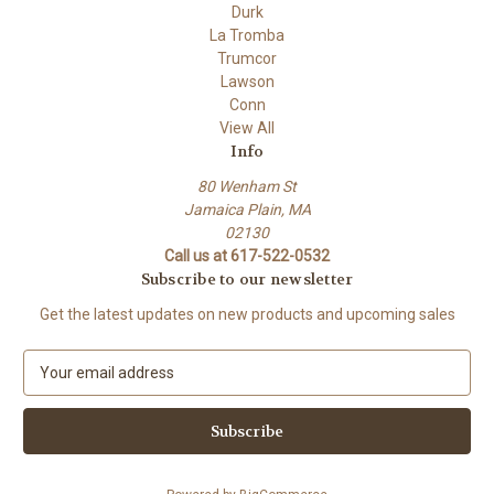
Durk
La Tromba
Trumcor
Lawson
Conn
View All
Info
80 Wenham St
Jamaica Plain, MA
02130
Call us at 617-522-0532
Subscribe to our newsletter
Get the latest updates on new products and upcoming sales
E
m
a
i
l
A