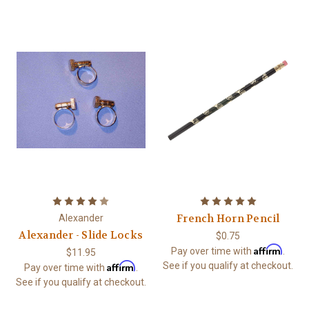
French Horn Pencil
Alexander
Alexander - Slide Locks
$0.75
Affirm
Pay over time with
.
$11.95
Affirm
See if you qualify at checkout.
Pay over time with
.
See if you qualify at checkout.