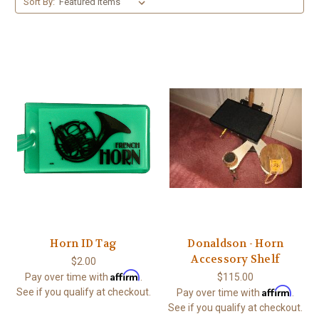
Sort By:
Horn ID Tag
Donaldson - Horn
Accessory Shelf
$2.00
Affirm
Pay over time with
.
$115.00
Affirm
See if you qualify at checkout.
Pay over time with
.
See if you qualify at checkout.