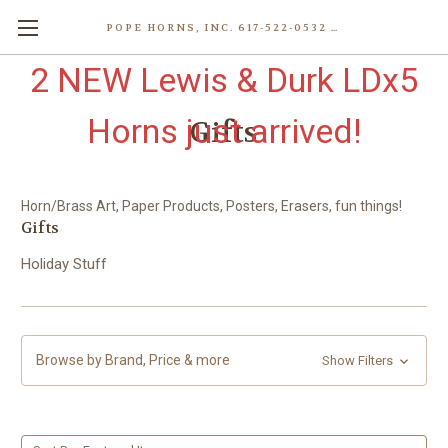
POPE HORNS, INC. 617-522-0532 80 WENHAM ST, JAMAICA PLAIN (BOSTON) MA 02130 (KEN@POPEHORNS.COM)
2 NEW Lewis & Durk LDx5
Horns just arrived!
Gifts
Horn/Brass Art, Paper Products, Posters, Erasers, fun things!
Gifts
Holiday Stuff
Browse by Brand, Price & more
Show Filters