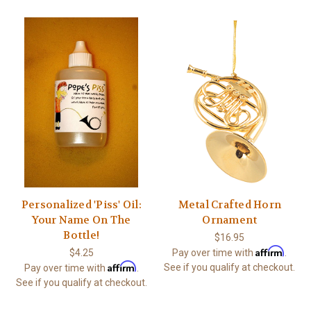
Personalized 'Piss' Oil:
Metal Crafted Horn
Your Name On The
Ornament
Bottle!
$16.95
Affirm
$4.25
Pay over time with
.
Affirm
See if you qualify at checkout.
Pay over time with
.
See if you qualify at checkout.