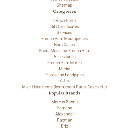
Sitemap
Categories
French Horns
Gift Certificates
Services
French Horn Mouthpieces
Horn Cases
Sheet Music for French Horn
Accessories
French Horn Mutes
Media
Flares and Leadpipes
Gifts
Misc. Used Items (Instrument Parts, Cases etc)
Popular Brands
Marcus Bonna
Yamaha
Alexander
Paxman
Briz