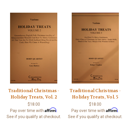
Traditional Christmas -
Traditional Christmas -
Holiday Treats, Vol. 2
Holiday Treats, Vol. 5
$18.00
$18.00
Affirm
Affirm
Pay over time with
.
Pay over time with
.
See if you qualify at checkout.
See if you qualify at checkout.