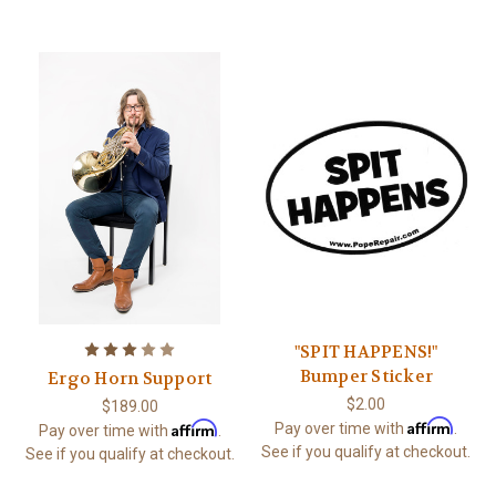
"SPIT HAPPENS!"
Bumper Sticker
Ergo Horn Support
$2.00
$189.00
Affirm
Affirm
Pay over time with
.
Pay over time with
.
See if you qualify at checkout.
See if you qualify at checkout.