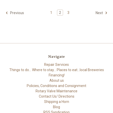
1
2
3
Previous
Next
Navigate
Repair Services
Things to do... Where to stay... Places to eat...local Breweries
Financing!
About us
Policies, Conditions and Consignment
Rotary Valve Maintenance
Contact Us/ Directions
Shipping a Horn
Blog
RSS Syndication