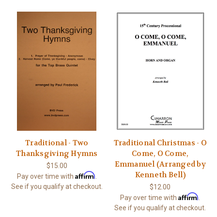
Traditional - Two
Traditional Christmas - O
Thanksgiving Hymns
Come, O Come,
Emmanuel (Arranged by
$15.00
Kenneth Bell)
Affirm
Pay over time with
.
See if you qualify at checkout.
$12.00
Affirm
Pay over time with
.
See if you qualify at checkout.