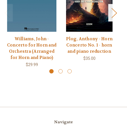
Williams, John -
Plog, Anthony - Horn
Concerto for Horn and
Concerto No. 1 - horn
C
Orchestra (Arranged
and piano reduction
for Horn and Piano)
$35.00
$29.99
Navigate