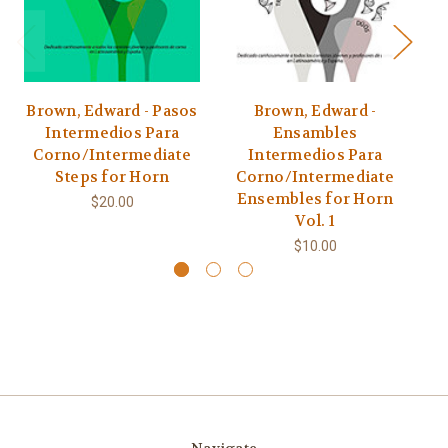
Brown, Edward - Pasos
Brown, Edward -
S
Intermedios Para
Ensambles
Corno/Intermediate
Intermedios Para
Li
Steps for Horn
Corno/Intermediate
a
Ensembles for Horn
$20.00
Vol. 1
$10.00