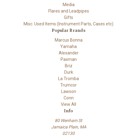
Media
Flares and Leadpipes
Gifts
Misc. Used Items (Instrument Parts, Cases etc)
Popular Brands
Marcus Bonna
Yamaha
Alexander
Paxman
Briz
Durk
La Tromba
Trumcor
Lawson
Conn
View All
Info
80 Wenham St
Jamaica Plain, MA
02130