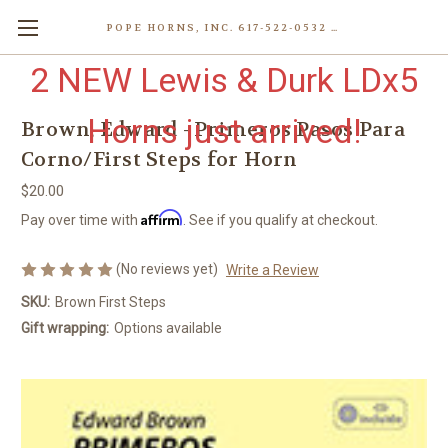
POPE HORNS, INC. 617-522-0532 80 WENHAM ST, JAMAICA PLAIN (BOSTON) MA 02130 (KEN@POPEHORNS.COM)
2 NEW Lewis & Durk LDx5
Horns just arrived!
Brown, Edward - Primeros Pasos Para
Corno/First Steps for Horn
$20.00
Affirm
Pay over time with
. See if you qualify at checkout.
(No reviews yet)
Write a Review
SKU:
Brown First Steps
Gift wrapping:
Options available