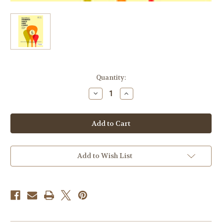
Current
Quantity:
Stock:
Decrease
Increase
Quantity
Quantity
of
of
Brown,
Brown,
Edward
Edward
-
-
Primeros
Primeros
Pasos
Pasos
Para
Para
Corno/First
Corno/First
Add to Wish List
Steps
Steps
for
for
Horn
Horn