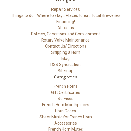
Navigate
Repair Services
Things to do... Where to stay... Places to eat...local Breweries
Financing!
About us
Policies, Conditions and Consignment
Rotary Valve Maintenance
Contact Us/ Directions
Shipping a Horn
Blog
RSS Syndication
Sitemap
Categories
French Horns
Gift Certificates
Services
French Horn Mouthpieces
Horn Cases
Sheet Music for French Horn
Accessories
French Horn Mutes