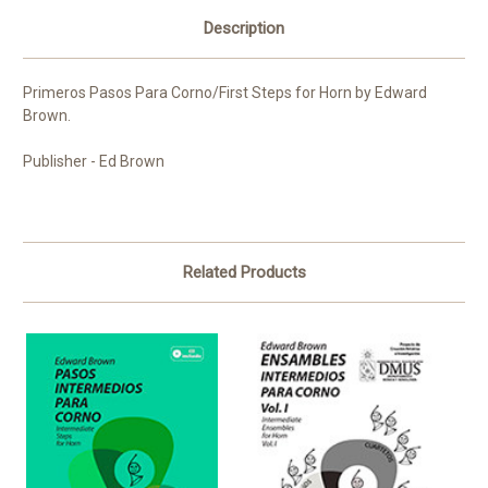
Description
Primeros Pasos Para Corno/First Steps for Horn by Edward
Brown.
Publisher - Ed Brown
Related Products