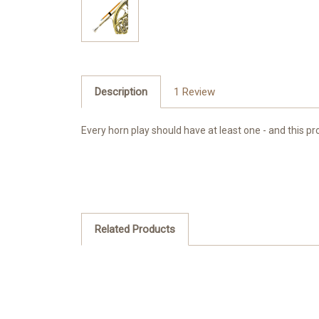
Description
1 Review
Every horn play should have at least one - and this pro
Related Products