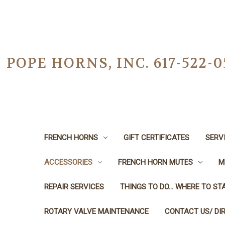
POPE HORNS, INC. 617-522
FRENCH HORNS
GIFT CERTIFICATES
SERV
ACCESSORIES
FRENCH HORN MUTES
M
REPAIR SERVICES
THINGS TO DO... WHERE TO STA
ROTARY VALVE MAINTENANCE
CONTACT US/ DI