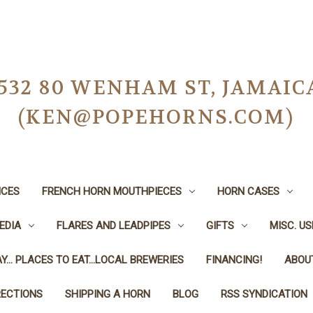
-0532 80 WENHAM ST, JAMAIC
(KEN@POPEHORNS.COM)
ICES
FRENCH HORN MOUTHPIECES
HORN CASES
EDIA
FLARES AND LEADPIPES
GIFTS
MISC. U
Y... PLACES TO EAT...LOCAL BREWERIES
FINANCING!
ABOU
RECTIONS
SHIPPING A HORN
BLOG
RSS SYNDICATION