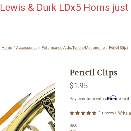
ewis & Durk LDx5 Horns just 
Home
Accessories
Peformance Aids/Tuners/Metronome
Pencil Clips
Pencil Clips
$1.95
Affirm
Pay over time with
. See if
(1 review)
Write 
SKU: