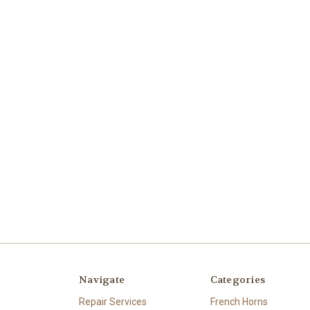
Navigate
Categories
Repair Services
French Horns