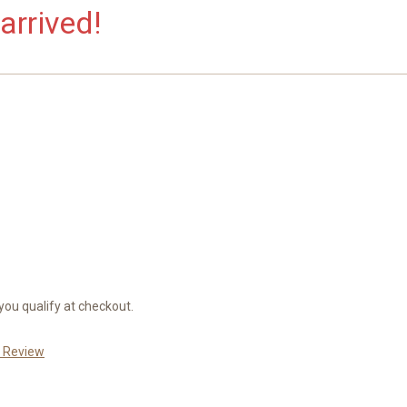
arrived!
 you qualify at checkout.
a Review