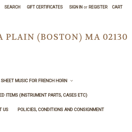
SEARCH
GIFT CERTIFICATES
SIGN IN
or
REGISTER
CART
A PLAIN (BOSTON) MA 02130
SHEET MUSIC FOR FRENCH HORN
SED ITEMS (INSTRUMENT PARTS, CASES ETC)
T US
POLICIES, CONDITIONS AND CONSIGNMENT