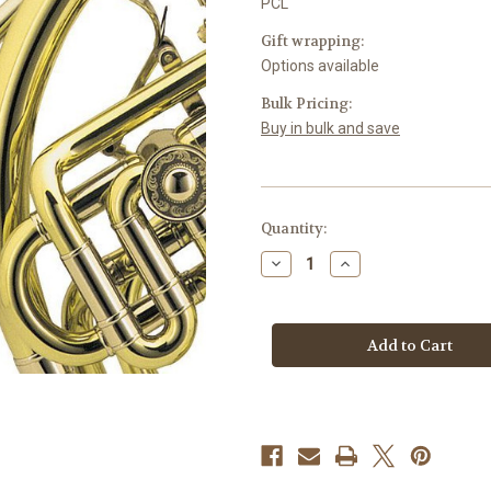
PCL
Gift wrapping:
Options available
Bulk Pricing:
Buy in bulk and save
Current
Quantity:
Stock:
Decrease
Increase
Quantity
Quantity
of
of
Pencil
Pencil
Clips
Clips