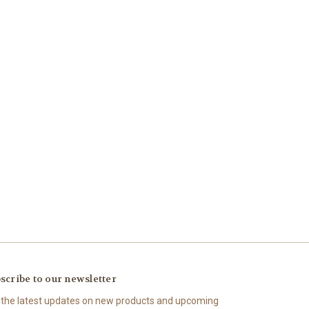
scribe to our newsletter
 the latest updates on new products and upcoming