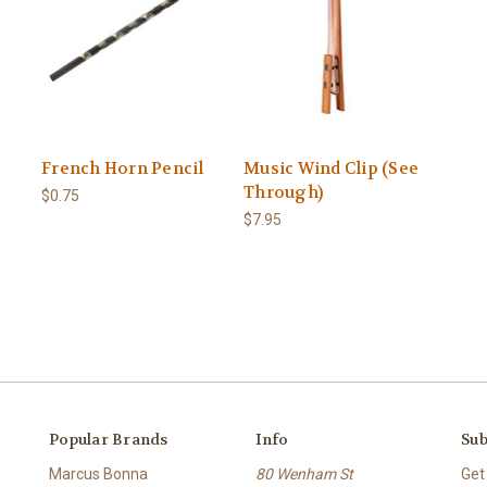
French Horn Pencil
Music Wind Clip (See
Through)
$0.75
$7.95
Popular Brands
Info
Sub
Marcus Bonna
80 Wenham St
Get