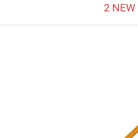
2 NEW L