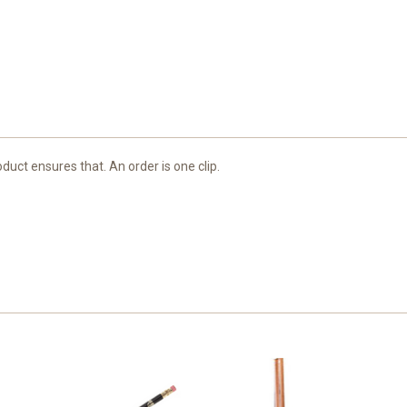
duct ensures that. An order is one clip.