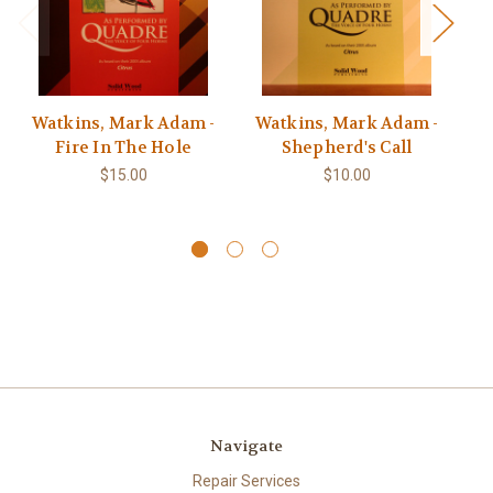
Watkins, Mark Adam -
Watkins, Mark Adam -
Fire In The Hole
Shepherd's Call
Ca
r
$15.00
$10.00
Navigate
Repair Services