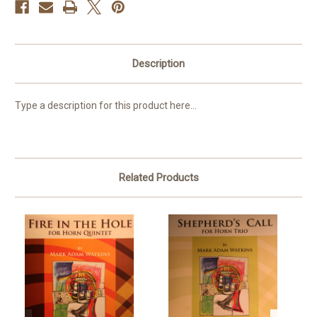
Description
Type a description for this product here...
Related Products