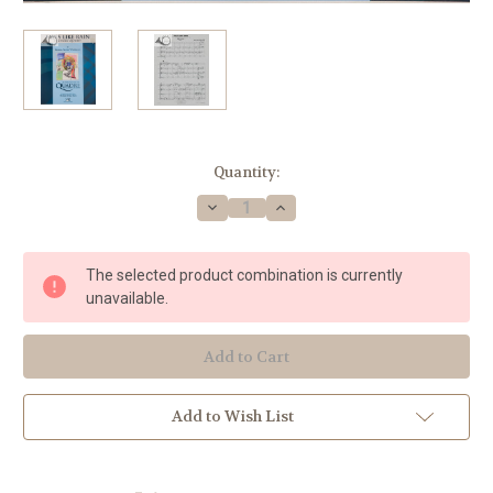
Current
Quantity:
Stock:
Decrease
Increase
Quantity
Quantity
of
of
Watkins,
Watkins,
Mark
Mark
The selected product combination is currently
Adam
Adam
-
-
unavailable.
Falls
Falls
Like
Like
Rain
Rain
for
for
Horn
Horn
Quartet
Quartet
Add to Wish List