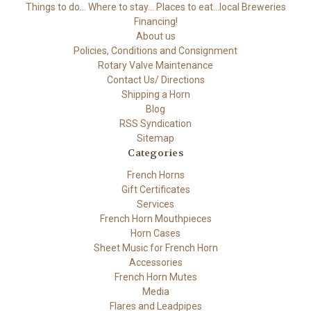
Things to do... Where to stay... Places to eat...local Breweries
Financing!
About us
Policies, Conditions and Consignment
Rotary Valve Maintenance
Contact Us/ Directions
Shipping a Horn
Blog
RSS Syndication
Sitemap
Categories
French Horns
Gift Certificates
Services
French Horn Mouthpieces
Horn Cases
Sheet Music for French Horn
Accessories
French Horn Mutes
Media
Flares and Leadpipes