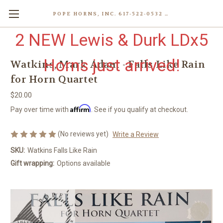
POPE HORNS, INC. 617-522-0532 80 WENHAM ST, JAMAICA PLAIN (BOSTON) MA 02130 (KEN@POPEHORNS.COM)
2 NEW Lewis & Durk LDx5
Horns just arrived!
Watkins, Mark Adam - Falls Like Rain
for Horn Quartet
$20.00
Affirm
Pay over time with
. See if you qualify at checkout.
(No reviews yet)
Write a Review
SKU:
Watkins Falls Like Rain
Gift wrapping:
Options available