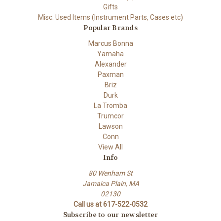
Gifts
Misc. Used Items (Instrument Parts, Cases etc)
Popular Brands
Marcus Bonna
Yamaha
Alexander
Paxman
Briz
Durk
La Tromba
Trumcor
Lawson
Conn
View All
Info
80 Wenham St
Jamaica Plain, MA
02130
Call us at 617-522-0532
Subscribe to our newsletter