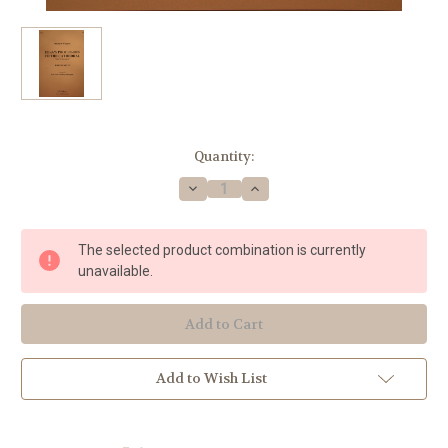
Current
Quantity:
Stock:
Decrease
Increase
Quantity
Quantity
of
of
Wagner,
Wagner,
Richard
Richard
The selected product combination is currently
-
-
Elsa's
Elsa's
unavailable.
Procession
Procession
To
To
The
The
Cathedral
Cathedral
Add to Wish List