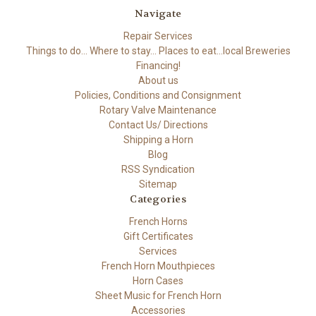
Navigate
Repair Services
Things to do... Where to stay... Places to eat...local Breweries
Financing!
About us
Policies, Conditions and Consignment
Rotary Valve Maintenance
Contact Us/ Directions
Shipping a Horn
Blog
RSS Syndication
Sitemap
Categories
French Horns
Gift Certificates
Services
French Horn Mouthpieces
Horn Cases
Sheet Music for French Horn
Accessories