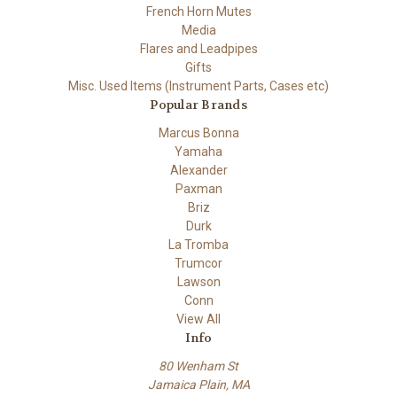
French Horn Mutes
Media
Flares and Leadpipes
Gifts
Misc. Used Items (Instrument Parts, Cases etc)
Popular Brands
Marcus Bonna
Yamaha
Alexander
Paxman
Briz
Durk
La Tromba
Trumcor
Lawson
Conn
View All
Info
80 Wenham St
Jamaica Plain, MA