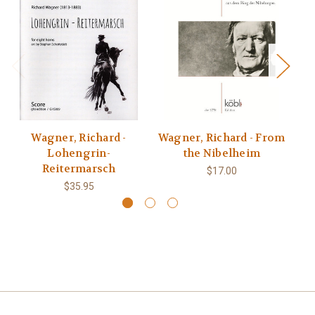
Wagner, Richard -
Wagner, Richard - From
Lohengrin-
the Nibelheim
Reitermarsch
$17.00
$35.95