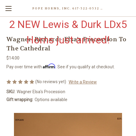
POPE HORNS, INC. 617-522-0532 80 WENHAM ST, JAMAICA PLAIN (BOSTON) MA 02130 (KEN@POPEHORNS.COM)
2 NEW Lewis & Durk LDx5
Horns just arrived!
Wagner, Richard - Elsa's Procession To
The Cathedral
$14.00
Affirm
Pay over time with
. See if you qualify at checkout.
(No reviews yet)
Write a Review
SKU:
Wagner Elsa's Procession
Gift wrapping:
Options available