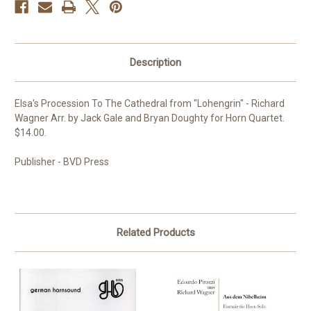
Description
Elsa's Procession To The Cathedral from "Lohengrin" - Richard
Wagner Arr. by Jack Gale and Bryan Doughty for Horn Quartet.
$14.00.
Publisher - BVD Press
Related Products