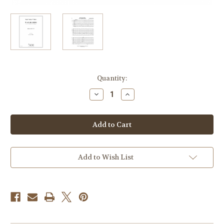
Current
Quantity:
Stock:
Decrease
Increase
Quantity
Quantity
of
of
Vaughan-
Vaughan-
Williams,
Williams,
Ralph
Ralph
-
-
Wassail
Wassail
Song
Song
From
From
Add to Wish List
"5
"5
English
English
Folk
Folk
Songs"
Songs"