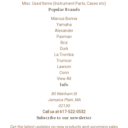
Misc. Used Items (Instrument Parts, Cases etc)
Popular Brands
Marcus Bonna
Yamaha
Alexander
Paxman
Briz
Durk
La Tromba
Trumcor
Lawson
Conn
View All
Info
80 Wenham St
Jamaica Plain, MA
02130
Call us at 617-522-0532
Subscribe to our newsletter
Get the latest updates on new products and upcoming sales