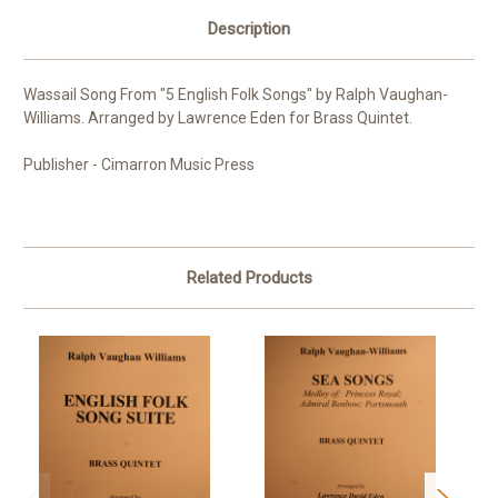
Description
Wassail Song From "5 English Folk Songs" by Ralph Vaughan-
Williams. Arranged by Lawrence Eden for Brass Quintet.
Publisher - Cimarron Music Press
Related Products