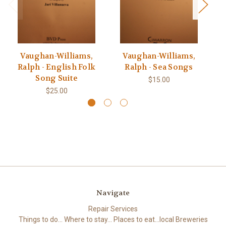
Vaughan-Williams,
Vaughan-Williams,
F
Ralph - English Folk
Ralph - Sea Songs
Song Suite
$15.00
$25.00
Navigate
Repair Services
Things to do... Where to stay... Places to eat...local Breweries