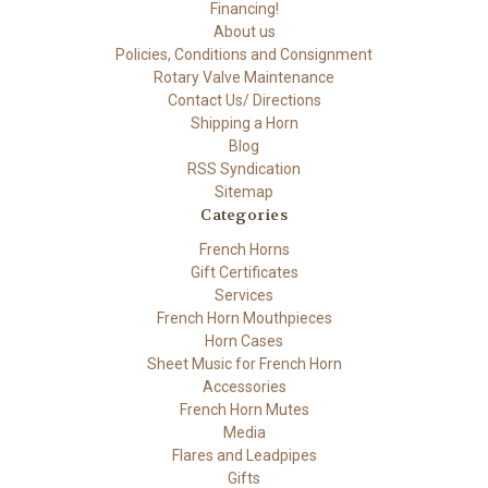
Financing!
About us
Policies, Conditions and Consignment
Rotary Valve Maintenance
Contact Us/ Directions
Shipping a Horn
Blog
RSS Syndication
Sitemap
Categories
French Horns
Gift Certificates
Services
French Horn Mouthpieces
Horn Cases
Sheet Music for French Horn
Accessories
French Horn Mutes
Media
Flares and Leadpipes
Gifts