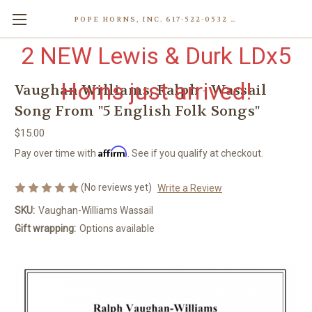
POPE HORNS, INC. 617-522-0532 80 WENHAM ST, JAMAICA PLAIN (BOSTON) MA 02130 (KEN@POPEHORNS.COM)
2 NEW Lewis & Durk LDx5
Horns just arrived!
Vaughan-Williams, Ralph - Wassail
Song From "5 English Folk Songs"
$15.00
Affirm
Pay over time with
. See if you qualify at checkout.
(No reviews yet)
Write a Review
SKU:
Vaughan-Williams Wassail
Gift wrapping:
Options available