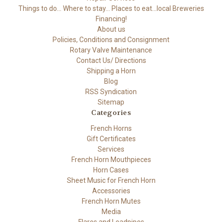
Things to do... Where to stay... Places to eat...local Breweries
Financing!
About us
Policies, Conditions and Consignment
Rotary Valve Maintenance
Contact Us/ Directions
Shipping a Horn
Blog
RSS Syndication
Sitemap
Categories
French Horns
Gift Certificates
Services
French Horn Mouthpieces
Horn Cases
Sheet Music for French Horn
Accessories
French Horn Mutes
Media