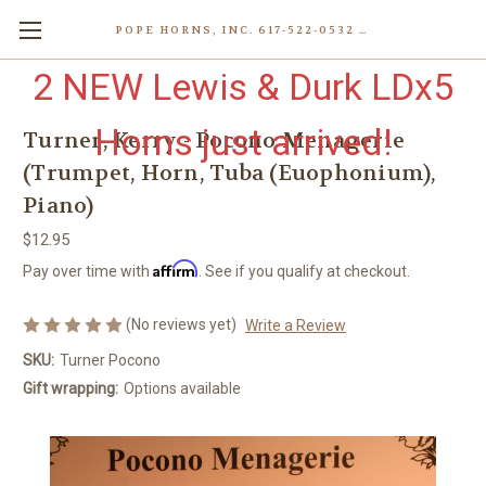
POPE HORNS, INC. 617-522-0532 80 WENHAM ST, JAMAICA PLAIN (BOSTON) MA 02130 (KEN@POPEHORNS.COM)
2 NEW Lewis & Durk LDx5
Horns just arrived!
Turner, Kerry - Pocono Menagerie
(Trumpet, Horn, Tuba (Euophonium),
Piano)
$12.95
Affirm
Pay over time with
. See if you qualify at checkout.
(No reviews yet)
Write a Review
SKU:
Turner Pocono
Gift wrapping:
Options available