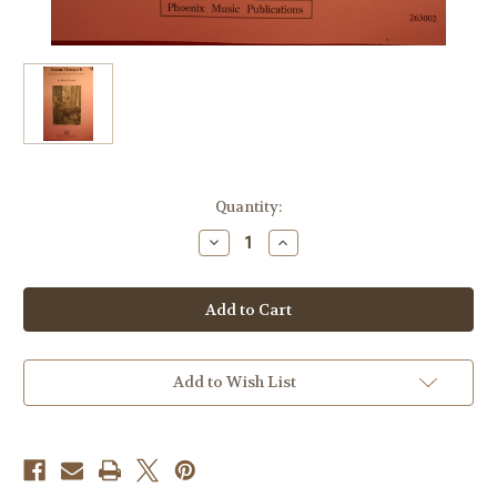
Current
Quantity:
Stock:
Decrease
Increase
Quantity
Quantity
of
of
Turner,
Turner,
Kerry
Kerry
-
-
Pocono
Pocono
Menagerie
Menagerie
(Trumpet,
(Trumpet,
Horn,
Horn,
Add to Wish List
Tuba
Tuba
(Euophonium),
(Euophonium),
Piano)
Piano)