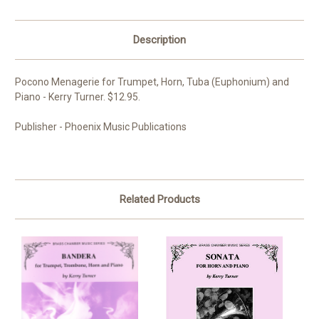
Description
Pocono Menagerie for Trumpet, Horn, Tuba (Euphonium) and
Piano - Kerry Turner. $12.95.
Publisher - Phoenix Music Publications
Related Products