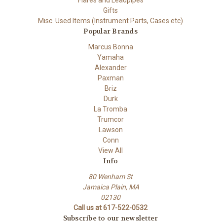
Flares and Leadpipes
Gifts
Misc. Used Items (Instrument Parts, Cases etc)
Popular Brands
Marcus Bonna
Yamaha
Alexander
Paxman
Briz
Durk
La Tromba
Trumcor
Lawson
Conn
View All
Info
80 Wenham St
Jamaica Plain, MA
02130
Call us at 617-522-0532
Subscribe to our newsletter