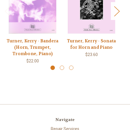
Turner, Kerry - Bandera
Turner, Kerry - Sonata
Tu
(Horn, Trumpet,
for Horn and Piano
Trombone, Piano)
$23.60
$22.00
Navigate
Repair Services