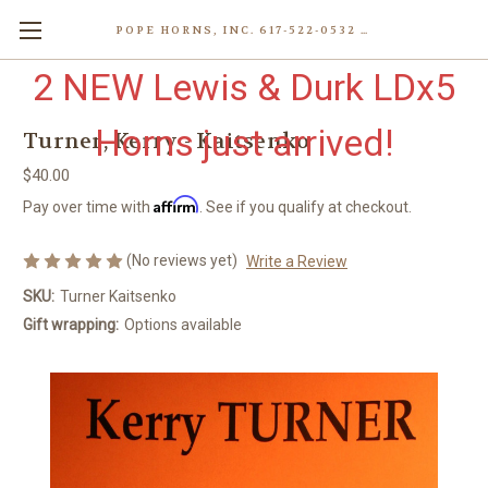
POPE HORNS, INC. 617-522-0532 80 WENHAM ST, JAMAICA PLAIN (BOSTON) MA 02130 (KEN@POPEHORNS.COM)
2 NEW Lewis & Durk LDx5
Horns just arrived!
Turner, Kerry - Kaitsenko
$40.00
Affirm
Pay over time with
. See if you qualify at checkout.
(No reviews yet)
Write a Review
SKU:
Turner Kaitsenko
Gift wrapping:
Options available