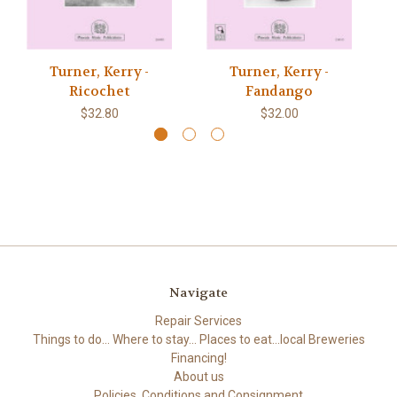
Turner, Kerry -
Turner, Kerry -
Tu
Ricochet
Fandango
$32.80
$32.00
Navigate
Repair Services
Things to do... Where to stay... Places to eat...local Breweries
Financing!
About us
Policies, Conditions and Consignment