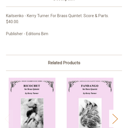
Kaitsenko - Kerry Turner. For Brass Quintet. Score & Parts.
$40.00.
Publisher - Editions Bim
Related Products