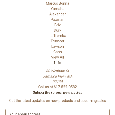
Marcus Bonna
Yamaha
Alexander
Paxman
Briz
Durk
La Tromba
Trumcor
Lawson
Conn
View All
Info
80 Wenham St
Jamaica Plain, MA
02130
Call us at 617-522-0532
Subscribe to our newsletter
Get the latest updates on new products and upcoming sales
E