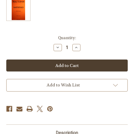
Current
Quantity:
Stock:
Decrease
Increase
Quantity
Quantity
of
of
Turner,
Turner,
Kerry
Kerry
-
-
Kaitsenko
Kaitsenko
Add to Wish List
Description