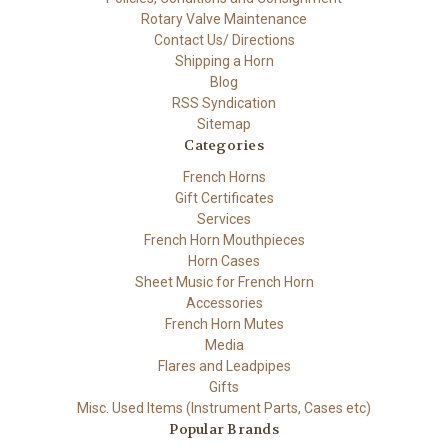
Rotary Valve Maintenance
Contact Us/ Directions
Shipping a Horn
Blog
RSS Syndication
Sitemap
Categories
French Horns
Gift Certificates
Services
French Horn Mouthpieces
Horn Cases
Sheet Music for French Horn
Accessories
French Horn Mutes
Media
Flares and Leadpipes
Gifts
Misc. Used Items (Instrument Parts, Cases etc)
Popular Brands