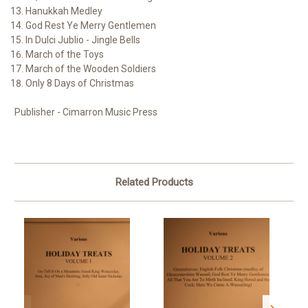
Hanukkah Medley
God Rest Ye Merry Gentlemen
In Dulci Jublio - Jingle Bells
March of the Toys
March of the Wooden Soldiers
Only 8 Days of Christmas
Publisher - Cimarron Music Press
Related Products