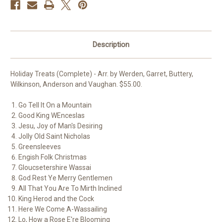
Description
Holiday Treats (Complete) - Arr. by Werden, Garret, Buttery,
Wilkinson, Anderson and Vaughan. $55.00.
Go Tell It On a Mountain
Good King WEnceslas
Jesu, Joy of Man's Desiring
Jolly Old Saint Nicholas
Greensleeves
Engish Folk Christmas
Gloucsetershire Wassai
God Rest Ye Merry Gentlemen
All That You Are To Mirth Inclined
King Herod and the Cock
Here We Come A-Wassailing
Lo, How a Rose E're Blooming