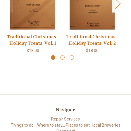
Traditional Christmas -
Traditional Christmas -
Tr
Holiday Treats, Vol. 1
Holiday Treats, Vol. 2
H
$18.00
$18.00
Navigate
Repair Services
Things to do... Where to stay... Places to eat...local Breweries