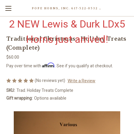
POPE HORNS, INC. 617-522-0532 80 WENHAM ST, JAMAICA PLAIN (BOSTON) MA 02130 (KEN@POPEHORNS.COM)
2 NEW Lewis & Durk LDx5
Horns just arrived!
Traditional Christmas - Holiday Treats
(Complete)
$60.00
Affirm
Pay over time with
. See if you qualify at checkout.
(No reviews yet)
Write a Review
SKU:
Trad. Holiday Treats Complete
Gift wrapping:
Options available