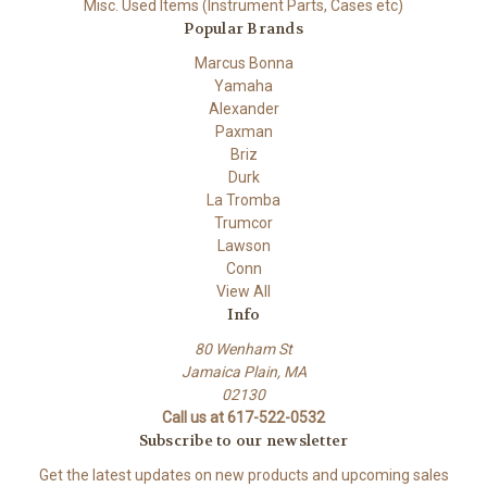
Misc. Used Items (Instrument Parts, Cases etc)
Popular Brands
Marcus Bonna
Yamaha
Alexander
Paxman
Briz
Durk
La Tromba
Trumcor
Lawson
Conn
View All
Info
80 Wenham St
Jamaica Plain, MA
02130
Call us at 617-522-0532
Subscribe to our newsletter
Get the latest updates on new products and upcoming sales