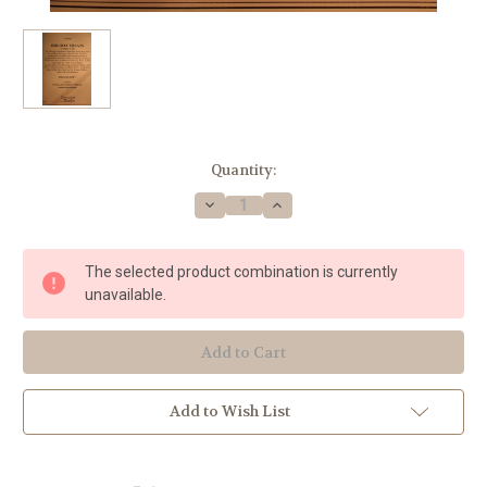
Current
Quantity:
Stock:
Decrease
Increase
Quantity
Quantity
of
of
Traditional
Traditional
Christmas
Christmas
The selected product combination is currently
-
-
Holiday
Holiday
unavailable.
Treats
Treats
(Complete)
(Complete)
Add to Wish List