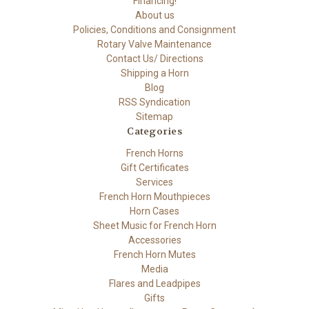
Financing!
About us
Policies, Conditions and Consignment
Rotary Valve Maintenance
Contact Us/ Directions
Shipping a Horn
Blog
RSS Syndication
Sitemap
Categories
French Horns
Gift Certificates
Services
French Horn Mouthpieces
Horn Cases
Sheet Music for French Horn
Accessories
French Horn Mutes
Media
Flares and Leadpipes
Gifts