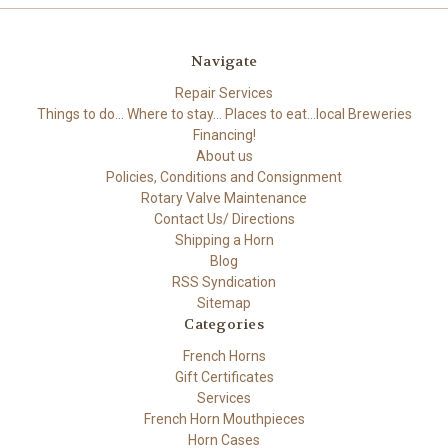
Navigate
Repair Services
Things to do... Where to stay... Places to eat...local Breweries
Financing!
About us
Policies, Conditions and Consignment
Rotary Valve Maintenance
Contact Us/ Directions
Shipping a Horn
Blog
RSS Syndication
Sitemap
Categories
French Horns
Gift Certificates
Services
French Horn Mouthpieces
Horn Cases