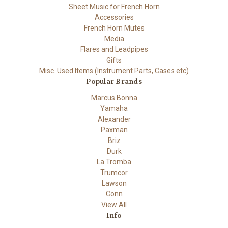
Sheet Music for French Horn
Accessories
French Horn Mutes
Media
Flares and Leadpipes
Gifts
Misc. Used Items (Instrument Parts, Cases etc)
Popular Brands
Marcus Bonna
Yamaha
Alexander
Paxman
Briz
Durk
La Tromba
Trumcor
Lawson
Conn
View All
Info