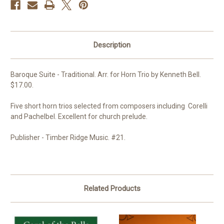
Description
Baroque Suite - Traditional. Arr. for Horn Trio by Kenneth Bell.
$17.00.
Five short horn trios selected from composers including Corelli
and Pachelbel. Excellent for church prelude.
Publisher - Timber Ridge Music. #21.
Related Products