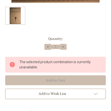
Current
Quantity:
Stock:
Decrease
Increase
Quantity
Quantity
of
of
Traditional
Traditional
-
-
The selected product combination is currently
Baroque
Baroque
Suite
Suite
unavailable.
for
for
Horn
Horn
Trio
Trio
Add to Wish List