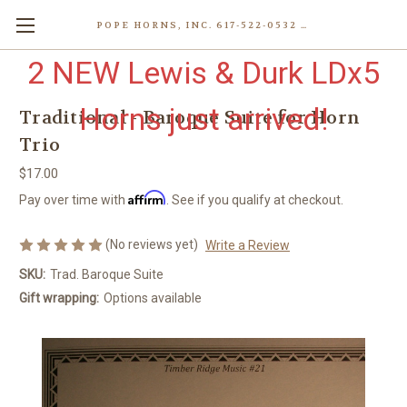
POPE HORNS, INC. 617-522-0532 80 WENHAM ST, JAMAICA PLAIN (BOSTON) MA 02130 (KEN@POPEHORNS.COM)
2 NEW Lewis & Durk LDx5
Horns just arrived!
Traditional - Baroque Suite for Horn
Trio
$17.00
Affirm
Pay over time with
. See if you qualify at checkout.
(No reviews yet)
Write a Review
SKU:
Trad. Baroque Suite
Gift wrapping:
Options available