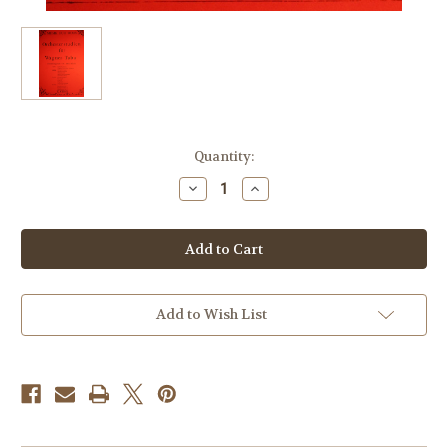
Current
Quantity:
Stock:
Decrease
Increase
Quantity
Quantity
of
of
Strauss,
Strauss,
Richard
Richard
-
-
Orchestral
Orchestral
Studies
Studies
For
For
Wagner
Wagner
Add to Wish List
Tuba,
Tuba,
Vol.
Vol.
2
2