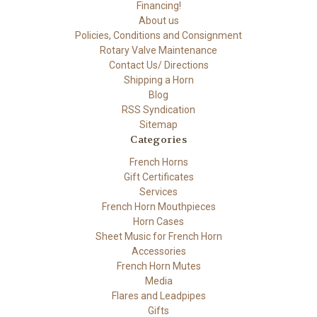
Financing!
About us
Policies, Conditions and Consignment
Rotary Valve Maintenance
Contact Us/ Directions
Shipping a Horn
Blog
RSS Syndication
Sitemap
Categories
French Horns
Gift Certificates
Services
French Horn Mouthpieces
Horn Cases
Sheet Music for French Horn
Accessories
French Horn Mutes
Media
Flares and Leadpipes
Gifts