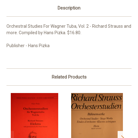
Description
Orchestral Studies For Wagner Tuba, Vol. 2 - Richard Strauss and
more. Compiled by Hans Pizka. $16.80.
Publisher - Hans Pizka
Related Products