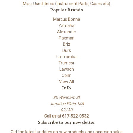
Misc. Used Items (Instrument Parts, Cases etc)
Popular Brands
Marcus Bonna
Yamaha
Alexander
Paxman
Briz
Durk
La Tromba
Trumcor
Lawson
Conn
View All
Info
80 Wenham St
Jamaica Plain, MA
02130
Call us at 617-522-0532
Subscribe to our newsletter
Get the latest updates on new products and upcoming sales