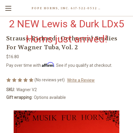
POPE HORNS, INC. 617-522-0532 80 WENHAM ST, JAMAICA PLAIN (BOSTON) MA 02130 (KEN@POPEHORNS.COM)
2 NEW Lewis & Durk LDx5
Horns just arrived!
Strauss, Richard - Orchestral Studies
For Wagner Tuba, Vol. 2
$16.80
Affirm
Pay over time with
. See if you qualify at checkout.
(No reviews yet)
Write a Review
SKU:
Wagner V2
Gift wrapping:
Options available