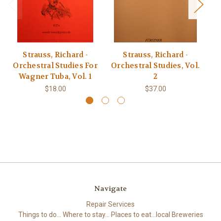
Strauss, Richard -
Strauss, Richard -
Orchestral Studies For
Orchestral Studies, Vol.
Or
Wagner Tuba, Vol. 1
2
$18.00
$37.00
Navigate
Repair Services
Things to do... Where to stay... Places to eat...local Breweries