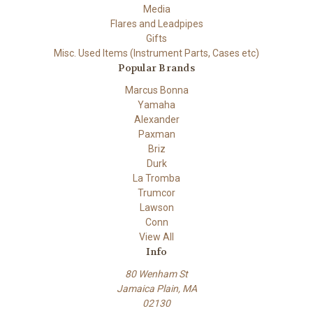
Media
Flares and Leadpipes
Gifts
Misc. Used Items (Instrument Parts, Cases etc)
Popular Brands
Marcus Bonna
Yamaha
Alexander
Paxman
Briz
Durk
La Tromba
Trumcor
Lawson
Conn
View All
Info
80 Wenham St
Jamaica Plain, MA
02130