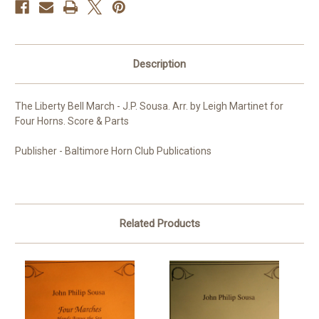
Description
The Liberty Bell March - J.P. Sousa. Arr. by Leigh Martinet for
Four Horns. Score & Parts
Publisher - Baltimore Horn Club Publications
Related Products