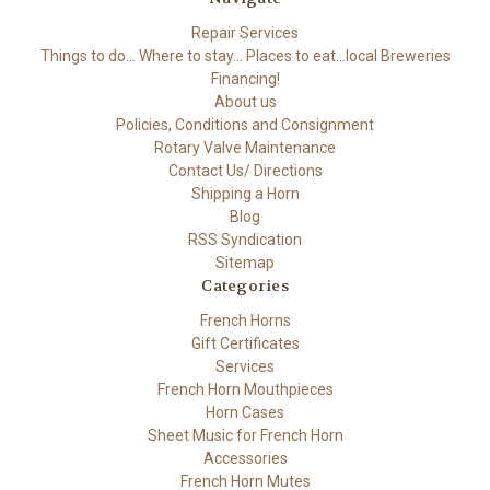
Repair Services
Things to do... Where to stay... Places to eat...local Breweries
Financing!
About us
Policies, Conditions and Consignment
Rotary Valve Maintenance
Contact Us/ Directions
Shipping a Horn
Blog
RSS Syndication
Sitemap
Categories
French Horns
Gift Certificates
Services
French Horn Mouthpieces
Horn Cases
Sheet Music for French Horn
Accessories
French Horn Mutes