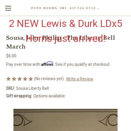
POPE HORNS, INC. 617-522-0532 80 WENHAM ST, JAMAICA PLAIN (BOSTON) MA 02130 (KEN@POPEHORNS.COM)
2 NEW Lewis & Durk LDx5
Horns just arrived!
Sousa, John Philip - The Liberty Bell
March
$6.00
Affirm
Pay over time with
. See if you qualify at checkout.
(No reviews yet)
Write a Review
SKU:
Sousa Liberty Bell
Gift wrapping:
Options available