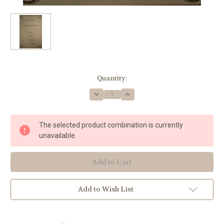
Current
Quantity:
Stock:
Decrease
Increase
Quantity
Quantity
of
of
Sousa,
Sousa,
John
John
The selected product combination is currently
Philip
Philip
-
-
unavailable.
The
The
Liberty
Liberty
Bell
Bell
March
March
Add to Wish List