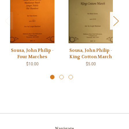
Sousa, John Philip -
Sousa, John Philip -
Four Marches
King Cotton March
$10.00
$5.00
Navigate