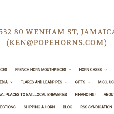
-0532 80 WENHAM ST, JAMAIC
(KEN@POPEHORNS.COM)
ICES
FRENCH HORN MOUTHPIECES
HORN CASES
EDIA
FLARES AND LEADPIPES
GIFTS
MISC. U
Y... PLACES TO EAT...LOCAL BREWERIES
FINANCING!
ABOU
RECTIONS
SHIPPING A HORN
BLOG
RSS SYNDICATION