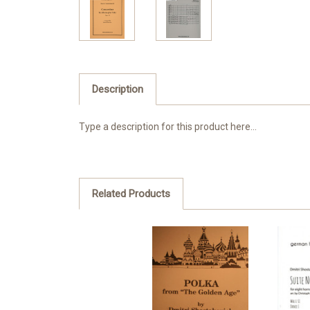
Description
Type a description for this product here...
Related Products