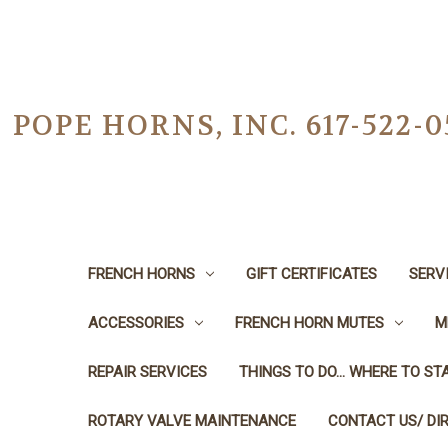
POPE HORNS, INC. 617-522
FRENCH HORNS
GIFT CERTIFICATES
SERV
ACCESSORIES
FRENCH HORN MUTES
M
REPAIR SERVICES
THINGS TO DO... WHERE TO STA
ROTARY VALVE MAINTENANCE
CONTACT US/ DI