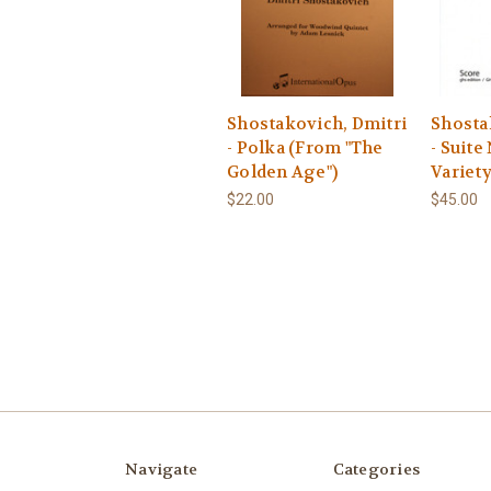
Shostakovich, Dmitri
Shosta
- Polka (From "The
- Suite
Golden Age")
Variet
$22.00
$45.00
Navigate
Categories