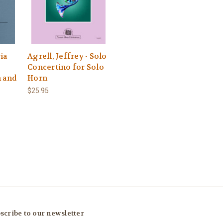
ia
Agrell, Jeffrey - Solo
Concertino for Solo
n and
Horn
$25.95
scribe to our newsletter