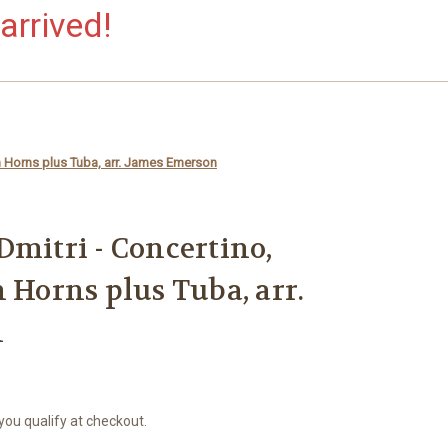
arrived!
n Horns plus Tuba, arr. James Emerson
Dmitri - Concertino,
 Horns plus Tuba, arr.
n
 you qualify at checkout.