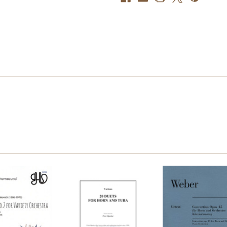
Tuba,
Tuba,
arr.
arr.
James
James
Emerson
Emerson