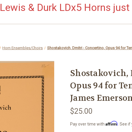
ewis & Durk LDx5 Horns just 
Horn Ensembles/Choirs
Shostakovich, Dmitri - Concertino, Opus 94 for Te
Shostakovich, 
Opus 94 for Ten
James Emerso
$25.00
Affirm
Pay over time with
. See if