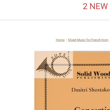
2 NEW L
Home
Sheet Music for French Horn