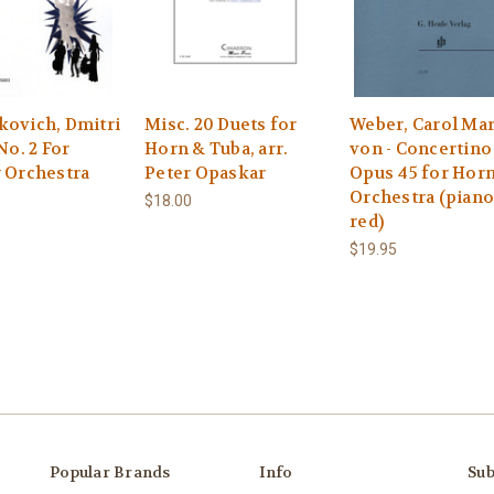
kovich, Dmitri
Misc. 20 Duets for
Weber, Carol Mar
 No. 2 For
Horn & Tuba, arr.
von - Concertino
y Orchestra
Peter Opaskar
Opus 45 for Hor
Orchestra (piano
$18.00
red)
$19.95
Popular Brands
Info
Sub