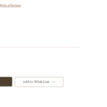
Write a Review
Add to Wish List