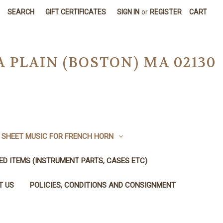
SEARCH
GIFT CERTIFICATES
SIGN IN
or
REGISTER
CART
A PLAIN (BOSTON) MA 02130
SHEET MUSIC FOR FRENCH HORN
SED ITEMS (INSTRUMENT PARTS, CASES ETC)
T US
POLICIES, CONDITIONS AND CONSIGNMENT