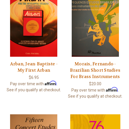
Arban, Jean-Baptiste -
Morais, Fernando -
My First Arban
Brazilian Short Studies
For Brass Instruments
$6.95
Affirm
Pay over time with
.
$20.00
Affirm
See if you qualify at checkout.
Pay over time with
.
See if you qualify at checkout.