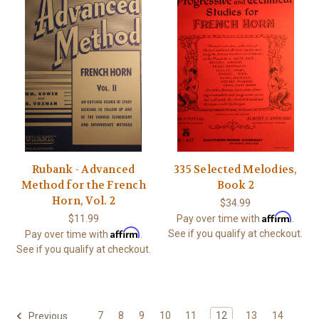
Rubank - Advanced
335 Selected Melodies,
Method for the French
Book 2
Horn, Vol. 2
$34.99
Affirm
$11.99
Pay over time with
.
Affirm
See if you qualify at checkout.
Pay over time with
.
See if you qualify at checkout.
7
8
9
10
11
12
13
14
Previous