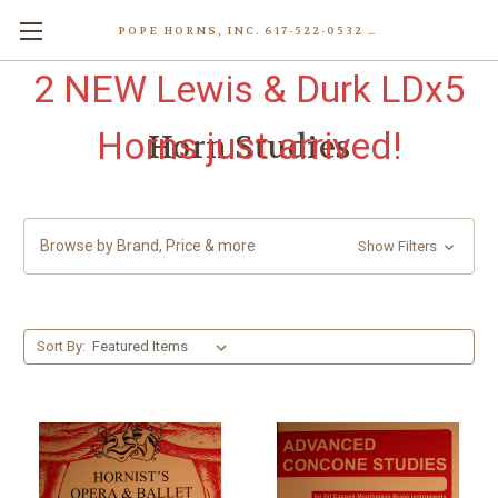
POPE HORNS, INC. 617-522-0532 80 WENHAM ST, JAMAICA PLAIN (BOSTON) MA 02130 (KEN@POPEHORNS.COM)
2 NEW Lewis & Durk LDx5
Horns just arrived!
Horn Studies
Browse by Brand, Price & more
Show Filters
Sort By: