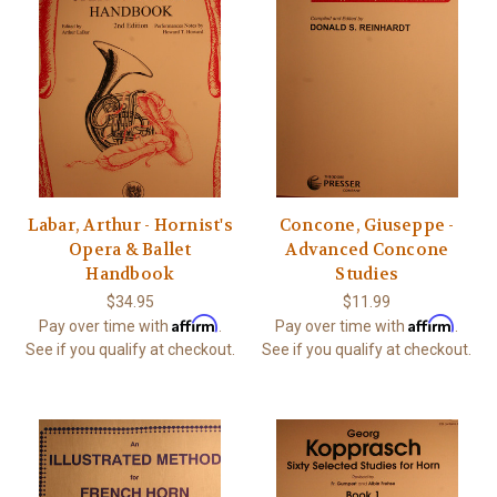
Labar, Arthur - Hornist's
Concone, Giuseppe -
Opera & Ballet
Advanced Concone
Handbook
Studies
$34.95
$11.99
Affirm
Affirm
Pay over time with
.
Pay over time with
.
See if you qualify at checkout.
See if you qualify at checkout.