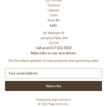
La Tromba
Trumcor
Lawson
Conn
View All
Info
80 Wenham St
Jamaica Plain, MA
02130
Call us at 617-522-0532
Subscribe to our newsletter
Get the latest updates on new products and upcoming sales
E
m
a
i
l
A
Powered by
BigCommerce
d
© 2026 Pope Horns Inc.
d