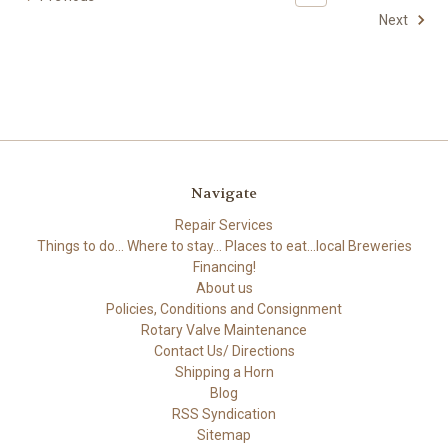
Next
Navigate
Repair Services
Things to do... Where to stay... Places to eat...local Breweries
Financing!
About us
Policies, Conditions and Consignment
Rotary Valve Maintenance
Contact Us/ Directions
Shipping a Horn
Blog
RSS Syndication
Sitemap