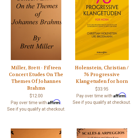
Miller, Brett - Fifteen
Holenstein, Christian /
Concert Etudes On The
76 Progressive
Themes Of Johannes
Klangetuden for horn
Brahms
$33.95
Affirm
$12.00
Pay over time with
.
Affirm
See if you qualify at checkout.
Pay over time with
.
See if you qualify at checkout.