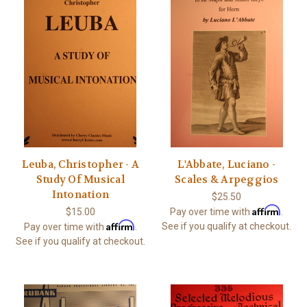
Leuba, Christopher - A
L'Abbate, Luciano -
Study Of Musical
Scales & Arpeggios
Intonation
$25.50
Affirm
$15.00
Pay over time with
.
Affirm
See if you qualify at checkout.
Pay over time with
.
See if you qualify at checkout.