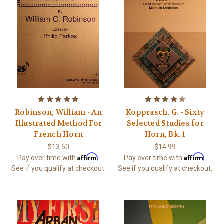
Robinson, William - An
Kopprasch, G. - Sixty
Illustrated Method For
Selected Studies for
French Horn
Horn, Bk. 1
$13.50
$14.99
Affirm
Affirm
Pay over time with
.
Pay over time with
.
See if you qualify at checkout.
See if you qualify at checkout.