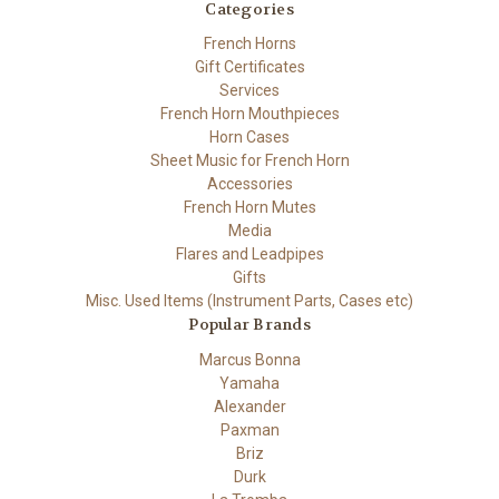
Categories
French Horns
Gift Certificates
Services
French Horn Mouthpieces
Horn Cases
Sheet Music for French Horn
Accessories
French Horn Mutes
Media
Flares and Leadpipes
Gifts
Misc. Used Items (Instrument Parts, Cases etc)
Popular Brands
Marcus Bonna
Yamaha
Alexander
Paxman
Briz
Durk