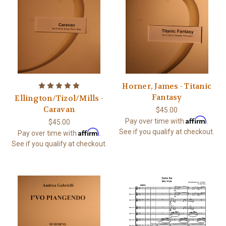
Horner, James - Titanic
Fantasy
Ellington/Tizol/Mills -
Caravan
$45.00
Affirm
Pay over time with
.
$45.00
Affirm
See if you qualify at checkout.
Pay over time with
.
See if you qualify at checkout.