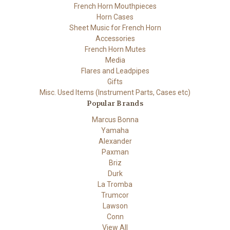
French Horn Mouthpieces
Horn Cases
Sheet Music for French Horn
Accessories
French Horn Mutes
Media
Flares and Leadpipes
Gifts
Misc. Used Items (Instrument Parts, Cases etc)
Popular Brands
Marcus Bonna
Yamaha
Alexander
Paxman
Briz
Durk
La Tromba
Trumcor
Lawson
Conn
View All