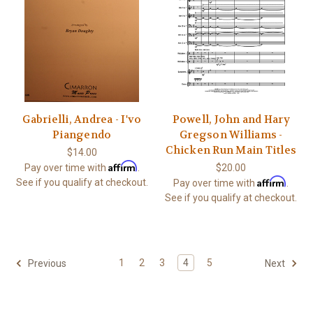
Gabrielli, Andrea - I'vo
Powell, John and Hary
Piangendo
Gregson Williams -
Chicken Run Main Titles
$14.00
Affirm
Pay over time with
.
$20.00
Affirm
See if you qualify at checkout.
Pay over time with
.
See if you qualify at checkout.
1
2
3
4
5
Previous
Next