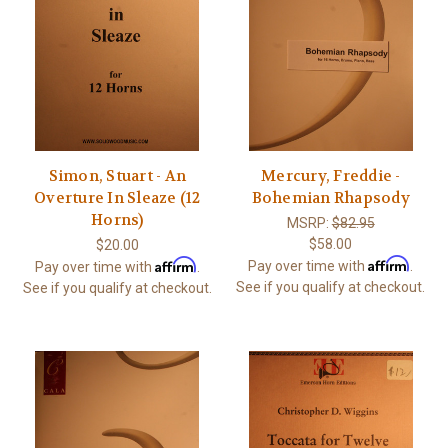
Simon, Stuart - An
Mercury, Freddie -
Overture In Sleaze (12
Bohemian Rhapsody
Horns)
MSRP:
$82.95
$58.00
$20.00
Affirm
Affirm
Pay over time with
.
Pay over time with
.
See if you qualify at checkout.
See if you qualify at checkout.