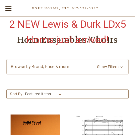
POPE HORNS, INC. 617-522-0532 80 WENHAM ST, JAMAICA PLAIN (BOSTON) MA 02130 (KEN@POPEHORNS.COM)
2 NEW Lewis & Durk LDx5
Horns just arrived!
Horn Ensembles/Choirs
Browse by Brand, Price & more
Show Filters
Sort By: