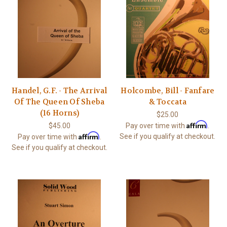
Handel, G.F. - The Arrival
Holcombe, Bill - Fanfare
Of The Queen Of Sheba
& Toccata
(16 Horns)
$25.00
Affirm
$45.00
Pay over time with
.
Affirm
See if you qualify at checkout.
Pay over time with
.
See if you qualify at checkout.