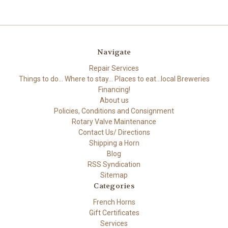
Navigate
Repair Services
Things to do... Where to stay... Places to eat...local Breweries
Financing!
About us
Policies, Conditions and Consignment
Rotary Valve Maintenance
Contact Us/ Directions
Shipping a Horn
Blog
RSS Syndication
Sitemap
Categories
French Horns
Gift Certificates
Services