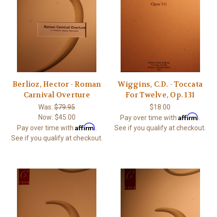
Berlioz, Hector - Roman
Wiggins, C.D. - Toccata
Carnival Overture
For Twelve, Op. 131
Was:
$79.95
$18.00
Affirm
Now:
$45.00
Pay over time with
.
Affirm
Pay over time with
.
See if you qualify at checkout.
See if you qualify at checkout.