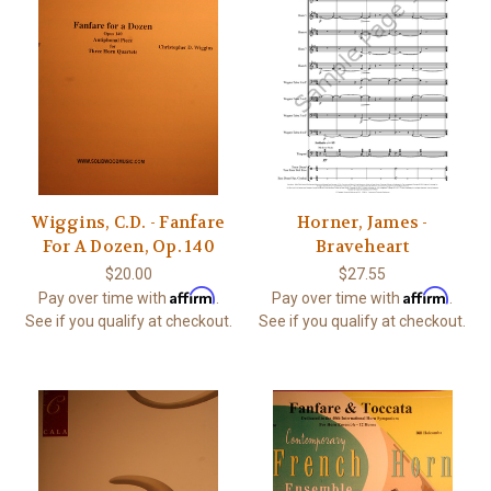
Wiggins, C.D. - Fanfare
Horner, James -
For A Dozen, Op. 140
Braveheart
$20.00
$27.55
Affirm
Affirm
Pay over time with
.
Pay over time with
.
See if you qualify at checkout.
See if you qualify at checkout.