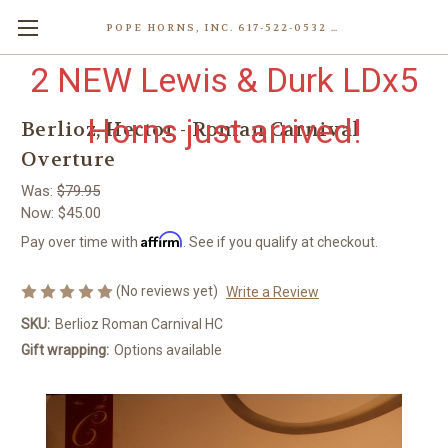
POPE HORNS, INC. 617-522-0532 80 WENHAM ST, JAMAICA PLAIN (BOSTON) MA 02130 (KEN@POPEHORNS.COM)
2 NEW Lewis & Durk LDx5
Horns just arrived!
Berlioz, Hector - Roman Carnival
Overture
Was:
$79.95
Now:
$45.00
Affirm
Pay over time with
. See if you qualify at checkout.
(No reviews yet)
Write a Review
SKU:
Berlioz Roman Carnival HC
Gift wrapping:
Options available