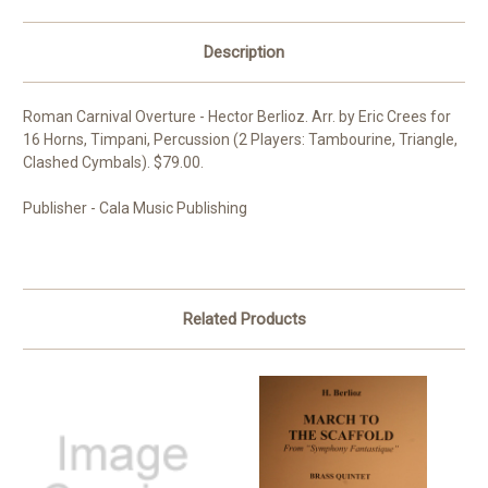
Description
Roman Carnival Overture - Hector Berlioz. Arr. by Eric Crees for
16 Horns, Timpani, Percussion (2 Players: Tambourine, Triangle,
Clashed Cymbals). $79.00.
Publisher - Cala Music Publishing
Related Products