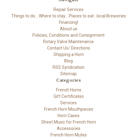
Repair Services
Things to do... Where to stay... Places to eat...local Breweries
Financing!
About us
Policies, Conditions and Consignment
Rotary Valve Maintenance
Contact Us/ Directions
Shipping a Horn
Blog
RSS Syndication
Sitemap
Categories
French Horns
Gift Certificates
Services
French Horn Mouthpieces
Horn Cases
Sheet Music for French Horn
Accessories
French Horn Mutes