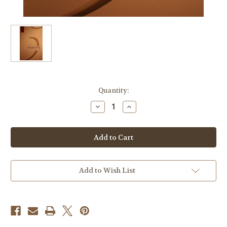
Current
Quantity:
Stock:
Decrease
Increase
Quantity
Quantity
of
of
Berlioz,
Berlioz,
Hector
Hector
-
-
Roman
Roman
Carnival
Carnival
Overture
Overture
Add to Wish List