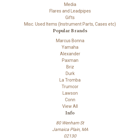
Media
Flares and Leadpipes
Gifts
Misc. Used Items (Instrument Parts, Cases etc)
Popular Brands
Marcus Bonna
Yamaha
Alexander
Paxman
Briz
Durk
La Tromba
Trumcor
Lawson
Conn
View All
Info
80 Wenham St
Jamaica Plain, MA
02130