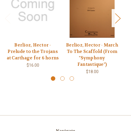
Berlioz, Hector -
Berlioz, Hector - March
B
Prelude to the Trojans
To The Scaffold (From
at Carthage for 6 horns
"Symphony
Fantastique")
$16.00
$18.00
Navigate