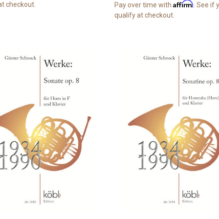
Affirm
at checkout.
Pay over time with
. See if
qualify at checkout.