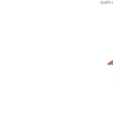
qualify 