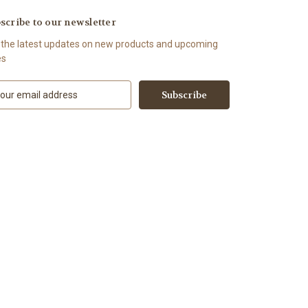
scribe to our newsletter
 the latest updates on new products and upcoming
es