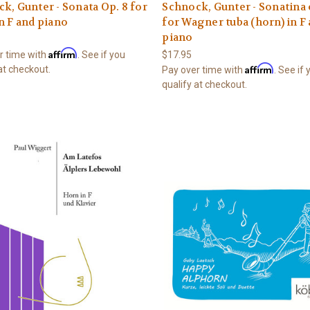
k, Gunter - Sonata Op. 8 for
Schnock, Gunter - Sonatina 
n F and piano
for Wagner tuba (horn) in F
piano
Affirm
r time with
. See if you
$17.95
Affirm
at checkout.
Pay over time with
. See if
qualify at checkout.