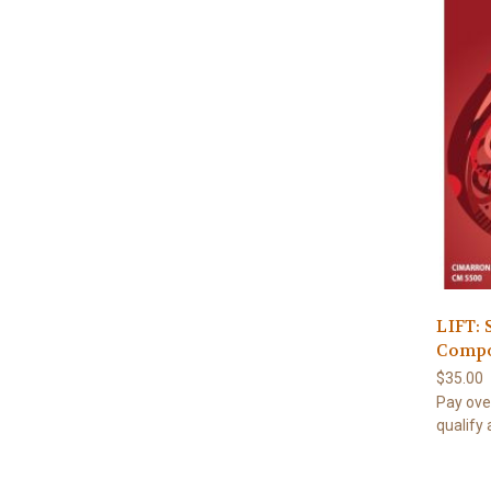
LIFT: 
Compo
$35.00
Pay ove
qualify 