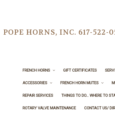
POPE HORNS, INC. 617-522
FRENCH HORNS
GIFT CERTIFICATES
SERV
ACCESSORIES
FRENCH HORN MUTES
M
REPAIR SERVICES
THINGS TO DO... WHERE TO STA
ROTARY VALVE MAINTENANCE
CONTACT US/ DI