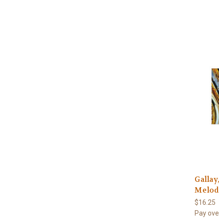
Gallay
Melodi
$16.25
Pay ove