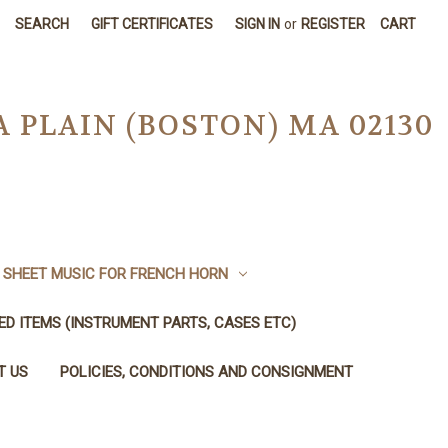
SEARCH
GIFT CERTIFICATES
SIGN IN
or
REGISTER
CART
A PLAIN (BOSTON) MA 02130
SHEET MUSIC FOR FRENCH HORN
SED ITEMS (INSTRUMENT PARTS, CASES ETC)
T US
POLICIES, CONDITIONS AND CONSIGNMENT