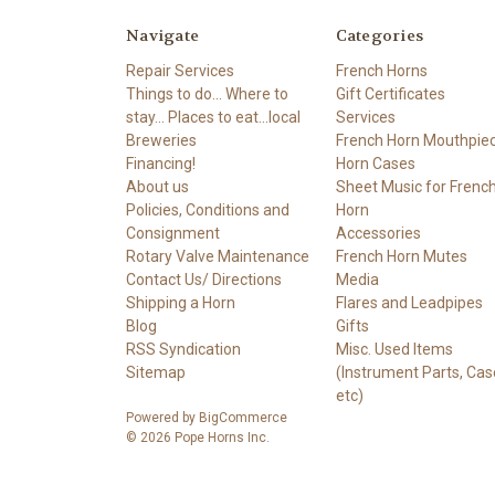
Navigate
Categories
Repair Services
French Horns
Things to do... Where to
Gift Certificates
stay... Places to eat...local
Services
Breweries
French Horn Mouthpie
Financing!
Horn Cases
About us
Sheet Music for Frenc
Policies, Conditions and
Horn
Consignment
Accessories
Rotary Valve Maintenance
French Horn Mutes
Contact Us/ Directions
Media
Shipping a Horn
Flares and Leadpipes
Blog
Gifts
RSS Syndication
Misc. Used Items
Sitemap
(Instrument Parts, Cas
etc)
Powered by
BigCommerce
© 2026 Pope Horns Inc.