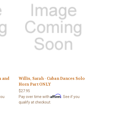
n and
Willis, Sarah - Cuban Dances Solo
Horn Part ONLY
$27.95
Affirm
 you
Pay over time with
. See if you
qualify at checkout.