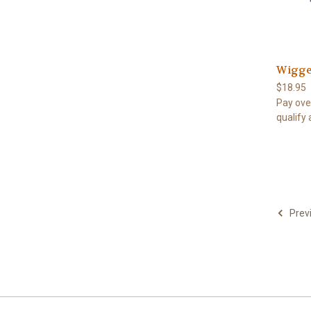
Wigger
$18.95
Pay ove
qualify 
Prev