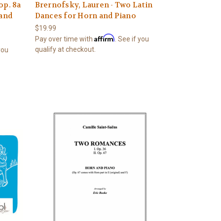
op. 8a
Brernofsky, Lauren - Two Latin
 and
Dances for Horn and Piano
$19.99
Affirm
Pay over time with
. See if you
qualify at checkout.
 you