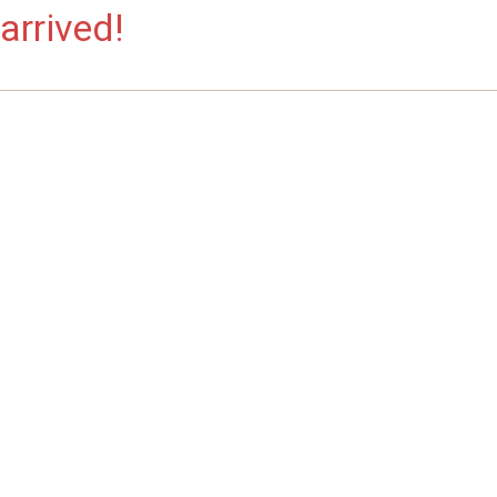
arrived!