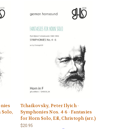
onies
Tchaikovsky, Peter Ilyich -
n Solo,
Symphonies Nos. 4-6 - Fantasies
for Horn Solo, Eß, Christoph (arr.)
$20.95