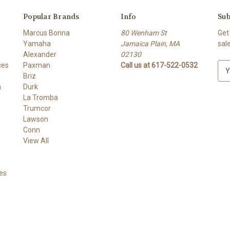
Popular Brands
Info
Sub
Marcus Bonna
80 Wenham St
Get
Yamaha
Jamaica Plain, MA
sal
Alexander
02130
ces
Paxman
Call us at 617-522-0532
E
Briz
m
h
Durk
a
La Tromba
i
Trumcor
l
Lawson
A
Conn
d
View All
d
r
e
es
s
s