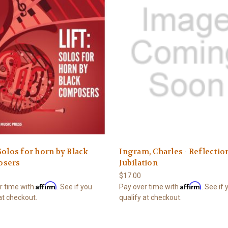
Solos for horn by Black
Ingram, Charles - Reflectio
sers
Jubilation
$17.00
Affirm
Affirm
r time with
. See if you
Pay over time with
. See if
at checkout.
qualify at checkout.