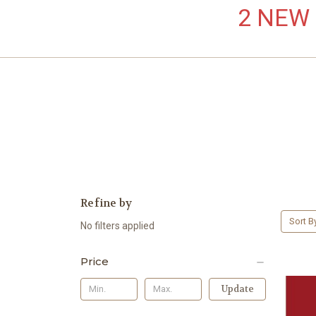
2 NEW L
Refine by
Sort B
No filters applied
Price
Update