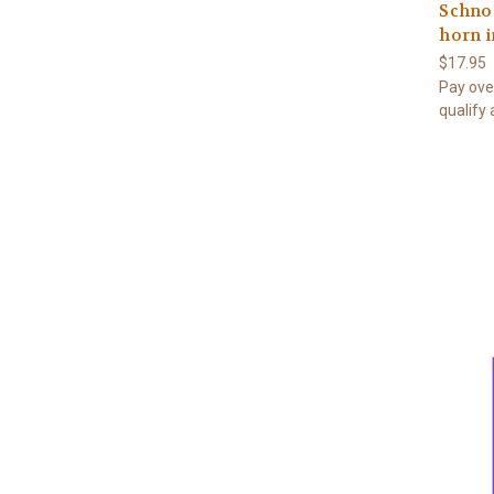
Schnoc
horn i
$17.95
Pay ove
qualify 