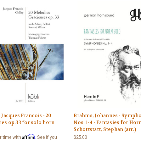
, Jacques Francois - 20
Brahms, Johannes - Symph
es op.33 for solo horn
Nos. 1-4 - Fantasies for Hor
Schottstatt, Stephan (arr.)
Affirm
r time with
. See if you
$25.00