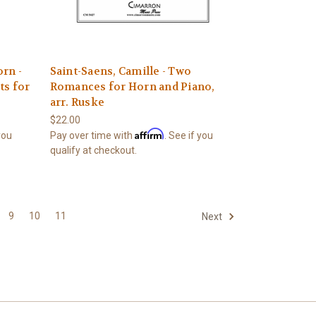
rn -
Saint-Saens, Camille - Two
ts for
Romances for Horn and Piano,
arr. Ruske
$22.00
Affirm
 you
Pay over time with
. See if you
qualify at checkout.
9
10
11
Next