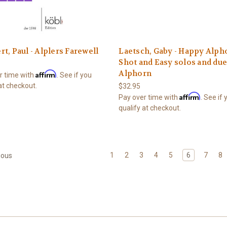
t, Paul - Alplers Farewell
Laetsch, Gaby - Happy Alpho
Shot and Easy solos and due
Alphorn
Affirm
r time with
. See if you
at checkout.
$32.95
Affirm
Pay over time with
. See if
qualify at checkout.
1
2
3
4
5
6
7
8
ious