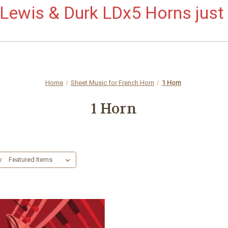
ewis & Durk LDx5 Horns just 
Home
Sheet Music for French Horn
1 Horn
1 Horn
y: