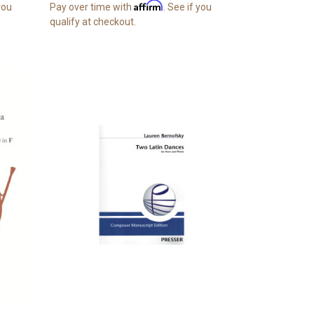
Affirm
 you
Pay over time with
. See if you
qualify at checkout.