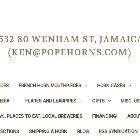
-0532 80 WENHAM ST, JAMAIC
(KEN@POPEHORNS.COM)
ICES
FRENCH HORN MOUTHPIECES
HORN CASES
EDIA
FLARES AND LEADPIPES
GIFTS
MISC. U
Y... PLACES TO EAT...LOCAL BREWERIES
FINANCING!
ABOU
RECTIONS
SHIPPING A HORN
BLOG
RSS SYNDICATION