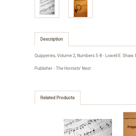
Description
Quipperies, Volume 2, Numbers 5-8 - Lowell E. Shaw. F
Publisher - The Hornists' Nest
Related Products