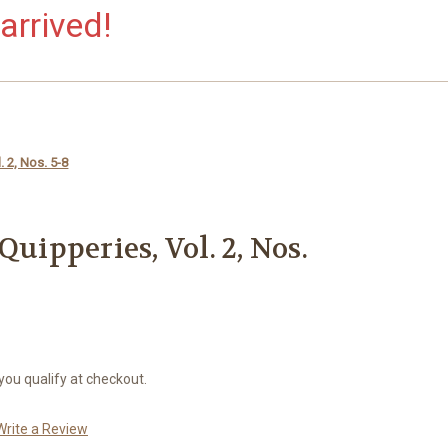
arrived!
. 2, Nos. 5-8
Quipperies, Vol. 2, Nos.
 you qualify at checkout.
Write a Review