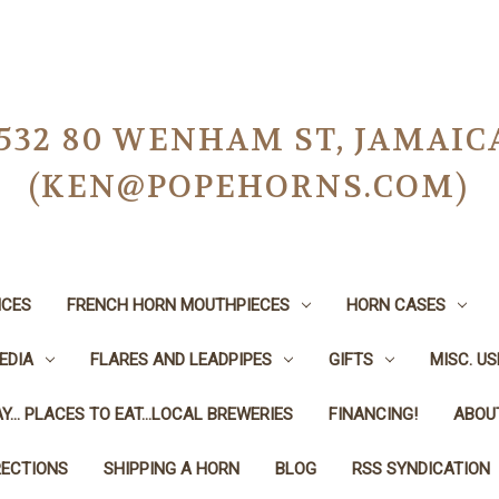
-0532 80 WENHAM ST, JAMAIC
(KEN@POPEHORNS.COM)
ICES
FRENCH HORN MOUTHPIECES
HORN CASES
EDIA
FLARES AND LEADPIPES
GIFTS
MISC. U
Y... PLACES TO EAT...LOCAL BREWERIES
FINANCING!
ABOU
RECTIONS
SHIPPING A HORN
BLOG
RSS SYNDICATION