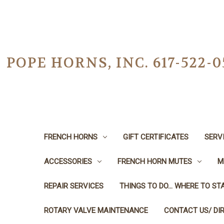
POPE HORNS, INC. 617-522
FRENCH HORNS
GIFT CERTIFICATES
SERV
ACCESSORIES
FRENCH HORN MUTES
M
REPAIR SERVICES
THINGS TO DO... WHERE TO STA
ROTARY VALVE MAINTENANCE
CONTACT US/ DI