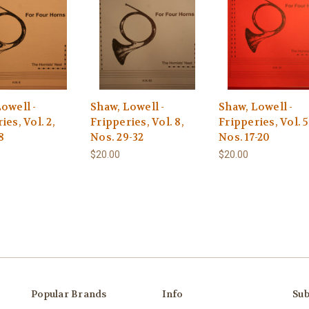
owell -
Shaw, Lowell -
Shaw, Lowell -
ies, Vol. 2,
Fripperies, Vol. 8,
Fripperies, Vol. 5
8
Nos. 29-32
Nos. 17-20
$20.00
$20.00
Popular Brands
Info
Sub