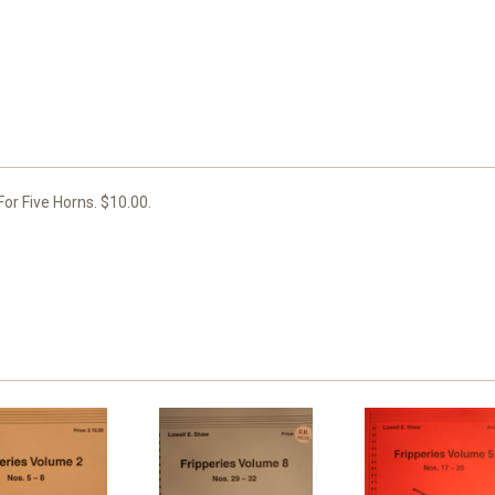
or Five Horns. $10.00.