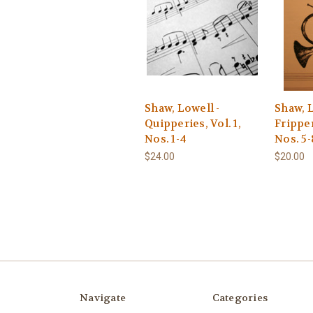
Shaw, Lowell -
Shaw, L
Quipperies, Vol. 1,
Fripper
Nos. 1-4
Nos. 5-
$24.00
$20.00
Navigate
Categories