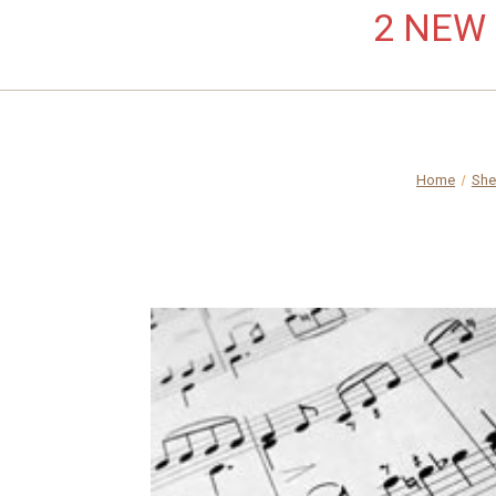
2 NEW L
Home
She