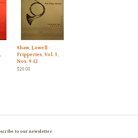
Shaw, Lowell -
,
Fripperies, Vol. 3,
Nos. 9-12
$20.00
scribe to our newsletter