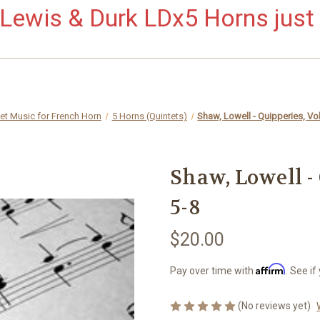
ewis & Durk LDx5 Horns just 
et Music for French Horn
5 Horns (Quintets)
Shaw, Lowell - Quipperies, Vol
Shaw, Lowell - 
5-8
$20.00
Affirm
Pay over time with
. See if
(No reviews yet)