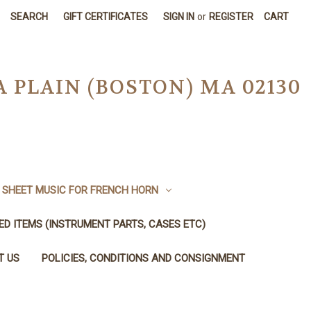
SEARCH
GIFT CERTIFICATES
SIGN IN
or
REGISTER
CART
A PLAIN (BOSTON) MA 02130
SHEET MUSIC FOR FRENCH HORN
SED ITEMS (INSTRUMENT PARTS, CASES ETC)
T US
POLICIES, CONDITIONS AND CONSIGNMENT