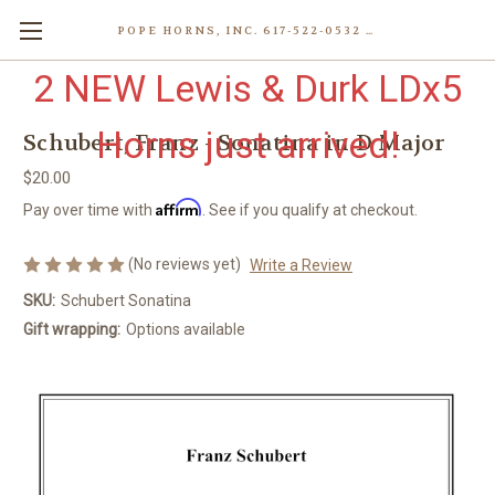
POPE HORNS, INC. 617-522-0532 80 WENHAM ST, JAMAICA PLAIN (BOSTON) MA 02130 (KEN@POPEHORNS.COM)
2 NEW Lewis & Durk LDx5
Horns just arrived!
Schubert, Franz - Sonatina in D Major
$20.00
Affirm
Pay over time with
. See if you qualify at checkout.
(No reviews yet)
Write a Review
SKU:
Schubert Sonatina
Gift wrapping:
Options available