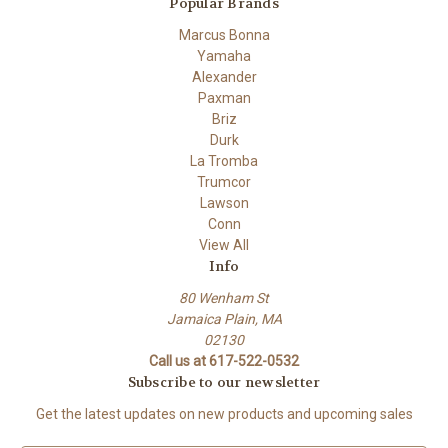
Popular Brands
Marcus Bonna
Yamaha
Alexander
Paxman
Briz
Durk
La Tromba
Trumcor
Lawson
Conn
View All
Info
80 Wenham St
Jamaica Plain, MA
02130
Call us at 617-522-0532
Subscribe to our newsletter
Get the latest updates on new products and upcoming sales