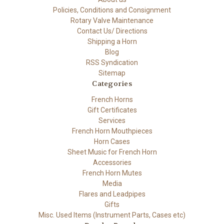
Policies, Conditions and Consignment
Rotary Valve Maintenance
Contact Us/ Directions
Shipping a Horn
Blog
RSS Syndication
Sitemap
Categories
French Horns
Gift Certificates
Services
French Horn Mouthpieces
Horn Cases
Sheet Music for French Horn
Accessories
French Horn Mutes
Media
Flares and Leadpipes
Gifts
Misc. Used Items (Instrument Parts, Cases etc)