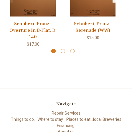
Schubert, Franz -
Schubert, Franz -
Overture In B-Flat, D.
Serenade (WW)
140
$15.00
$17.00
Navigate
Repair Services
Things to do... Where to stay... Places to eat...local Breweries
Financing!
About us