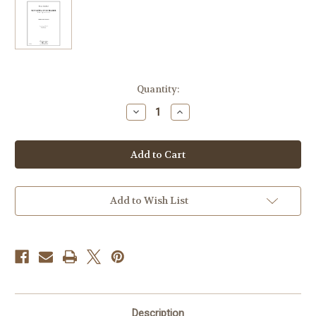
Current
Quantity:
Stock:
Decrease
Increase
Quantity
Quantity
of
of
Schubert,
Schubert,
Franz
Franz
-
-
Sonatina
Sonatina
in
in
D
D
Major
Major
Add to Wish List
Description