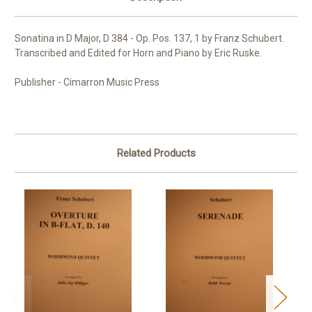
Sonatina in D Major, D 384 - Op. Pos. 137, 1 by Franz Schubert.
Transcribed and Edited for Horn and Piano by Eric Ruske.
Publisher - Cimarron Music Press
Related Products