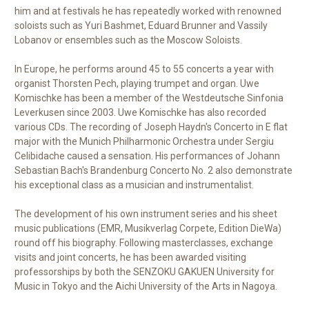
him and at festivals he has repeatedly worked with renowned
soloists such as Yuri Bashmet, Eduard Brunner and Vassily
Lobanov or ensembles such as the Moscow Soloists.
In Europe, he performs around 45 to 55 concerts a year with
organist Thorsten Pech, playing trumpet and organ. Uwe
Komischke has been a member of the Westdeutsche Sinfonia
Leverkusen since 2003. Uwe Komischke has also recorded
various CDs. The recording of Joseph Haydn's Concerto in E flat
major with the Munich Philharmonic Orchestra under Sergiu
Celibidache caused a sensation. His performances of Johann
Sebastian Bach's Brandenburg Concerto No. 2 also demonstrate
his exceptional class as a musician and instrumentalist.
The development of his own instrument series and his sheet
music publications (EMR, Musikverlag Corpete, Edition DieWa)
round off his biography. Following masterclasses, exchange
visits and joint concerts, he has been awarded visiting
professorships by both the SENZOKU GAKUEN University for
Music in Tokyo and the Aichi University of the Arts in Nagoya.