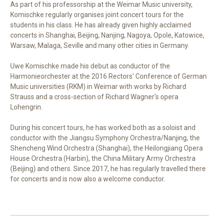
As part of his professorship at the Weimar Music university,
Komischke regularly organises joint concert tours for the
students in his class. He has already given highly acclaimed
concerts in Shanghai, Beijing, Nanjing, Nagoya, Opole, Katowice,
Warsaw, Malaga, Seville and many other cities in Germany.
Uwe Komischke made his debut as conductor of the
Harmonieorchester at the 2016 Rectors' Conference of German
Music universities (RKM) in Weimar with works by Richard
Strauss and a cross-section of Richard Wagner's opera
Lohengrin.
During his concert tours, he has worked both as a soloist and
conductor with the Jiangsu Symphony Orchestra/Nanjing, the
Shencheng Wind Orchestra (Shanghai), the Heilongjiang Opera
House Orchestra (Harbin), the China Military Army Orchestra
(Beijing) and others. Since 2017, he has regularly travelled there
for concerts and is now also a welcome conductor.