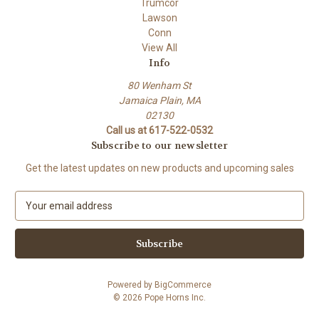
Trumcor
Lawson
Conn
View All
Info
80 Wenham St
Jamaica Plain, MA
02130
Call us at 617-522-0532
Subscribe to our newsletter
Get the latest updates on new products and upcoming sales
E
m
a
i
l
A
Powered by
BigCommerce
d
© 2026 Pope Horns Inc.
d
r