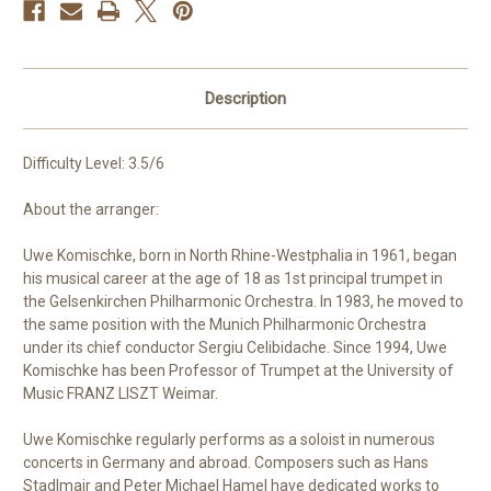
Description
Difficulty Level: 3.5/6
About the arranger:
Uwe Komischke, born in North Rhine-Westphalia in 1961, began
his musical career at the age of 18 as 1st principal trumpet in
the Gelsenkirchen Philharmonic Orchestra. In 1983, he moved to
the same position with the Munich Philharmonic Orchestra
under its chief conductor Sergiu Celibidache. Since 1994, Uwe
Komischke has been Professor of Trumpet at the University of
Music FRANZ LISZT Weimar.
Uwe Komischke regularly performs as a soloist in numerous
concerts in Germany and abroad. Composers such as Hans
Stadlmair and Peter Michael Hamel have dedicated works to