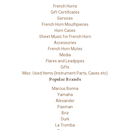
French Horns
Gift Certificates
Services
French Horn Mouthpieces
Horn Cases
Sheet Music for French Horn
Accessories
French Horn Mutes
Media
Flares and Leadpipes
Gifts
Misc. Used Items (Instrument Parts, Cases etc)
Popular Brands
Marcus Bonna
Yamaha
Alexander
Paxman
Briz
Durk
La Tromba