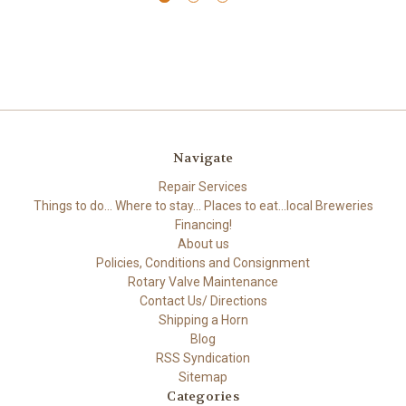
Navigate
Repair Services
Things to do... Where to stay... Places to eat...local Breweries
Financing!
About us
Policies, Conditions and Consignment
Rotary Valve Maintenance
Contact Us/ Directions
Shipping a Horn
Blog
RSS Syndication
Sitemap
Categories