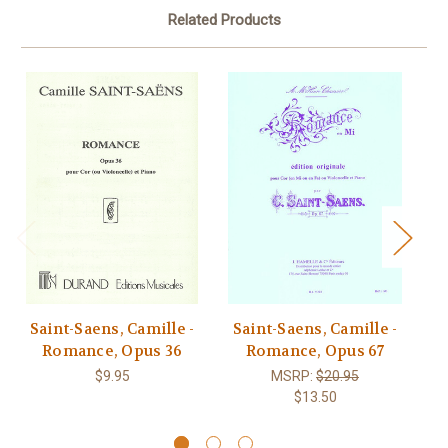
Related Products
Saint-Saens, Camille -
Saint-Saens, Camille -
S
Romance, Opus 36
Romance, Opus 67
$9.95
MSRP:
$20.95
$13.50