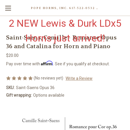
POPE HORNS, INC. 617-522-0532 80 WENHAM ST, JAMAICA PLAIN (BOSTON) MA 02130 (KEN@POPEHORNS.COM)
2 NEW Lewis & Durk LDx5
Horns just arrived!
Saint-Saens, Camille - Romance Opus
36 and Catalina for Horn and Piano
$20.00
Affirm
Pay over time with
. See if you qualify at checkout.
(No reviews yet)
Write a Review
SKU:
Saint-Saens Opus 36
Gift wrapping:
Options available