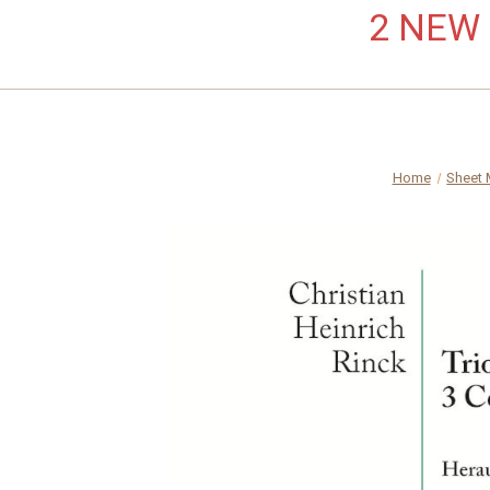
2 NEW L
Home
Sheet 