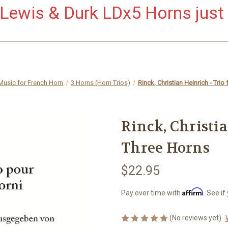
ewis & Durk LDx5 Horns just 
Music for French Horn
3 Horns (Horn Trios)
Rinck, Christian Heinrich - Trio
Rinck, Christia
Three Horns
$22.95
Affirm
Pay over time with
. See if
(No reviews yet)