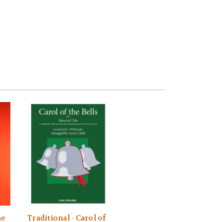
ne
Traditional - Carol of