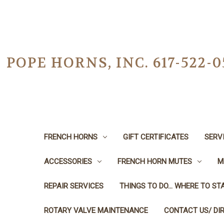
POPE HORNS, INC. 617-522
FRENCH HORNS
GIFT CERTIFICATES
SERV
ACCESSORIES
FRENCH HORN MUTES
M
REPAIR SERVICES
THINGS TO DO... WHERE TO STA
ROTARY VALVE MAINTENANCE
CONTACT US/ DI