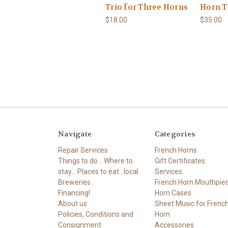
Trio for Three Horns
Horn T
$18.00
$35.00
Navigate
Categories
Repair Services
French Horns
Things to do... Where to
Gift Certificates
stay... Places to eat...local
Services
Breweries
French Horn Mouthpie
Financing!
Horn Cases
About us
Sheet Music for Frenc
Policies, Conditions and
Horn
Consignment
Accessories