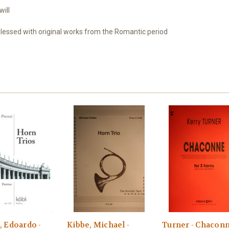
will
blessed
with original works from
the Romantic period
, Edoardo -
Kibbe, Michael -
Turner - Chacon