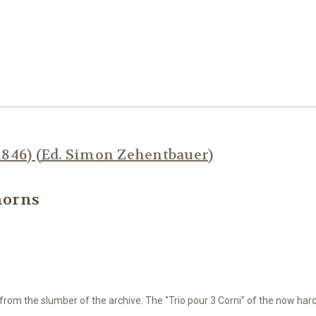
1846) (Ed. Simon Zehentbauer)
 horns
m from
the slumber of the archive.
The "Trio pour 3 Corni" of the now hard