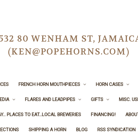
-0532 80 WENHAM ST, JAMAIC
(KEN@POPEHORNS.COM)
ICES
FRENCH HORN MOUTHPIECES
HORN CASES
EDIA
FLARES AND LEADPIPES
GIFTS
MISC. U
Y... PLACES TO EAT...LOCAL BREWERIES
FINANCING!
ABOU
RECTIONS
SHIPPING A HORN
BLOG
RSS SYNDICATION