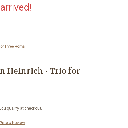
arrived!
 for Three Horns
n Heinrich - Trio for
 you qualify at checkout.
Write a Review