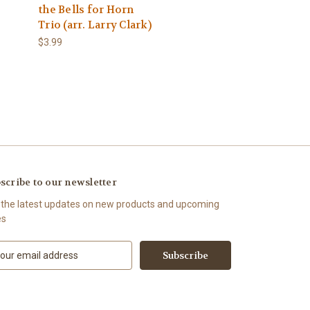
the Bells for Horn
Trio (arr. Larry Clark)
$3.99
scribe to our newsletter
 the latest updates on new products and upcoming
es