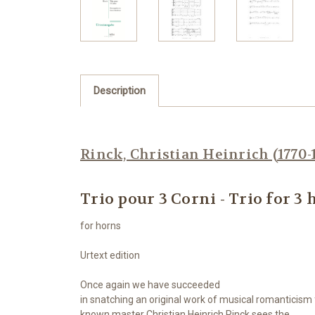
Description
Rinck, Christian Heinrich (1770-
Trio pour 3 Corni - Trio for 3
for horns
Urtext edition
Once again we have succeeded
in snatching
an original work of musical romanticis
known master Christian Heinrich Rinck sees the