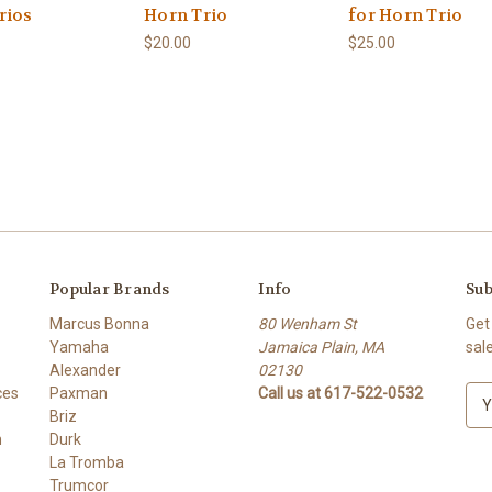
rios
Horn Trio
for Horn Trio
$20.00
$25.00
Popular Brands
Info
Sub
Marcus Bonna
80 Wenham St
Get
Yamaha
Jamaica Plain, MA
sal
Alexander
02130
ces
Paxman
Call us at 617-522-0532
E
Briz
m
h
Durk
a
La Tromba
i
Trumcor
l