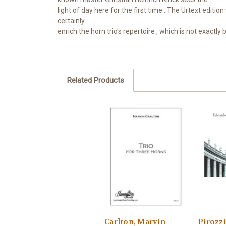
light of
day here for the first time
.
The Urtext edition 
certainly
enrich
the horn trio's repertoire
, which is
not exactly 
Related Products
Carlton, Marvin -
Pirozzi