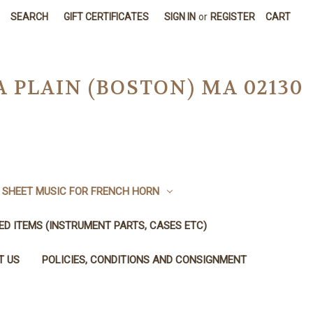
SEARCH
GIFT CERTIFICATES
SIGN IN
or
REGISTER
CART
A PLAIN (BOSTON) MA 02130
SHEET MUSIC FOR FRENCH HORN
SED ITEMS (INSTRUMENT PARTS, CASES ETC)
T US
POLICIES, CONDITIONS AND CONSIGNMENT