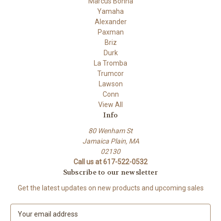
Marcus Bonna
Yamaha
Alexander
Paxman
Briz
Durk
La Tromba
Trumcor
Lawson
Conn
View All
Info
80 Wenham St
Jamaica Plain, MA
02130
Call us at 617-522-0532
Subscribe to our newsletter
Get the latest updates on new products and upcoming sales
E
m