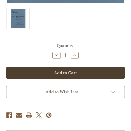
Current
Quantity:
Stock:
Decrease
Increase
Quantity
Quantity
of
of
Neruda,
Neruda,
Johann
Johann
Baptist
Baptist
Georg
Georg
-
-
Concerto
Concerto
for
for
Add to Wish List
Horn
Horn