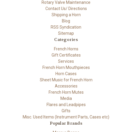
Rotary Valve Maintenance
Contact Us/ Directions
Shipping a Horn
Blog
RSS Syndication
Sitemap
Categories
French Horns
Gift Certificates
Services
French Horn Mouthpieces
Horn Cases
Sheet Music for French Horn
Accessories
French Horn Mutes
Media
Flares and Leadpipes
Gifts
Misc. Used Items (Instrument Parts, Cases etc)
Popular Brands