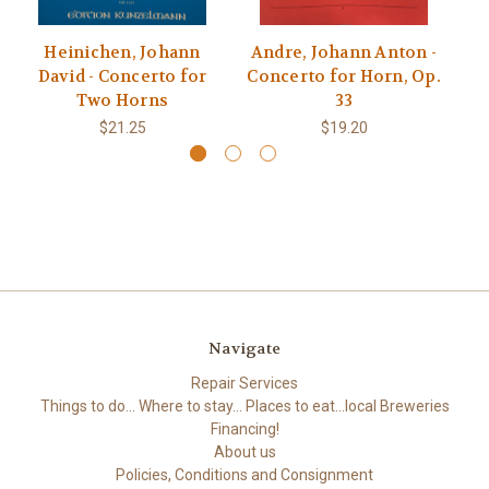
Heinichen, Johann
Andre, Johann Anton -
David - Concerto for
Concerto for Horn, Op.
Jo
Two Horns
33
$21.25
$19.20
Navigate
Repair Services
Things to do... Where to stay... Places to eat...local Breweries
Financing!
About us
Policies, Conditions and Consignment