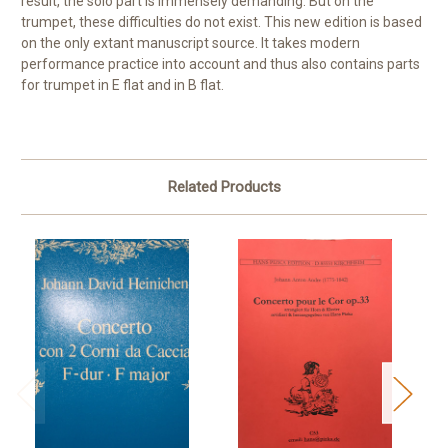
result, the solo part is immensely demanding. But on the
trumpet, these difficulties do not exist. This new edition is based
on the only extant manuscript source. It takes modern
performance practice into account and thus also contains parts
for trumpet in E flat and in B flat.
Related Products