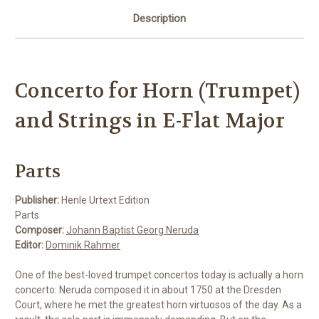
Description
Concerto for Horn (Trumpet)
and Strings in E-Flat Major
Parts
Publisher:
Henle Urtext Edition
Parts
Composer:
Johann Baptist Georg Neruda
Editor:
Dominik Rahmer
One of the best-loved trumpet concertos today is actually a horn
concerto: Neruda composed it in about 1750 at the Dresden
Court, where he met the greatest horn virtuosos of the day. As a