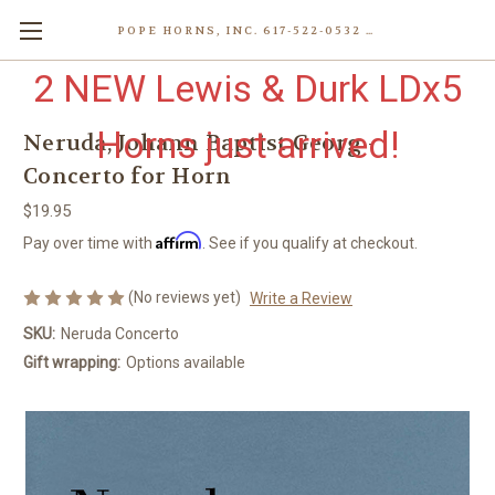
POPE HORNS, INC. 617-522-0532 80 WENHAM ST, JAMAICA PLAIN (BOSTON) MA 02130 (KEN@POPEHORNS.COM)
2 NEW Lewis & Durk LDx5
Horns just arrived!
Neruda, Johann Baptist Georg -
Concerto for Horn
$19.95
Affirm
Pay over time with
. See if you qualify at checkout.
(No reviews yet)
Write a Review
SKU:
Neruda Concerto
Gift wrapping:
Options available