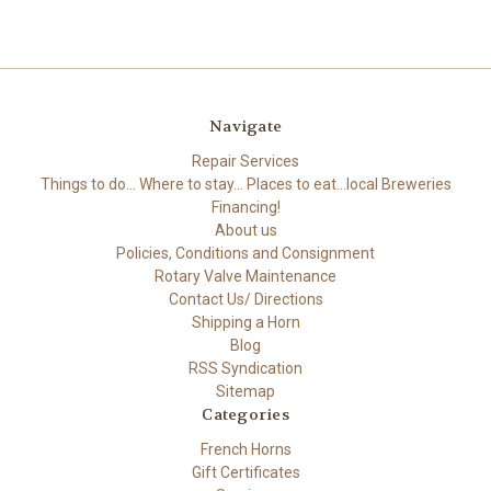
Navigate
Repair Services
Things to do... Where to stay... Places to eat...local Breweries
Financing!
About us
Policies, Conditions and Consignment
Rotary Valve Maintenance
Contact Us/ Directions
Shipping a Horn
Blog
RSS Syndication
Sitemap
Categories
French Horns
Gift Certificates