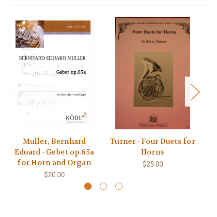
Muller, Bernhard
Turner - Four Duets for
Eduard - Gebet op.65a
Horns
E
for Horn and Organ
$25.00
$20.00