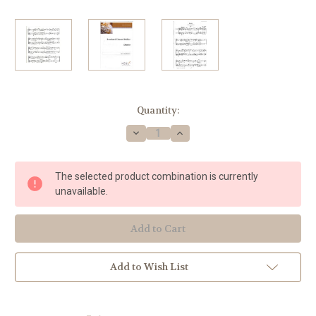
Current
Quantity:
Stock:
Decrease
Increase
Quantity
Quantity
of
of
Muller,
Muller,
Bernhard
Bernhard
The selected product combination is currently
Eduard
Eduard
-
-
unavailable.
Duet
Duet
for
for
2
2
horns
horns
Add to Wish List