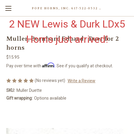
POPE HORNS, INC. 617-522-0532 80 WENHAM ST, JAMAICA PLAIN (BOSTON) MA 02130 (KEN@POPEHORNS.COM)
2 NEW Lewis & Durk LDx5
Horns just arrived!
Muller, Bernhard Eduard - Duet for 2
horns
$15.95
Affirm
Pay over time with
. See if you qualify at checkout.
(No reviews yet)
Write a Review
SKU:
Muller Duette
Gift wrapping:
Options available