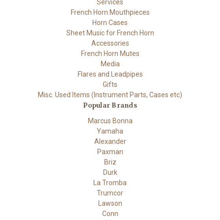
Services
French Horn Mouthpieces
Horn Cases
Sheet Music for French Horn
Accessories
French Horn Mutes
Media
Flares and Leadpipes
Gifts
Misc. Used Items (Instrument Parts, Cases etc)
Popular Brands
Marcus Bonna
Yamaha
Alexander
Paxman
Briz
Durk
La Tromba
Trumcor
Lawson
Conn