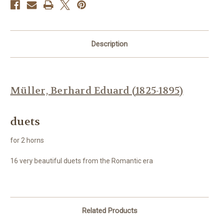
Description
Müller, Berhard Eduard (1825-1895)
duets
for 2 horns
16 very beautiful duets from the Romantic era
Related Products