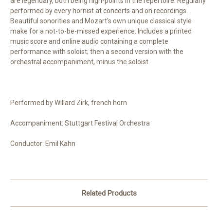
are legendary, both being high-points in the repertoire. Regularly
performed by every hornist at concerts and on recordings.
Beautiful sonorities and Mozart's own unique classical style
make for a not-to-be-missed experience. Includes a printed
music score and online audio containing a complete
performance with soloist; then a second version with the
orchestral accompaniment, minus the soloist.
Performed by Willard Zirk, french horn
Accompaniment: Stuttgart Festival Orchestra
Conductor: Emil Kahn
Related Products