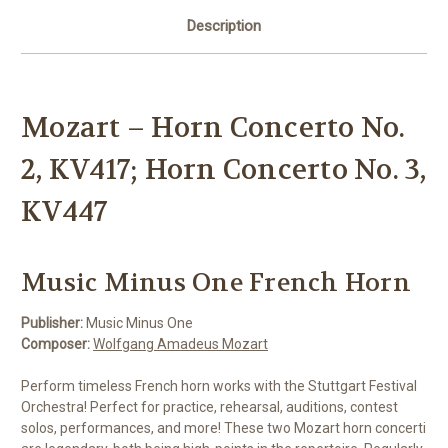
Description
Mozart – Horn Concerto No.
2, KV417; Horn Concerto No. 3,
KV447
Music Minus One French Horn
Publisher:
Music Minus One
Composer:
Wolfgang Amadeus Mozart
Perform timeless French horn works with the Stuttgart Festival
Orchestra! Perfect for practice, rehearsal, auditions, contest
solos, performances, and more! These two Mozart horn concerti