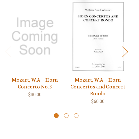
Mozart, W.A. - Horn
Mozart, W.A. - Horn
M
Concerto No.3
Concertos and Concert
Rondo
$30.00
$60.00