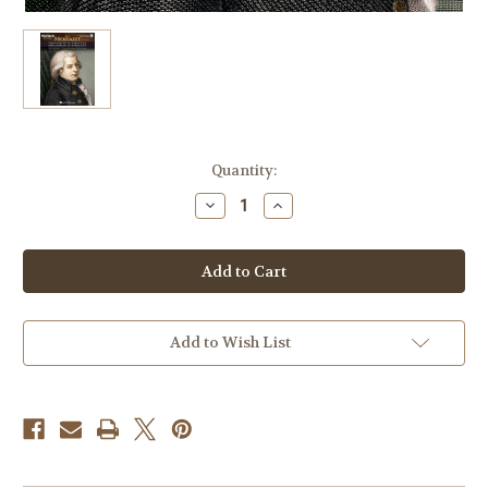
Current
Quantity:
Stock:
Decrease
Increase
Quantity
Quantity
of
of
Mozart
Mozart
–
–
Horn
Horn
Concerto
Concerto
No.
No.
2,
2,
No.
No.
Add to Wish List
3,
3,
Music
Music
Minus
Minus
One
One