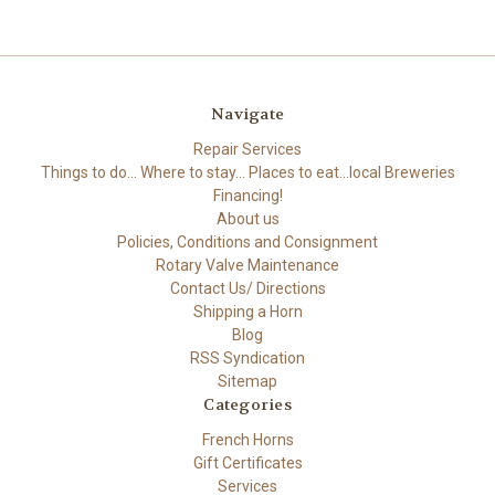
Navigate
Repair Services
Things to do... Where to stay... Places to eat...local Breweries
Financing!
About us
Policies, Conditions and Consignment
Rotary Valve Maintenance
Contact Us/ Directions
Shipping a Horn
Blog
RSS Syndication
Sitemap
Categories
French Horns
Gift Certificates
Services