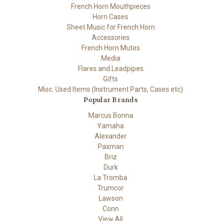
French Horn Mouthpieces
Horn Cases
Sheet Music for French Horn
Accessories
French Horn Mutes
Media
Flares and Leadpipes
Gifts
Misc. Used Items (Instrument Parts, Cases etc)
Popular Brands
Marcus Bonna
Yamaha
Alexander
Paxman
Briz
Durk
La Tromba
Trumcor
Lawson
Conn
View All