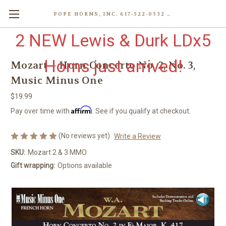
POPE HORNS, INC. 617-522-0532 80 WENHAM ST, JAMAICA PLAIN (BOSTON) MA 02130 (KEN@POPEHORNS.COM)
2 NEW Lewis & Durk LDx5
Horns just arrived!
Mozart – Horn Concerto No. 2, No. 3,
Music Minus One
$19.99
Affirm
Pay over time with
. See if you qualify at checkout.
(No reviews yet)
Write a Review
SKU:
Mozart 2 & 3 MMO
Gift wrapping:
Options available