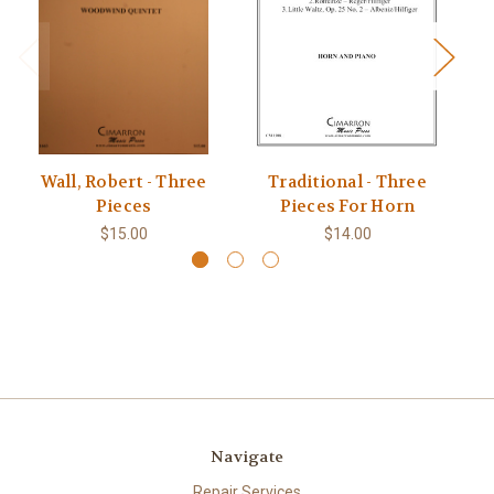
Wall, Robert - Three
Traditional - Three
Br
Pieces
Pieces For Horn
$15.00
$14.00
Navigate
Repair Services