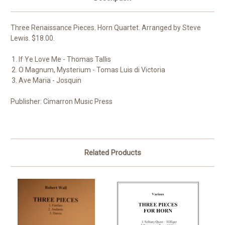
Three Renaissance Pieces. Horn Quartet. Arranged by Steve
Lewis. $18.00.
If Ye Love Me - Thomas Tallis
O Magnum, Mysterium - Tomas Luis di Victoria
Ave Maria - Josquin
Publisher: Cimarron Music Press
Related Products