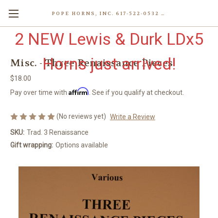
POPE HORNS, INC. 617-522-0532 80 WENHAM ST, JAMAICA PLAIN (BOSTON) MA 02130 (KEN@POPEHORNS.COM)
2 NEW Lewis & Durk LDx5
Horns just arrived!
Misc. - Three Renaissance Pieces
$18.00
Affirm
Pay over time with
. See if you qualify at checkout.
(No reviews yet)
Write a Review
SKU:
Trad. 3 Renaissance
Gift wrapping:
Options available