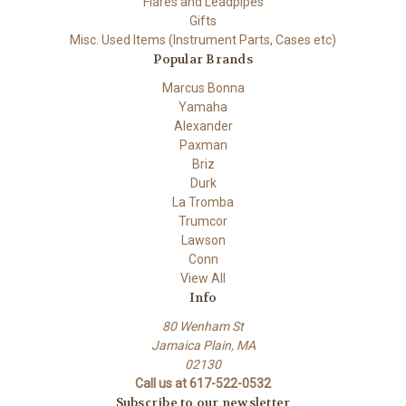
Flares and Leadpipes
Gifts
Misc. Used Items (Instrument Parts, Cases etc)
Popular Brands
Marcus Bonna
Yamaha
Alexander
Paxman
Briz
Durk
La Tromba
Trumcor
Lawson
Conn
View All
Info
80 Wenham St
Jamaica Plain, MA
02130
Call us at 617-522-0532
Subscribe to our newsletter