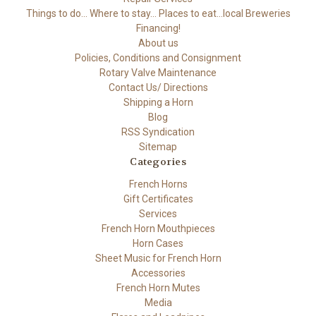
Things to do... Where to stay... Places to eat...local Breweries
Financing!
About us
Policies, Conditions and Consignment
Rotary Valve Maintenance
Contact Us/ Directions
Shipping a Horn
Blog
RSS Syndication
Sitemap
Categories
French Horns
Gift Certificates
Services
French Horn Mouthpieces
Horn Cases
Sheet Music for French Horn
Accessories
French Horn Mutes
Media