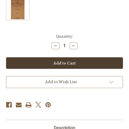
Current
Quantity:
Stock:
Decrease
Increase
Quantity
Quantity
of
of
Misc.
Misc.
-
-
Three
Three
Renaissance
Renaissance
Pieces
Pieces
Add to Wish List
Description