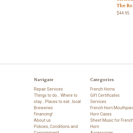
The Ro
$44.95
Navigate
Categories
Repair Services
French Horns
Things to do... Where to
Gift Certificates
stay... Places to eat...local
Services
Breweries
French Horn Mouthpie
Financing!
Horn Cases
About us
Sheet Music for Frenc
Policies, Conditions and
Horn
Consignment
Accessories