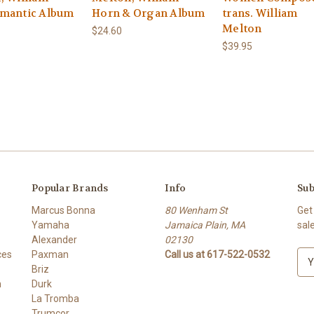
mantic Album
Horn & Organ Album
trans. William
Melton
$24.60
$39.95
Popular Brands
Info
Sub
Marcus Bonna
80 Wenham St
Get
Yamaha
Jamaica Plain, MA
sal
Alexander
02130
ces
Paxman
Call us at 617-522-0532
E
Briz
m
h
Durk
a
La Tromba
i
Trumcor
l