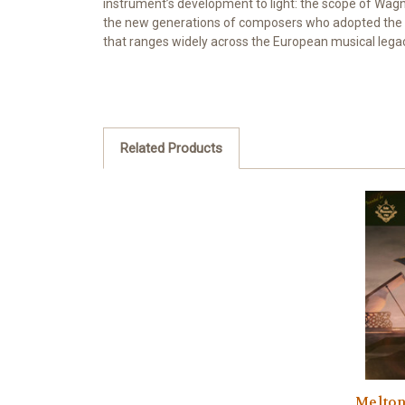
instrument’s development to light: the scope of Wagn
the new generations of composers who adopted the cur
that ranges widely across the European musical lega
Related Products
Melton,