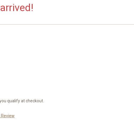
arrived!
 you qualify at checkout.
a Review