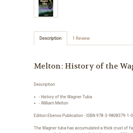
Description
1 Review
Melton: History of the W
Description
- History of the Wagner Tuba
- William Melton
Edition Ebenos Publication - ISBN 978-3-9808379-1-0
The Wagner tuba has accumulated a thick crust of fable 