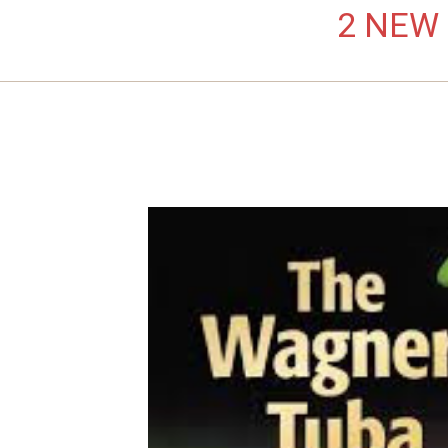
2 NEW L