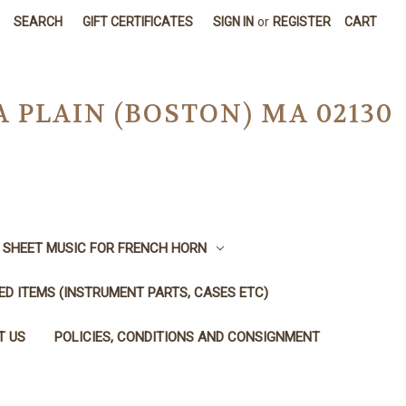
SEARCH
GIFT CERTIFICATES
SIGN IN
or
REGISTER
CART
A PLAIN (BOSTON) MA 02130
SHEET MUSIC FOR FRENCH HORN
SED ITEMS (INSTRUMENT PARTS, CASES ETC)
T US
POLICIES, CONDITIONS AND CONSIGNMENT