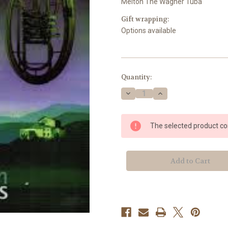
Melton The Wagner Tuba
Gift wrapping:
Options available
Current
Quantity:
Stock:
Decrease
Increase
Quantity
Quantity
of
of
Melton
Melton
The selected product com