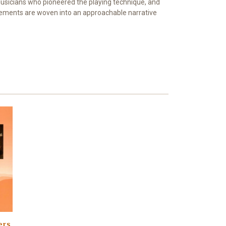
 musicians who pioneered the playing technique, and
elements are woven into an approachable narrative
rs,