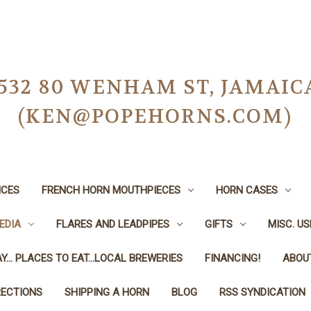
-0532 80 WENHAM ST, JAMAIC
(KEN@POPEHORNS.COM)
ICES
FRENCH HORN MOUTHPIECES
HORN CASES
EDIA
FLARES AND LEADPIPES
GIFTS
MISC. U
Y... PLACES TO EAT...LOCAL BREWERIES
FINANCING!
ABOU
RECTIONS
SHIPPING A HORN
BLOG
RSS SYNDICATION