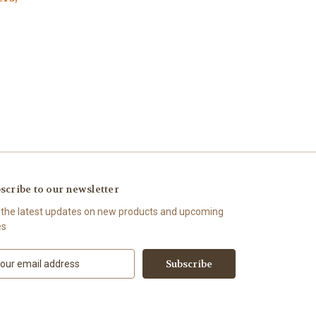
scribe to our newsletter
 the latest updates on new products and upcoming
es