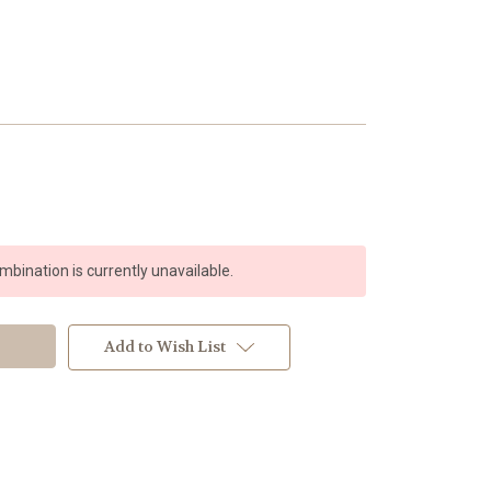
bination is currently unavailable.
Add to Wish List