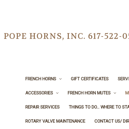
POPE HORNS, INC. 617-522
FRENCH HORNS
GIFT CERTIFICATES
SERV
ACCESSORIES
FRENCH HORN MUTES
M
REPAIR SERVICES
THINGS TO DO... WHERE TO STA
ROTARY VALVE MAINTENANCE
CONTACT US/ DI