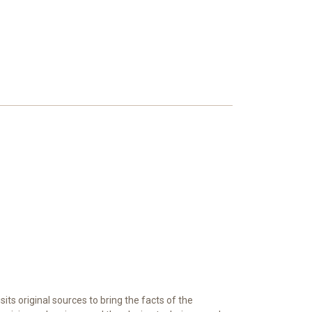
its original sources to bring the facts of the