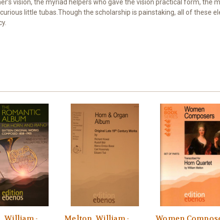
er’s vision, the myriad helpers who gave the vision practical form, the
ious little tubas.Though the scholarship is painstaking, all of these 
cy.
 William -
Melton, William -
Women Compose