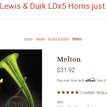
ewis & Durk LDx5 Horns just 
Home
Media
Books & DVDs
Melton
Melton
$31.92
Affirm
Pay over time with
. See if
(1 review)
Write 
SKU: