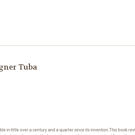
agner Tuba
in little over a century and a quarter since its invention.This book revis